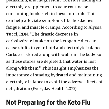
potassium, and magnesium. Consider adding an
electrolyte supplement to your routine or
consuming foods rich in these minerals. This
can help alleviate symptoms like headaches,
fatigue, and muscle cramps. According to Alyssa
Tucci, RDN, “The drastic decrease in
carbohydrate intake on the ketogenic diet can
cause shifts in your fluid and electrolyte balance.
Carbs are stored along with water in the body, so
as these stores are depleted, that water is lost
along with them.” This insight emphasizes the
importance of staying hydrated and maintaining
electrolyte balance to avoid the adverse effects of
dehydration (Everyday Health, 2023).
Not Preparing for the Keto Flu