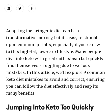
Adopting the ketogenic diet can be a
transformative journey, but it's easy to stumble
upon common pitfalls, especially if you're new
to this high-fat, low-carb lifestyle. Many people
dive into keto with great enthusiasm but quickly
find themselves struggling due to various
mistakes. In this article, we'll explore 9 common
keto diet mistakes to avoid and correct, ensuring
you can follow the diet effectively and reap its
many benefits.
Jumping Into Keto Too Quickly