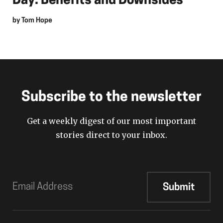
Day: Benefits and Downsides
by
Tom Hope
Subscribe to the newsletter
Get a weekly digest of our most important
stories direct to your inbox.