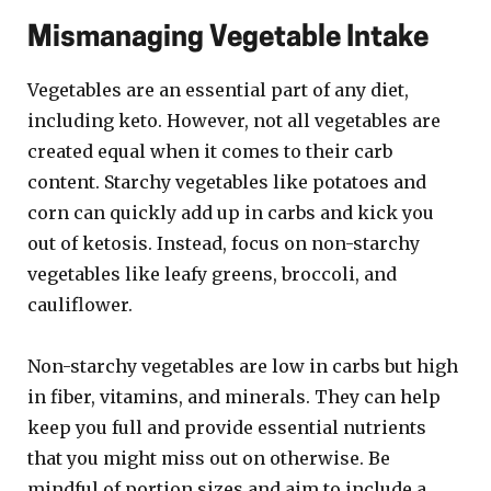
Mismanaging Vegetable Intake
Vegetables are an essential part of any diet,
including keto. However, not all vegetables are
created equal when it comes to their carb
content. Starchy vegetables like potatoes and
corn can quickly add up in carbs and kick you
out of ketosis. Instead, focus on non-starchy
vegetables like leafy greens, broccoli, and
cauliflower.
Non-starchy vegetables are low in carbs but high
in fiber, vitamins, and minerals. They can help
keep you full and provide essential nutrients
that you might miss out on otherwise. Be
mindful of portion sizes and aim to include a