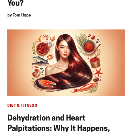
You?
by
Tom Hope
DIET & FITNESS
Dehydration and Heart
Palpitations: Why It Happens,