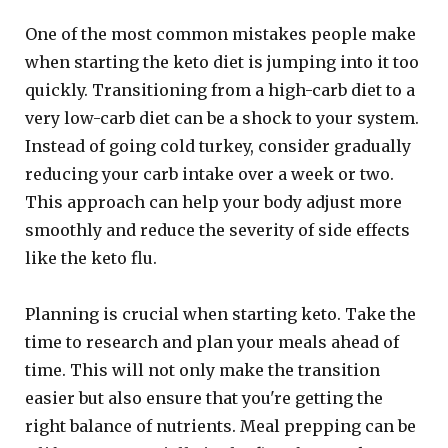
One of the most common mistakes people make
when starting the keto diet is jumping into it too
quickly. Transitioning from a high-carb diet to a
very low-carb diet can be a shock to your system.
Instead of going cold turkey, consider gradually
reducing your carb intake over a week or two.
This approach can help your body adjust more
smoothly and reduce the severity of side effects
like the keto flu.
Planning is crucial when starting keto. Take the
time to research and plan your meals ahead of
time. This will not only make the transition
easier but also ensure that you're getting the
right balance of nutrients. Meal prepping can be