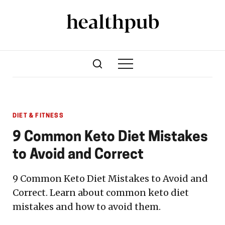
DIET & FITNESS
9 Common Keto Diet Mistakes
to Avoid and Correct
9 Common Keto Diet Mistakes to Avoid and
Correct. Learn about common keto diet
mistakes and how to avoid them.