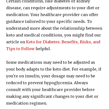
Certain conditions, like diabetes or kidney
disease, can require adjustments to your diet or
medication. Your healthcare provider can offer
guidance tailored to your specific needs. To
understand more about the relationship between
keto and medical conditions, you might find our
article on
Keto for Diabetes: Benefits, Risks, and
Tips to Follow
helpful.
Some medications may need to be adjusted as
your body adapts to the keto diet. For example, if
you're on insulin, your dosage may need to be
reduced to prevent hypoglycemia. Always
consult with your healthcare provider before
making any significant changes to your diet or
medication regimen.