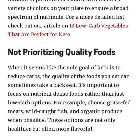
variety of colors on your plate to ensure a broad
spectrum of nutrients. For a more detailed list,
check out our article on
13 Low-Carb Vegetables
That Are Perfect for Keto
.
Not Prioritizing Quality Foods
When it seems like the sole goal of keto is to
reduce carbs, the quality of the foods you eat can
sometimes take a backseat. It's important to
focus on nutrient-dense foods rather than just
low-carb options. For example, choose grass-fed
meats, wild-caught fish, and organic produce
when possible. These options are not only
healthier but often more flavorful.