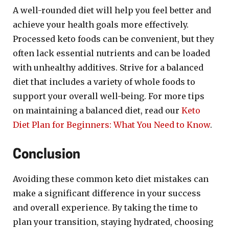
A well-rounded diet will help you feel better and
achieve your health goals more effectively.
Processed keto foods can be convenient, but they
often lack essential nutrients and can be loaded
with unhealthy additives. Strive for a balanced
diet that includes a variety of whole foods to
support your overall well-being. For more tips
on maintaining a balanced diet, read our
Keto
Diet Plan for Beginners: What You Need to Know
.
Conclusion
Avoiding these common keto diet mistakes can
make a significant difference in your success
and overall experience. By taking the time to
plan your transition, staying hydrated, choosing