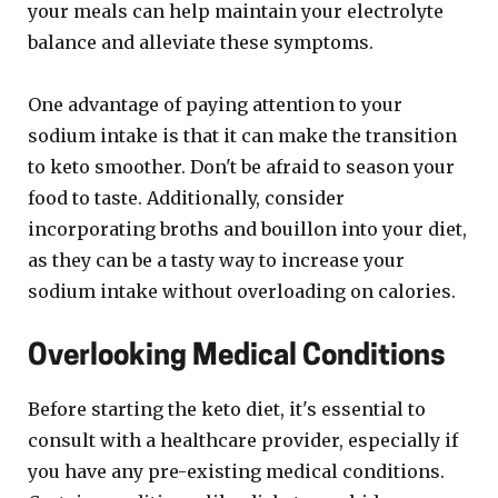
your meals can help maintain your electrolyte
balance and alleviate these symptoms.
One advantage of paying attention to your
sodium intake is that it can make the transition
to keto smoother. Don't be afraid to season your
food to taste. Additionally, consider
incorporating broths and bouillon into your diet,
as they can be a tasty way to increase your
sodium intake without overloading on calories.
Overlooking Medical Conditions
Before starting the keto diet, it's essential to
consult with a healthcare provider, especially if
you have any pre-existing medical conditions.