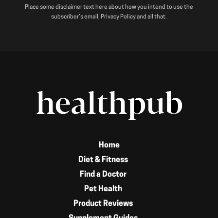
Place some disclaimer text here about how you intend to use the
subscriber’s email, Privacy Policy and all that.
Home
Diet & Fitness
Find a Doctor
Pet Health
Product Reviews