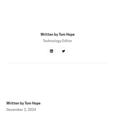
Written by
Tom Hope
Technology Editor
Written by
Tom Hope
December 2, 2024