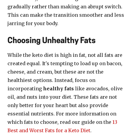
gradually rather than making an abrupt switch.
This can make the transition smoother and less
jarring for your body.
Choosing Unhealthy Fats
While the keto diet is high in fat, not all fats are
created equal. It's tempting to load up on bacon,
cheese, and cream, but these are not the
healthiest options. Instead, focus on
incorporating
healthy fats
like avocados, olive
oil, and nuts into your diet. These fats are not
only better for your heart but also provide
essential nutrients. For more information on
which fats to choose, read our guide on the
13
Best and Worst Fats for a Keto Diet
.