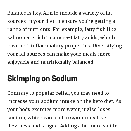
Balance is key. Aim to include a variety of fat
sources in your diet to ensure you're getting a
range of nutrients. For example, fatty fish like
salmon are rich in omega-3 fatty acids, which
have anti-inflammatory properties. Diversifying
your fat sources can make your meals more
enjoyable and nutritionally balanced.
Skimping on Sodium
Contrary to popular belief, you may need to
increase your sodium intake on the keto diet. As
your body excretes more water, it also loses
sodium, which can lead to symptoms like
dizziness and fatigue. Adding a bit more salt to