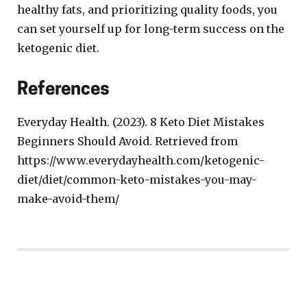
healthy fats, and prioritizing quality foods, you
can set yourself up for long-term success on the
ketogenic diet.
References
Everyday Health. (2023). 8 Keto Diet Mistakes
Beginners Should Avoid. Retrieved from
https://www.everydayhealth.com/ketogenic-
diet/diet/common-keto-mistakes-you-may-
make-avoid-them/