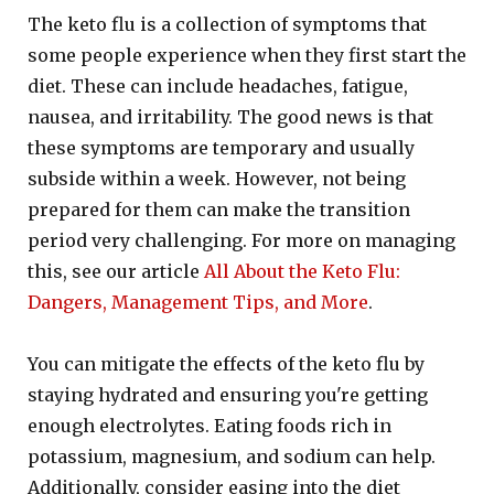
The keto flu is a collection of symptoms that
some people experience when they first start the
diet. These can include headaches, fatigue,
nausea, and irritability. The good news is that
these symptoms are temporary and usually
subside within a week. However, not being
prepared for them can make the transition
period very challenging. For more on managing
this, see our article
All About the Keto Flu:
Dangers, Management Tips, and More
.
You can mitigate the effects of the keto flu by
staying hydrated and ensuring you're getting
enough electrolytes. Eating foods rich in
potassium, magnesium, and sodium can help.
Additionally, consider easing into the diet