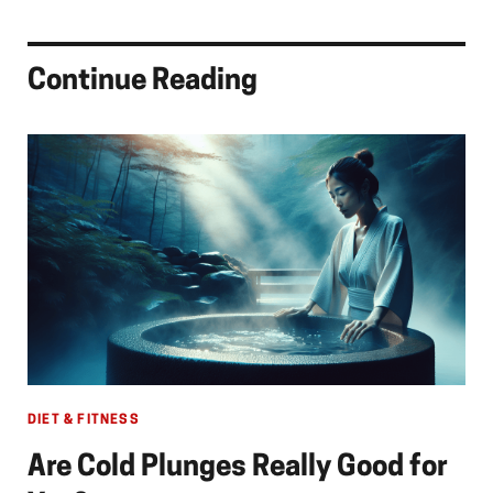
Continue Reading
DIET & FITNESS
Are Cold Plunges Really Good for