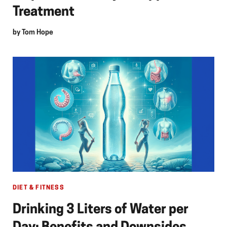
Treatment
by
Tom Hope
DIET & FITNESS
Drinking 3 Liters of Water per