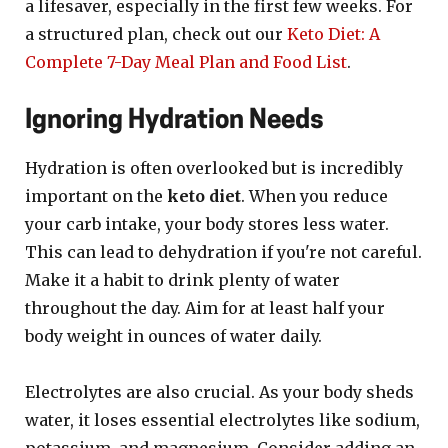
a lifesaver, especially in the first few weeks. For
a structured plan, check out our
Keto Diet: A
Complete 7-Day Meal Plan and Food List
.
Ignoring Hydration Needs
Hydration is often overlooked but is incredibly
important on the
keto diet
. When you reduce
your carb intake, your body stores less water.
This can lead to dehydration if you're not careful.
Make it a habit to drink plenty of water
throughout the day. Aim for at least half your
body weight in ounces of water daily.
Electrolytes are also crucial. As your body sheds
water, it loses essential electrolytes like sodium,