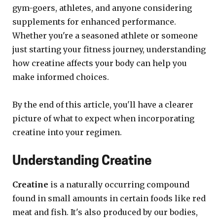
gym-goers, athletes, and anyone considering
supplements for enhanced performance.
Whether you're a seasoned athlete or someone
just starting your fitness journey, understanding
how creatine affects your body can help you
make informed choices.
By the end of this article, you'll have a clearer
picture of what to expect when incorporating
creatine into your regimen.
Understanding Creatine
Creatine
is a naturally occurring compound
found in small amounts in certain foods like red
meat and fish. It's also produced by our bodies,