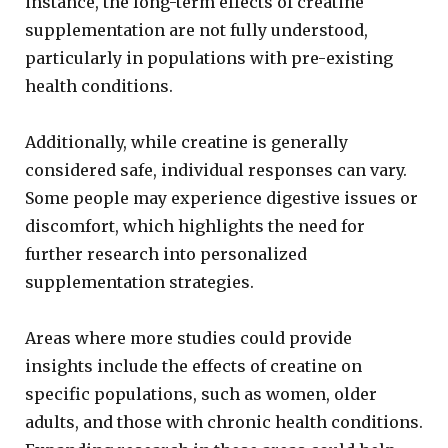
instance, the long-term effects of creatine
supplementation are not fully understood,
particularly in populations with pre-existing
health conditions.
Additionally, while creatine is generally
considered safe, individual responses can vary.
Some people may experience digestive issues or
discomfort, which highlights the need for
further research into personalized
supplementation strategies.
Areas where more studies could provide
insights include the effects of creatine on
specific populations, such as women, older
adults, and those with chronic health conditions.