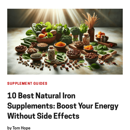
SUPPLEMENT GUIDES
10 Best Natural Iron
Supplements: Boost Your Energy
Without Side Effects
by
Tom Hope