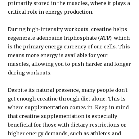
primarily stored in the muscles, where it plays a
critical role in energy production.
During high-intensity workouts, creatine helps
regenerate adenosine triphosphate (ATP), which
is the primary energy currency of our cells. This
means more energy is available for your
muscles, allowing you to push harder and longer
during workouts.
Despite its natural presence, many people don't
get enough creatine through diet alone. This is
where supplementation comes in. Keep in mind
that creatine supplementation is especially
beneficial for those with dietary restrictions or
higher energy demands, such as athletes and