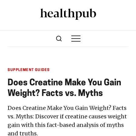
SUPPLEMENT GUIDES
Does Creatine Make You Gain
Weight? Facts vs. Myths
Does Creatine Make You Gain Weight? Facts
vs. Myths: Discover if creatine causes weight
gain with this fact-based analysis of myths
and truths.