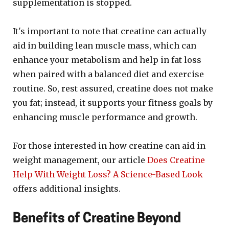
supplementation is stopped.
It's important to note that creatine can actually
aid in building lean muscle mass, which can
enhance your metabolism and help in fat loss
when paired with a balanced diet and exercise
routine. So, rest assured, creatine does not make
you fat; instead, it supports your fitness goals by
enhancing muscle performance and growth.
For those interested in how creatine can aid in
weight management, our article
Does Creatine
Help With Weight Loss? A Science-Based Look
offers additional insights.
Benefits of Creatine Beyond