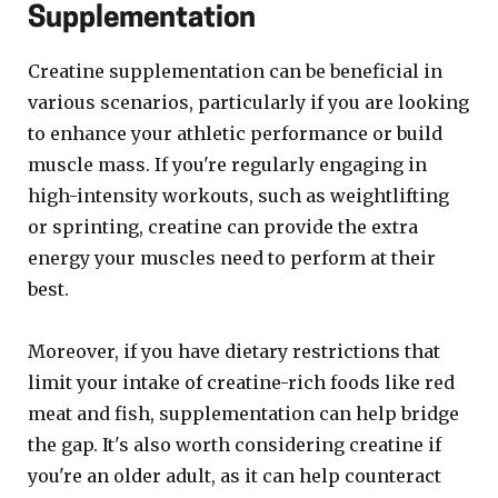
Supplementation
Creatine supplementation can be beneficial in
various scenarios, particularly if you are looking
to enhance your athletic performance or build
muscle mass. If you're regularly engaging in
high-intensity workouts, such as weightlifting
or sprinting, creatine can provide the extra
energy your muscles need to perform at their
best.
Moreover, if you have dietary restrictions that
limit your intake of creatine-rich foods like red
meat and fish, supplementation can help bridge
the gap. It's also worth considering creatine if
you're an older adult, as it can help counteract