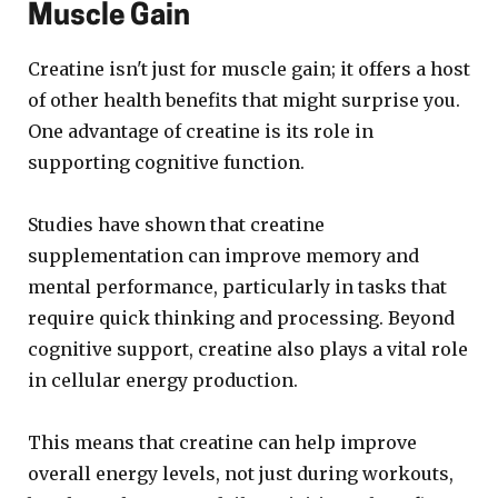
Muscle Gain
Creatine isn't just for muscle gain; it offers a host
of other health benefits that might surprise you.
One advantage of creatine is its role in
supporting cognitive function.
Studies have shown that creatine
supplementation can improve memory and
mental performance, particularly in tasks that
require quick thinking and processing. Beyond
cognitive support, creatine also plays a vital role
in cellular energy production.
This means that creatine can help improve
overall energy levels, not just during workouts,