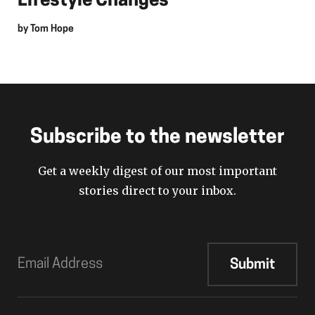
Lifestyle Changes
by
Tom Hope
Subscribe to the newsletter
Get a weekly digest of our most important
stories direct to your inbox.