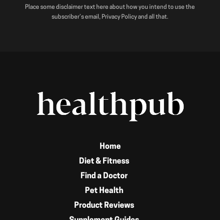
Place some disclaimer text here about how you intend to use the
subscriber’s email, Privacy Policy and all that.
Home
Diet & Fitness
Find a Doctor
Pet Health
Product Reviews