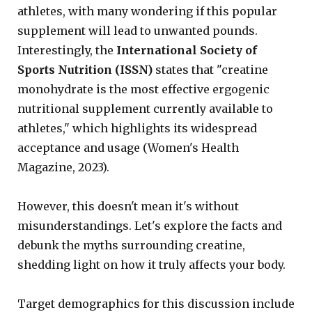
athletes, with many wondering if this popular
supplement will lead to unwanted pounds.
Interestingly, the
International Society of
Sports Nutrition (ISSN)
states that "creatine
monohydrate is the most effective ergogenic
nutritional supplement currently available to
athletes," which highlights its widespread
acceptance and usage (Women's Health
Magazine, 2023).
However, this doesn't mean it's without
misunderstandings. Let's explore the facts and
debunk the myths surrounding creatine,
shedding light on how it truly affects your body.
Target demographics for this discussion include