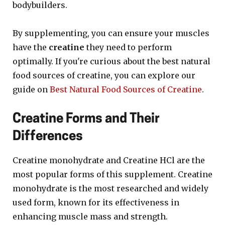
bodybuilders.
By supplementing, you can ensure your muscles
have the
creatine
they need to perform
optimally. If you're curious about the best natural
food sources of creatine, you can explore our
guide on
Best Natural Food Sources of Creatine
.
Creatine Forms and Their
Differences
Creatine monohydrate and Creatine HCl are the
most popular forms of this supplement. Creatine
monohydrate is the most researched and widely
used form, known for its effectiveness in
enhancing muscle mass and strength.