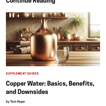
Continue Reading
SUPPLEMENT GUIDES
Copper Water: Basics, Benefits,
and Downsides
by
Tom Hope