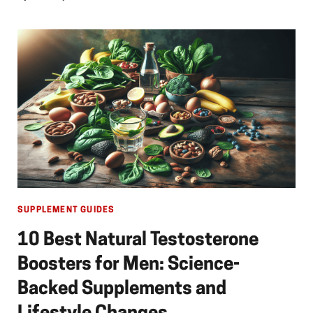
SUPPLEMENT GUIDES
10 Best Natural Testosterone
Boosters for Men: Science-
Backed Supplements and