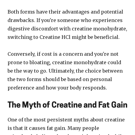
Both forms have their advantages and potential
drawbacks. If you're someone who experiences
digestive discomfort with creatine monohydrate,
switching to Creatine HCl might be beneficial.
Conversely, if cost is a concern and you're not
prone to bloating, creatine monohydrate could
be the way to go. Ultimately, the choice between
the two forms should be based on personal
preference and how your body responds.
The Myth of Creatine and Fat Gain
One of the most persistent myths about creatine
is that it causes fat gain. Many people