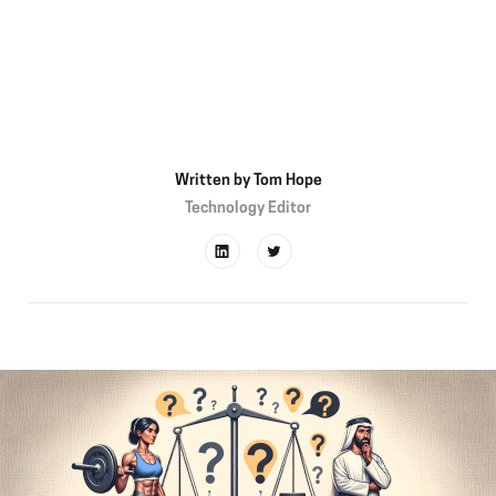
Written by
Tom Hope
Technology Editor