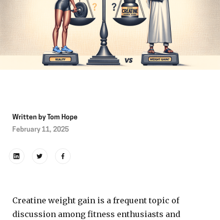
Written by
Tom Hope
February 11, 2025
Creatine weight gain is a frequent topic of
discussion among fitness enthusiasts and