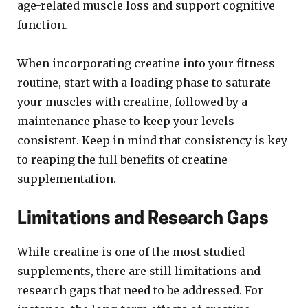
age-related muscle loss and support cognitive
function.
When incorporating creatine into your fitness
routine, start with a loading phase to saturate
your muscles with creatine, followed by a
maintenance phase to keep your levels
consistent. Keep in mind that consistency is key
to reaping the full benefits of creatine
supplementation.
Limitations and Research Gaps
While creatine is one of the most studied
supplements, there are still limitations and
research gaps that need to be addressed. For