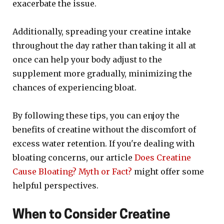
exacerbate the issue.
Additionally, spreading your creatine intake
throughout the day rather than taking it all at
once can help your body adjust to the
supplement more gradually, minimizing the
chances of experiencing bloat.
By following these tips, you can enjoy the
benefits of creatine without the discomfort of
excess water retention. If you're dealing with
bloating concerns, our article
Does Creatine
Cause Bloating? Myth or Fact?
might offer some
helpful perspectives.
When to Consider Creatine