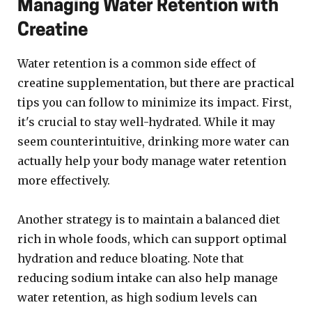
Managing Water Retention with
Creatine
Water retention is a common side effect of
creatine supplementation, but there are practical
tips you can follow to minimize its impact. First,
it's crucial to stay well-hydrated. While it may
seem counterintuitive, drinking more water can
actually help your body manage water retention
more effectively.
Another strategy is to maintain a balanced diet
rich in whole foods, which can support optimal
hydration and reduce bloating. Note that
reducing sodium intake can also help manage
water retention, as high sodium levels can