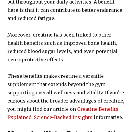
but throughout your daily activities. A benefit
here is that it can contribute to better endurance
and reduced fatigue.
Moreover, creatine has been linked to other
health benefits such as improved bone health,
reduced blood sugar levels, and even potential
neuroprotective effects.
These benefits make creatine a versatile
supplement that extends beyond the gym,
supporting overall wellness and vitality. If you're
curious about the broader advantages of creatine,
you might find our article on
Creatine Benefits
Explained: Science-Backed Insights
informative.