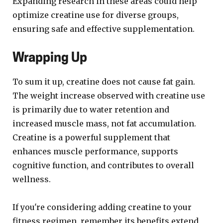
Expanding research in these areas could help
optimize creatine use for diverse groups,
ensuring safe and effective supplementation.
Wrapping Up
To sum it up, creatine does not cause fat gain.
The weight increase observed with creatine use
is primarily due to water retention and
increased muscle mass, not fat accumulation.
Creatine is a powerful supplement that
enhances muscle performance, supports
cognitive function, and contributes to overall
wellness.
If you're considering adding creatine to your
fitness regimen, remember its benefits extend