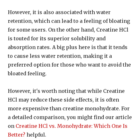
However, it is also associated with water
retention, which can lead to a feeling of bloating
for some users. On the other hand, Creatine HCl
is touted for its superior solubility and
absorption rates. A big plus here is that it tends
to cause less water retention, making it a
preferred option for those who want to avoid the
bloated feeling.
However, it's worth noting that while Creatine
HCl may reduce these side effects, it is often
more expensive than creatine monohydrate. For
a detailed comparison, you might find our article
on
Creatine HCl vs. Monohydrate: Which One Is
Better?
helpful.