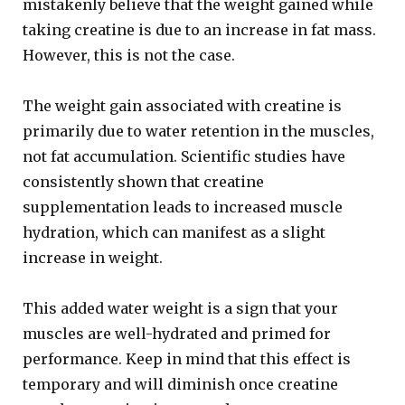
mistakenly believe that the weight gained while
taking creatine is due to an increase in fat mass.
However, this is not the case.
The weight gain associated with creatine is
primarily due to water retention in the muscles,
not fat accumulation. Scientific studies have
consistently shown that creatine
supplementation leads to increased muscle
hydration, which can manifest as a slight
increase in weight.
This added water weight is a sign that your
muscles are well-hydrated and primed for
performance. Keep in mind that this effect is
temporary and will diminish once creatine