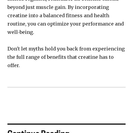
beyond just muscle gain. By incorporating
creatine into a balanced fitness and health
routine, you can optimize your performance and
well-being.
Don't let myths hold you back from experiencing
the full range of benefits that creatine has to
offer.