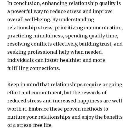
In conclusion, enhancing relationship quality is
a powerful way to reduce stress and improve
overall well-being. By understanding
relationship stress, prioritizing communication,
practicing mindfulness, spending quality time,
resolving conflicts effectively, building trust, and
seeking professional help when needed,
individuals can foster healthier and more
fulfilling connections.
Keep in mind that relationships require ongoing
effort and commitment, but the rewards of
reduced stress and increased happiness are well
worth it. Embrace these proven methods to
nurture your relationships and enjoy the benefits
of a stress-free life.