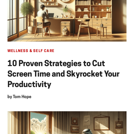
WELLNESS & SELF CARE
10 Proven Strategies to Cut
Screen Time and Skyrocket Your
Productivity
by
Tom Hope