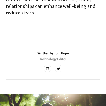
relationships can enhance well-being and
reduce stress.
Written by
Tom Hope
Technology Editor