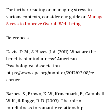
For further reading on managing stress in
various contexts, consider our guide on
Manage
Stress to Improve Overall Well-being
.
References
Davis, D. M., & Hayes, J. A. (2011). What are the
benefits of mindfulness? American
Psychological Association.
https://www.apa.org/monitor/2012/07-08/ce-
corner
Barnes, S., Brown, K. W., Krusemark, E., Campbell,
W. K., & Rogge, R. D. (2007). The role of
mindfulness in romantic relationship