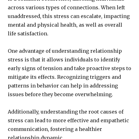
across various types of connections. When left
unaddressed, this stress can escalate, impacting
mental and physical health, as well as overall
life satisfaction.
One advantage of understanding relationship
stress is that it allows individuals to identify
early signs of tension and take proactive steps to
mitigate its effects. Recognizing triggers and
patterns in behavior can help in addressing
issues before they become overwhelming.
Additionally, understanding the root causes of
stress can lead to more effective and empathetic
communication, fostering a healthier
relationship dynamic.