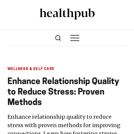
WELLNESS & SELF CARE
Enhance Relationship Quality
to Reduce Stress: Proven
Methods
Enhance relationship quality to reduce
stress with proven methods for improving
connections. Learn how fostering strong