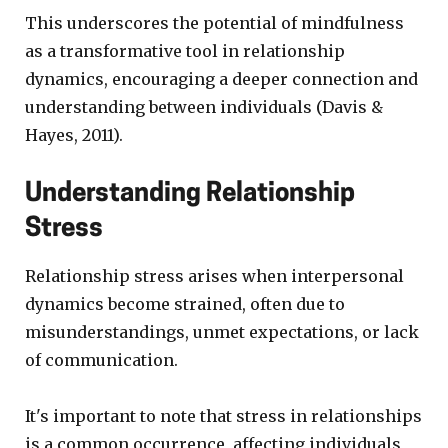
This underscores the potential of mindfulness
as a transformative tool in relationship
dynamics, encouraging a deeper connection and
understanding between individuals (Davis &
Hayes, 2011).
Understanding Relationship
Stress
Relationship stress arises when interpersonal
dynamics become strained, often due to
misunderstandings, unmet expectations, or lack
of communication.
It's important to note that stress in relationships
is a common occurrence, affecting individuals