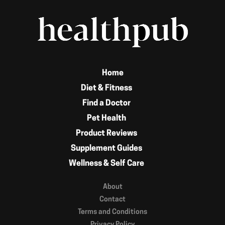
Home
Diet & Fitness
Find a Doctor
Pet Health
Product Reviews
Supplement Guides
Wellness & Self Care
About
Contact
Terms and Conditions
Privacy Policy