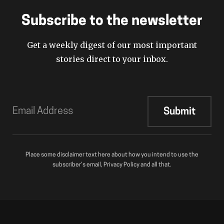
Subscribe to the newsletter
Get a weekly digest of our most important
stories direct to your inbox.
Place some disclaimer text here about how you intend to use the
subscriber’s email, Privacy Policy and all that.