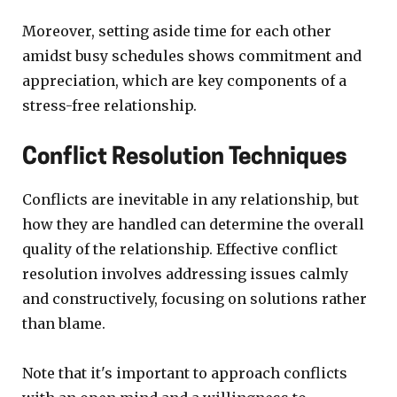
Moreover, setting aside time for each other
amidst busy schedules shows commitment and
appreciation, which are key components of a
stress-free relationship.
Conflict Resolution Techniques
Conflicts are inevitable in any relationship, but
how they are handled can determine the overall
quality of the relationship. Effective conflict
resolution involves addressing issues calmly
and constructively, focusing on solutions rather
than blame.
Note that it's important to approach conflicts