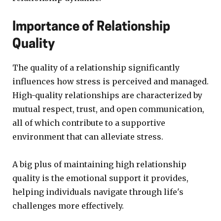
Importance of Relationship
Quality
The quality of a relationship significantly
influences how stress is perceived and managed.
High-quality relationships are characterized by
mutual respect, trust, and open communication,
all of which contribute to a supportive
environment that can alleviate stress.
A big plus of maintaining high relationship
quality is the emotional support it provides,
helping individuals navigate through life's
challenges more effectively.