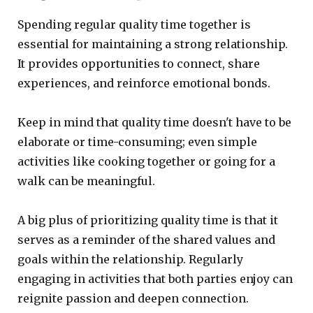
Spending regular quality time together is
essential for maintaining a strong relationship.
It provides opportunities to connect, share
experiences, and reinforce emotional bonds.
Keep in mind that quality time doesn't have to be
elaborate or time-consuming; even simple
activities like cooking together or going for a
walk can be meaningful.
A big plus of prioritizing quality time is that it
serves as a reminder of the shared values and
goals within the relationship. Regularly
engaging in activities that both parties enjoy can
reignite passion and deepen connection.