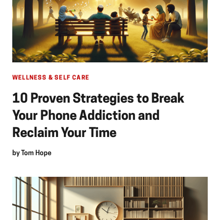
WELLNESS & SELF CARE
10 Proven Strategies to Break
Your Phone Addiction and
Reclaim Your Time
by
Tom Hope