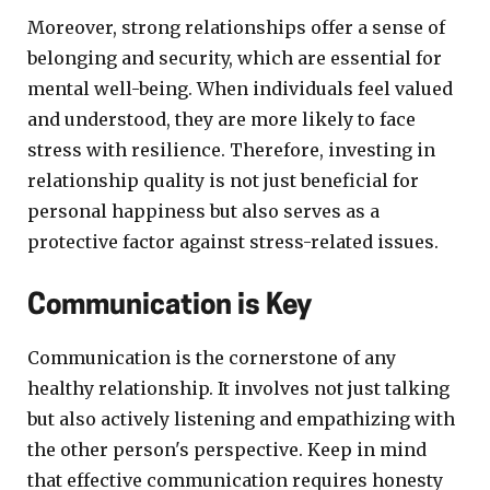
Moreover, strong relationships offer a sense of
belonging and security, which are essential for
mental well-being. When individuals feel valued
and understood, they are more likely to face
stress with resilience. Therefore, investing in
relationship quality is not just beneficial for
personal happiness but also serves as a
protective factor against stress-related issues.
Communication is Key
Communication is the cornerstone of any
healthy relationship. It involves not just talking
but also actively listening and empathizing with
the other person's perspective. Keep in mind
that effective communication requires honesty