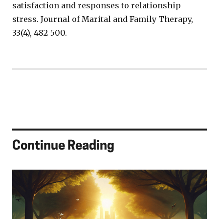
satisfaction and responses to relationship
stress. Journal of Marital and Family Therapy,
33(4), 482-500.
Continue Reading