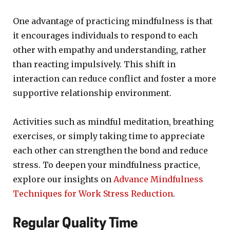
One advantage of practicing mindfulness is that
it encourages individuals to respond to each
other with empathy and understanding, rather
than reacting impulsively. This shift in
interaction can reduce conflict and foster a more
supportive relationship environment.
Activities such as mindful meditation, breathing
exercises, or simply taking time to appreciate
each other can strengthen the bond and reduce
stress. To deepen your mindfulness practice,
explore our insights on
Advance Mindfulness
Techniques for Work Stress Reduction
.
Regular Quality Time