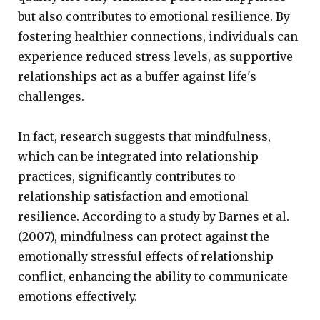
but also contributes to emotional resilience. By
fostering healthier connections, individuals can
experience reduced stress levels, as supportive
relationships act as a buffer against life's
challenges.
In fact, research suggests that mindfulness,
which can be integrated into relationship
practices, significantly contributes to
relationship satisfaction and emotional
resilience. According to a study by Barnes et al.
(2007), mindfulness can protect against the
emotionally stressful effects of relationship
conflict, enhancing the ability to communicate
emotions effectively.