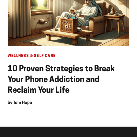
WELLNESS & SELF CARE
10 Proven Strategies to Break
Your Phone Addiction and
Reclaim Your Life
by
Tom Hope