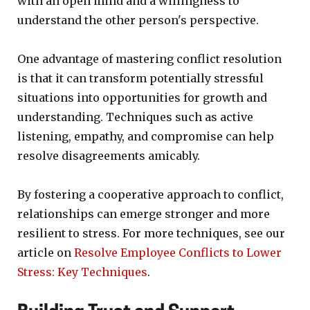
with an open mind and a willingness to
understand the other person's perspective.
One advantage of mastering conflict resolution
is that it can transform potentially stressful
situations into opportunities for growth and
understanding. Techniques such as active
listening, empathy, and compromise can help
resolve disagreements amicably.
By fostering a cooperative approach to conflict,
relationships can emerge stronger and more
resilient to stress. For more techniques, see our
article on
Resolve Employee Conflicts to Lower
Stress: Key Techniques
.