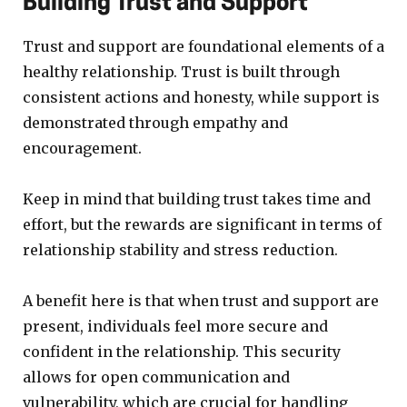
Building Trust and Support
Trust and support are foundational elements of a
healthy relationship. Trust is built through
consistent actions and honesty, while support is
demonstrated through empathy and
encouragement.
Keep in mind that building trust takes time and
effort, but the rewards are significant in terms of
relationship stability and stress reduction.
A benefit here is that when trust and support are
present, individuals feel more secure and
confident in the relationship. This security
allows for open communication and
vulnerability, which are crucial for handling