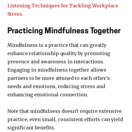
Listening Techniques for Tackling Workplace
Stress
.
Practicing Mindfulness Together
Mindfulness is a practice that can greatly
enhance relationship quality by promoting
presence and awareness in interactions.
Engaging in mindfulness together allows
partners to be more attuned to each other's
needs and emotions, reducing stress and
enhancing emotional connection.
Note that mindfulness doesn't require extensive
practice; even small, consistent efforts can yield
significant benefits.