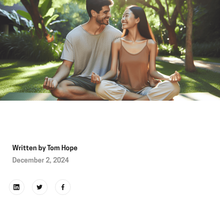
Written by
Tom Hope
December 2, 2024