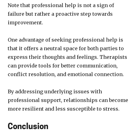
Note that professional help is not a sign of
failure but rather a proactive step towards
improvement.
One advantage of seeking professional help is
that it offers a neutral space for both parties to
express their thoughts and feelings. Therapists
can provide tools for better communication,
conflict resolution, and emotional connection.
By addressing underlying issues with
professional support, relationships can become
more resilient and less susceptible to stress.
Conclusion