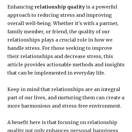
Enhancing
relationship quality
is a powerful
approach to reducing stress and improving
overall well-being. Whether it's with a partner,
family member, or friend, the quality of our
relationships plays a crucial role in how we
handle stress. For those seeking to improve
their relationships and decrease stress, this
article provides actionable methods and insights
that can be implemented in everyday life.
Keep in mind that relationships are an integral
part of our lives, and nurturing them can create a
more harmonious and stress-free environment.
A benefit here is that focusing on relationship
quality not only enhances personal happiness