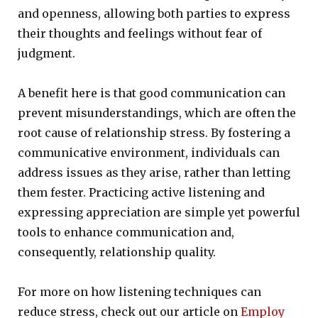
and openness, allowing both parties to express
their thoughts and feelings without fear of
judgment.
A benefit here is that good communication can
prevent misunderstandings, which are often the
root cause of relationship stress. By fostering a
communicative environment, individuals can
address issues as they arise, rather than letting
them fester. Practicing active listening and
expressing appreciation are simple yet powerful
tools to enhance communication and,
consequently, relationship quality.
For more on how listening techniques can
reduce stress, check out our article on
Employ