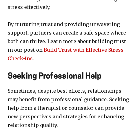
stress effectively.
By nurturing trust and providing unwavering
support, partners can create a safe space where
both can thrive. Learn more about building trust
in our post on
Build Trust with Effective Stress
Check-Ins
.
Seeking Professional Help
Sometimes, despite best efforts, relationships
may benefit from professional guidance. Seeking
help from a therapist or counselor can provide
new perspectives and strategies for enhancing
relationship quality.