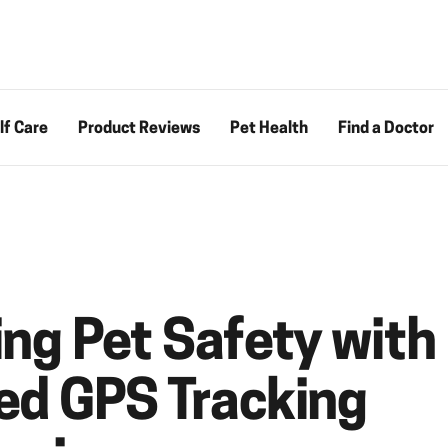
lf Care
Product Reviews
Pet Health
Find a Doctor
ng Pet Safety with
d GPS Tracking