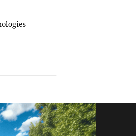
nologies