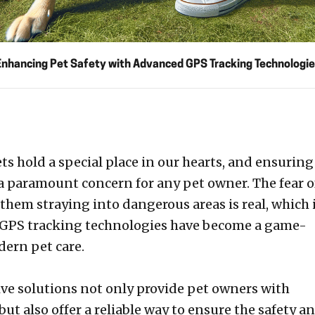
Enhancing Pet Safety with Advanced GPS Tracking Technologie
ts hold a special place in our hearts, and ensuring
 a paramount concern for any pet owner. The fear o
 them straying into dangerous areas is real, which 
GPS tracking technologies have become a game-
ern pet care.
ve solutions not only provide pet owners with
ut also offer a reliable way to ensure the safety a