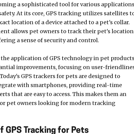
oming a sophisticated tool for various applications
afety. At its core, GPS tracking utilizes satellites t
act location of a device attached to a pet's collar.
nt allows pet owners to track their pet's location
ffering a sense of security and control.
, the application of GPS technology in pet product
antial improvements, focusing on user-friendline
. Today's GPS trackers for pets are designed to
egrate with smartphones, providing real-time
erts that are easy to access. This makes them an
 for pet owners looking for modern tracking
f GPS Tracking for Pets