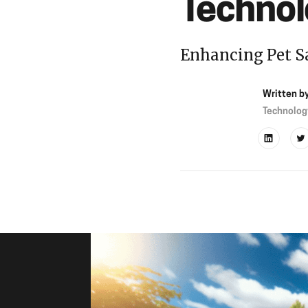
Technol
Enhancing Pet S
Written b
Technolog