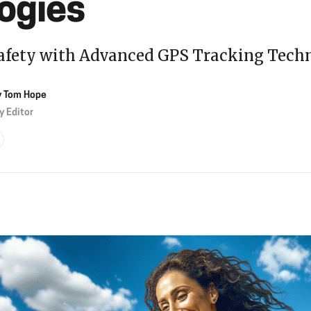
ogies
afety with Advanced GPS Tracking Tech
y
Tom Hope
y Editor