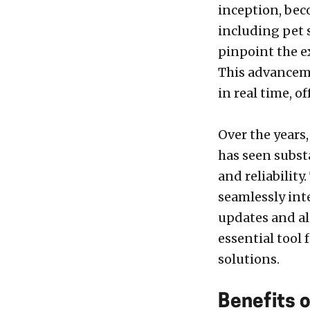
inception, bec
including pet s
pinpoint the ex
This advanceme
in real time, o
Over the years
has seen subst
and reliability
seamlessly int
updates and al
essential tool
solutions.
Benefits o