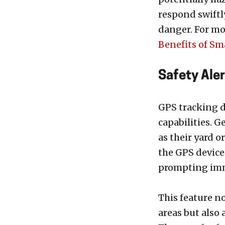
respond swiftl
danger. For mo
Benefits of Sm
Safety Ale
GPS tracking d
capabilities. G
as their yard o
the GPS device
prompting imm
This feature n
areas but also 