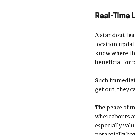
Real-Time 
A standout feat
location updat
know where the
beneficial for
Such immediate
get out, they 
The peace of m
whereabouts at 
especially valu
potentially ha