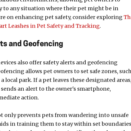
y to any situation where their pet might be in
re on enhancing pet safety, consider exploring
Th
art Leashes in Pet Safety and Tracking
.
rts and Geofencing
evices also offer safety alerts and geofencing
eofencing allows pet owners to set safe zones, suc
r a local park. If a pet leaves these designated areas
 sends an alert to the owner's smartphone,
ediate action.
ot only prevents pets from wandering into unsafe
aids in training them to stay within set boundaries