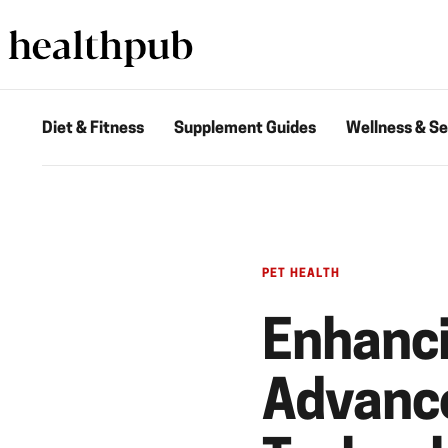
Diet & Fitness
Supplement Guides
Wellness & Se
PET HEALTH
Enhanci
Advance