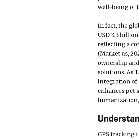
well-being of 
In fact, the gl
USD 3.3 billion
reflecting a c
(Market.us, 202
ownership and 
solutions. As T
integration of
enhances pet s
humanization, 
Understan
GPS tracking t