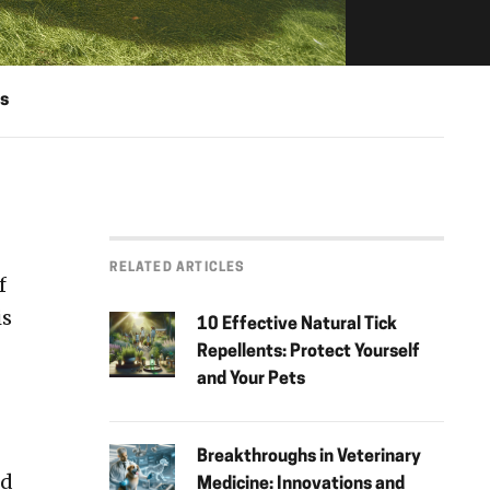
s
RELATED ARTICLES
f
is
10 Effective Natural Tick
Repellents: Protect Yourself
and Your Pets
Breakthroughs in Veterinary
nd
Medicine: Innovations and