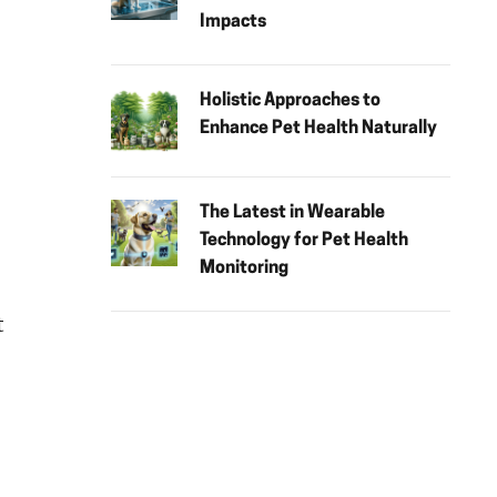
Impacts
Holistic Approaches to
Enhance Pet Health Naturally
The Latest in Wearable
Technology for Pet Health
Monitoring
t