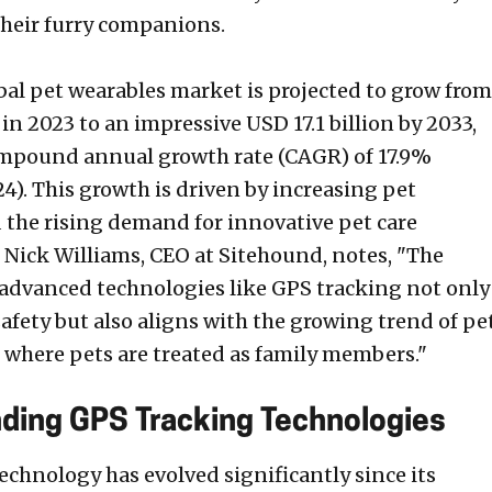
their furry companions.
obal pet wearables market is projected to grow from
 in 2023 to an impressive USD 17.1 billion by 2033,
ompound annual growth rate (CAGR) of 17.9%
4). This growth is driven by increasing pet
the rising demand for innovative pet care
. Nick Williams, CEO at Sitehound, notes, "The
 advanced technologies like GPS tracking not only
afety but also aligns with the growing trend of pe
where pets are treated as family members."
ding GPS Tracking Technologies
echnology has evolved significantly since its