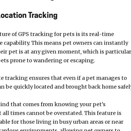
Location Tracking
ure of GPS tracking for pets is its real-time
e capability. This means pet owners can instantly
ir pet is at any given moment, which is particular
 pets prone to wandering or escaping.
 tracking ensures that even if a pet manages to
can be quickly located and brought back home safel
ind that comes from knowing your pet's
all times cannot be overstated. This feature is
able for those living in busy urban areas or near
zardous environments, allowing pet owners to