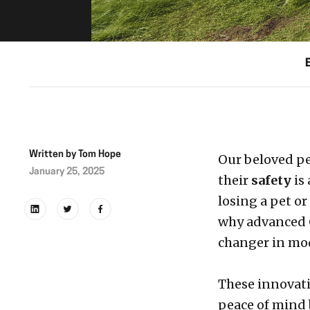
Written by
Tom Hope
Our beloved pe
January 25, 2025
their
safety
is
losing a pet or
why advanced 
changer in mod
These innovati
peace of mind b