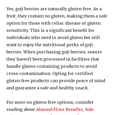
Yes, goji berries are naturally gluten-free. As a
fruit, they contain no gluten, making them a safe
option for those with celiac disease or gluten
sensitivity. This is a significant benefit for
individuals who need to avoid gluten but still
want to enjoy the nutritional perks of goji
berries. When purchasing goji berries, ensure
they haven’t been processed in facilities that
handle gluten-containing products to avoid
cross-contamination. Opting for certified
gluten-free products can provide peace of mind
and guarantee a safe and healthy snack.
For more on gluten-free options, consider
reading about
Almond Flour Benefits, Side