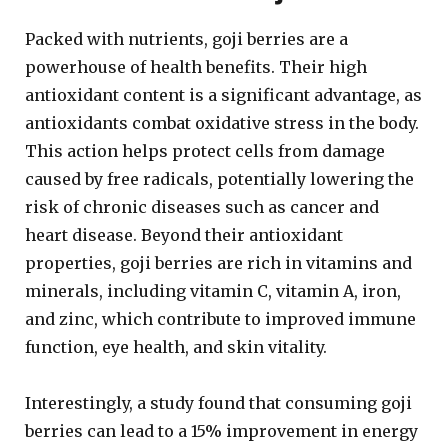
Packed with nutrients, goji berries are a
powerhouse of health benefits. Their high
antioxidant content is a significant advantage, as
antioxidants combat oxidative stress in the body.
This action helps protect cells from damage
caused by free radicals, potentially lowering the
risk of chronic diseases such as cancer and
heart disease. Beyond their antioxidant
properties, goji berries are rich in vitamins and
minerals, including vitamin C, vitamin A, iron,
and zinc, which contribute to improved immune
function, eye health, and skin vitality.
Interestingly, a study found that consuming goji
berries can lead to a 15% improvement in energy