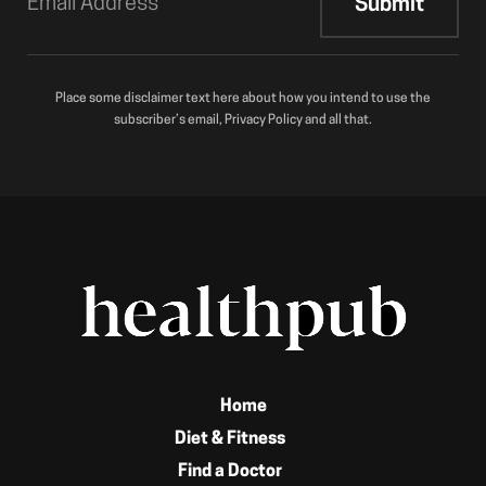
Place some disclaimer text here about how you intend to use the
subscriber’s email, Privacy Policy and all that.
Home
Diet & Fitness
Find a Doctor