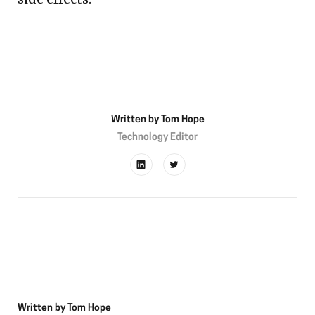
Written by
Tom Hope
Technology Editor
Written by
Tom Hope