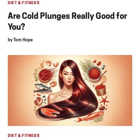
DIET & FITNESS
Are Cold Plunges Really Good for
You?
by
Tom Hope
DIET & FITNESS