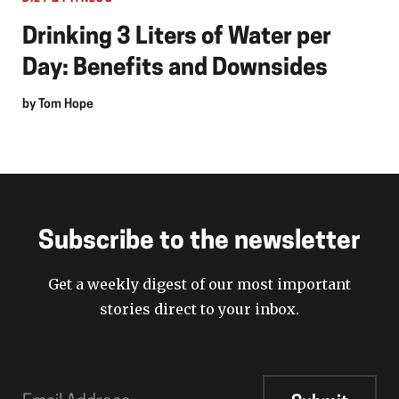
Drinking 3 Liters of Water per
Day: Benefits and Downsides
by
Tom Hope
Subscribe to the newsletter
Get a weekly digest of our most important
stories direct to your inbox.