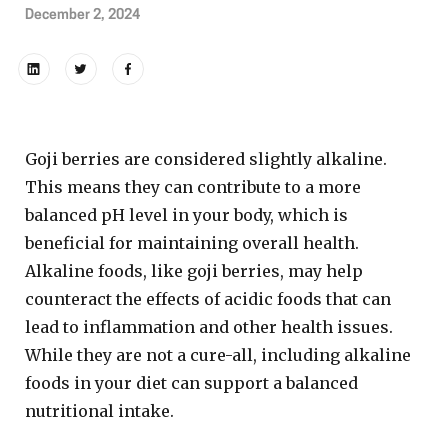
December 2, 2024
Goji berries are considered slightly alkaline.
This means they can contribute to a more
balanced pH level in your body, which is
beneficial for maintaining overall health.
Alkaline foods, like goji berries, may help
counteract the effects of acidic foods that can
lead to inflammation and other health issues.
While they are not a cure-all, including alkaline
foods in your diet can support a balanced
nutritional intake.