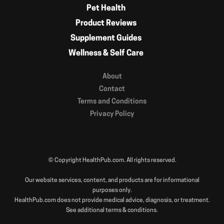
Pet Health
Product Reviews
Supplement Guides
Wellness & Self Care
About
Contact
Terms and Conditions
Privacy Policy
© Copyright HealthPub.com. All rights reserved.
Our website services, content, and products are for informational
purposes only.
HealthPub.com does not provide medical advice, diagnosis, or treatment.
See additional terms & conditions.