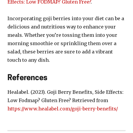
Effects: Low FODMAP? Gluten Free?
.
Incorporating goji berries into your diet can be a
delicious and nutritious way to enhance your
meals. Whether you’re tossing them into your
morning smoothie or sprinkling them over a
salad, these berries are sure to add a vibrant
touch to any dish.
References
Healabel. (2023). Goji Berry Benefits, Side Effects:
Low Fodmap? Gluten Free? Retrieved from
https://www.healabel.com/goji-berry-benefits/