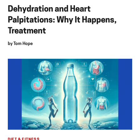
Dehydration and Heart
Palpitations: Why It Happens,
Treatment
by
Tom Hope
DIET & FITNESS