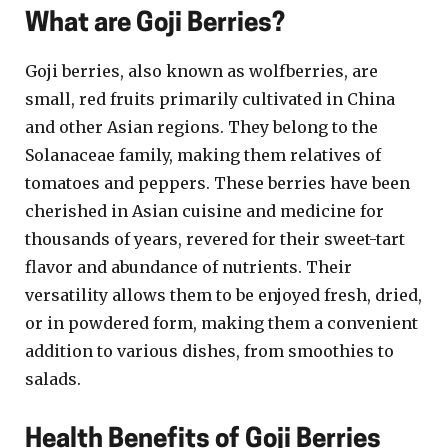
What are Goji Berries?
Goji berries, also known as wolfberries, are
small, red fruits primarily cultivated in China
and other Asian regions. They belong to the
Solanaceae family, making them relatives of
tomatoes and peppers. These berries have been
cherished in Asian cuisine and medicine for
thousands of years, revered for their sweet-tart
flavor and abundance of nutrients. Their
versatility allows them to be enjoyed fresh, dried,
or in powdered form, making them a convenient
addition to various dishes, from smoothies to
salads.
Health Benefits of Goji Berries