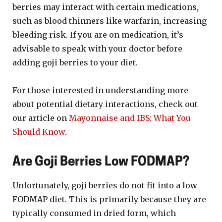
berries may interact with certain medications,
such as blood thinners like warfarin, increasing
bleeding risk. If you are on medication, it’s
advisable to speak with your doctor before
adding goji berries to your diet.
For those interested in understanding more
about potential dietary interactions, check out
our article on
Mayonnaise and IBS: What You
Should Know
.
Are Goji Berries Low FODMAP?
Unfortunately, goji berries do not fit into a low
FODMAP diet. This is primarily because they are
typically consumed in dried form, which