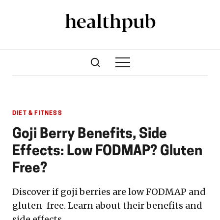
DIET & FITNESS
Goji Berry Benefits, Side
Effects: Low FODMAP? Gluten
Free?
Discover if goji berries are low FODMAP and
gluten-free. Learn about their benefits and
side effects.