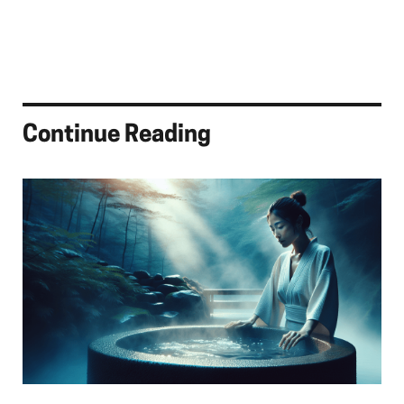
Continue Reading