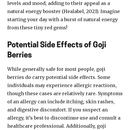
levels and mood, adding to their appeal as a
natural energy booster (Healabel, 2023). Imagine
starting your day with a burst of natural energy
from these tiny red gems!
Potential Side Effects of Goji
Berries
While generally safe for most people, goji
berries do carry potential side effects. Some
individuals may experience allergic reactions,
though these cases are relatively rare. Symptoms
of an allergy can include itching, skin rashes,
and digestive discomfort. If you suspect an
allergy, it’s best to discontinue use and consult a
healthcare professional. Additionally, goji