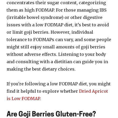
concentrates their sugar content, categorizing
them as high FODMAP. For those managing IBS
(irritable bowel syndrome) or other digestive
issues with a low FODMAP diet, it’s best to avoid
or limit goji berries. However, individual
tolerance to FODMAPs can vary, and some people
might still enjoy small amounts of goji berries
without adverse effects. Listening to your body
and consulting with a dietitian can guide you in
making the best dietary choices.
If you're following a low FODMAP diet, you might
find it helpful to explore whether
Dried Apricot
is Low FODMAP
.
Are Goji Berries Gluten-Free?