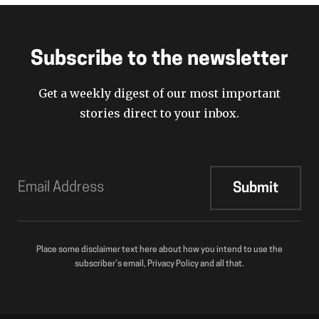
Subscribe to the newsletter
Get a weekly digest of our most important
stories direct to your inbox.
Place some disclaimer text here about how you intend to use the
subscriber’s email, Privacy Policy and all that.