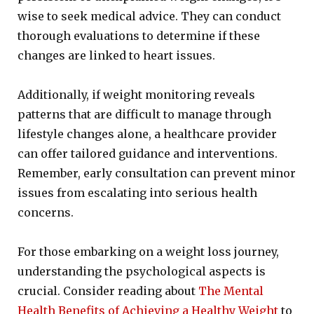
wise to seek medical advice. They can conduct
thorough evaluations to determine if these
changes are linked to heart issues.
Additionally, if weight monitoring reveals
patterns that are difficult to manage through
lifestyle changes alone, a healthcare provider
can offer tailored guidance and interventions.
Remember, early consultation can prevent minor
issues from escalating into serious health
concerns.
For those embarking on a weight loss journey,
understanding the psychological aspects is
crucial. Consider reading about
The Mental
Health Benefits of Achieving a Healthy Weight
to