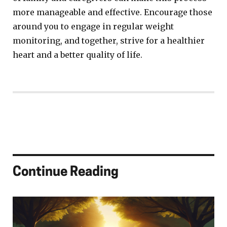
more manageable and effective. Encourage those
around you to engage in regular weight
monitoring, and together, strive for a healthier
heart and a better quality of life.
Continue Reading