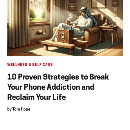
WELLNESS & SELF CARE
10 Proven Strategies to Break
Your Phone Addiction and
Reclaim Your Life
by
Tom Hope