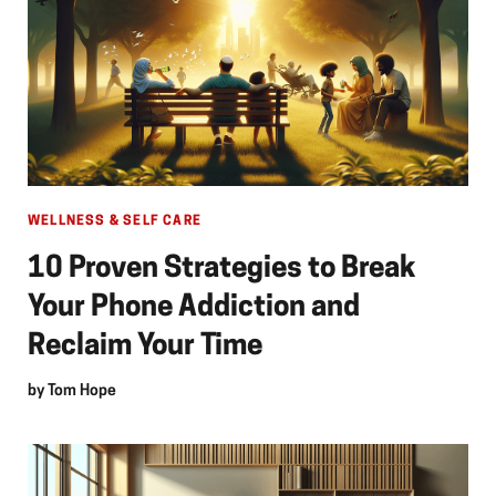
WELLNESS & SELF CARE
10 Proven Strategies to Break
Your Phone Addiction and
Reclaim Your Time
by
Tom Hope