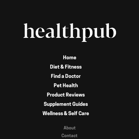
Home
Diet & Fitness
Find a Doctor
Pet Health
Product Reviews
Supplement Guides
Wellness & Self Care
About
Contact