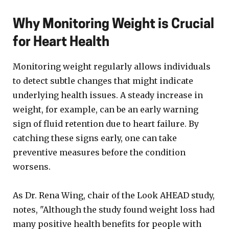
Why Monitoring Weight is Crucial
for Heart Health
Monitoring weight regularly allows individuals
to detect subtle changes that might indicate
underlying health issues. A steady increase in
weight, for example, can be an early warning
sign of fluid retention due to heart failure. By
catching these signs early, one can take
preventive measures before the condition
worsens.
As Dr. Rena Wing, chair of the Look AHEAD study,
notes, "Although the study found weight loss had
many positive health benefits for people with