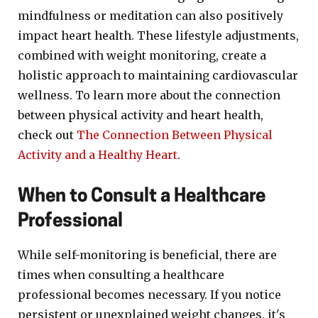
mindfulness or meditation can also positively
impact heart health. These lifestyle adjustments,
combined with weight monitoring, create a
holistic approach to maintaining cardiovascular
wellness. To learn more about the connection
between physical activity and heart health,
check out
The Connection Between Physical
Activity and a Healthy Heart
.
When to Consult a Healthcare
Professional
While self-monitoring is beneficial, there are
times when consulting a healthcare
professional becomes necessary. If you notice
persistent or unexplained weight changes, it's