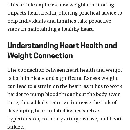
This article explores how weight monitoring
impacts heart health, offering practical advice to
help individuals and families take proactive
steps in maintaining a healthy heart.
Understanding Heart Health and
Weight Connection
The connection between heart health and weight
is both intricate and significant. Excess weight
can lead to a strain on the heart, as it has to work
harder to pump blood throughout the body. Over
time, this added strain can increase the risk of
developing heart-related issues such as
hypertension, coronary artery disease, and heart
failure.