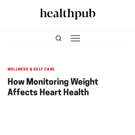
WELLNESS & SELF CARE
How Monitoring Weight
Affects Heart Health