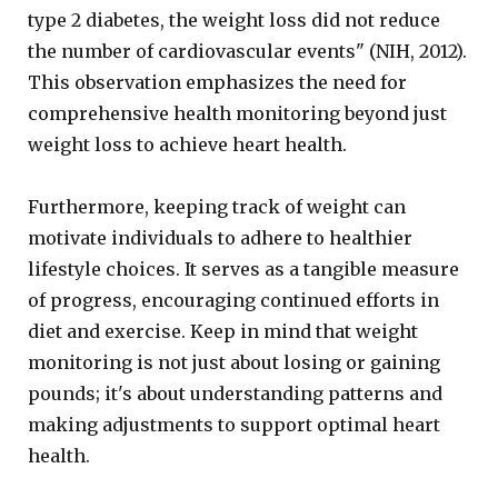
type 2 diabetes, the weight loss did not reduce
the number of cardiovascular events" (NIH, 2012).
This observation emphasizes the need for
comprehensive health monitoring beyond just
weight loss to achieve heart health.
Furthermore, keeping track of weight can
motivate individuals to adhere to healthier
lifestyle choices. It serves as a tangible measure
of progress, encouraging continued efforts in
diet and exercise. Keep in mind that weight
monitoring is not just about losing or gaining
pounds; it's about understanding patterns and
making adjustments to support optimal heart
health.