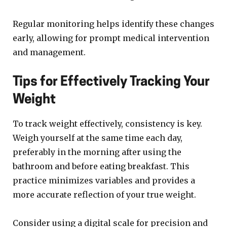
Regular monitoring helps identify these changes
early, allowing for prompt medical intervention
and management.
Tips for Effectively Tracking Your
Weight
To track weight effectively, consistency is key.
Weigh yourself at the same time each day,
preferably in the morning after using the
bathroom and before eating breakfast. This
practice minimizes variables and provides a
more accurate reflection of your true weight.
Consider using a digital scale for precision and