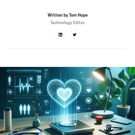
Written by
Tom Hope
Technology Editor