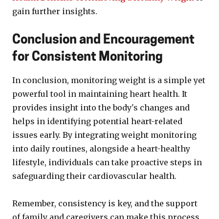
gain further insights.
Conclusion and Encouragement
for Consistent Monitoring
In conclusion, monitoring weight is a simple yet
powerful tool in maintaining heart health. It
provides insight into the body's changes and
helps in identifying potential heart-related
issues early. By integrating weight monitoring
into daily routines, alongside a heart-healthy
lifestyle, individuals can take proactive steps in
safeguarding their cardiovascular health.
Remember, consistency is key, and the support
of family and caregivers can make this process