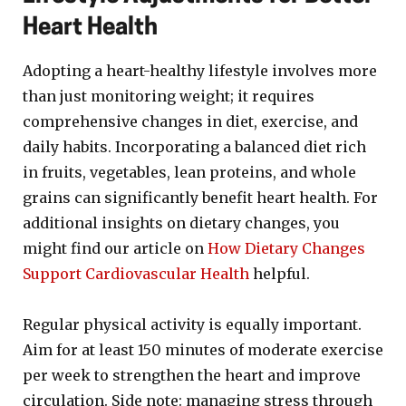
Heart Health
Adopting a heart-healthy lifestyle involves more
than just monitoring weight; it requires
comprehensive changes in diet, exercise, and
daily habits. Incorporating a balanced diet rich
in fruits, vegetables, lean proteins, and whole
grains can significantly benefit heart health. For
additional insights on dietary changes, you
might find our article on
How Dietary Changes
Support Cardiovascular Health
helpful.
Regular physical activity is equally important.
Aim for at least 150 minutes of moderate exercise
per week to strengthen the heart and improve
circulation. Side note: managing stress through