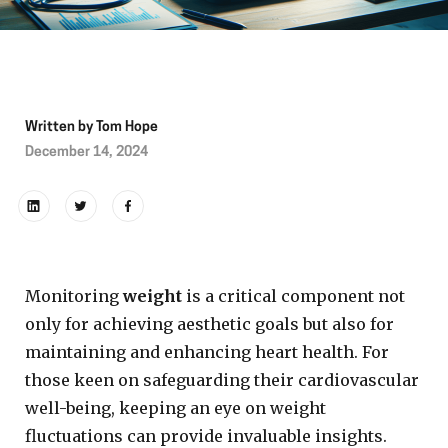
Written by
Tom Hope
December 14, 2024
Monitoring
weight
is a critical component not
only for achieving aesthetic goals but also for
maintaining and enhancing heart health. For
those keen on safeguarding their cardiovascular
well-being, keeping an eye on weight
fluctuations can provide invaluable insights.