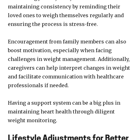
maintaining consistency by reminding their
loved ones to weigh themselves regularly and
ensuring the process is stress-free.
Encouragement from family members can also
boost motivation, especially when facing
challenges in weight management. Additionally,
caregivers can help interpret changes in weight
and facilitate communication with healthcare
professionals if needed.
Having a support system can be a big plus in
maintaining heart health through diligent
weight monitoring.
Lifestyle Adjustments for Better