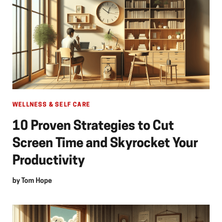
WELLNESS & SELF CARE
10 Proven Strategies to Cut
Screen Time and Skyrocket Your
Productivity
by
Tom Hope