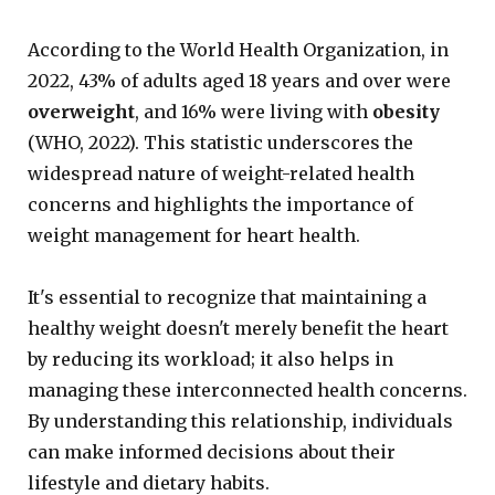
According to the World Health Organization, in
2022, 43% of adults aged 18 years and over were
overweight
, and 16% were living with
obesity
(WHO, 2022). This statistic underscores the
widespread nature of weight-related health
concerns and highlights the importance of
weight management for heart health.
It's essential to recognize that maintaining a
healthy weight doesn't merely benefit the heart
by reducing its workload; it also helps in
managing these interconnected health concerns.
By understanding this relationship, individuals
can make informed decisions about their
lifestyle and dietary habits.