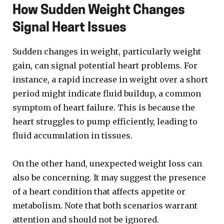
How Sudden Weight Changes
Signal Heart Issues
Sudden changes in weight, particularly weight
gain, can signal potential heart problems. For
instance, a rapid increase in weight over a short
period might indicate fluid buildup, a common
symptom of heart failure. This is because the
heart struggles to pump efficiently, leading to
fluid accumulation in tissues.
On the other hand, unexpected weight loss can
also be concerning. It may suggest the presence
of a heart condition that affects appetite or
metabolism. Note that both scenarios warrant
attention and should not be ignored.