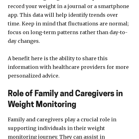
record your weight in a journal or a smartphone
app. This data will help identify trends over
time. Keep in mind that fluctuations are normal;
focus on long-term patterns rather than day-to-
day changes.
A benefit here is the ability to share this
information with healthcare providers for more
personalized advice.
Role of Family and Caregivers in
Weight Monitoring
Family and caregivers play a crucial role in
supporting individuals in their weight
monitoring journey. They can assist in