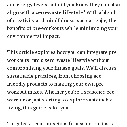
and energy levels, but did you know they can also
align with a
zero-waste lifestyle
? With a blend
of creativity and mindfulness, you can enjoy the
benefits of pre-workouts while minimizing your
environmental impact.
This article explores how you can integrate pre-
workouts into a zero-waste lifestyle without
compromising your fitness goals. We'll discuss
sustainable practices, from choosing eco-
friendly products to making your own pre-
workout mixes. Whether you're a seasoned eco-
warrior or just starting to explore sustainable
living, this guide is for you.
Targeted at eco-conscious fitness enthusiasts