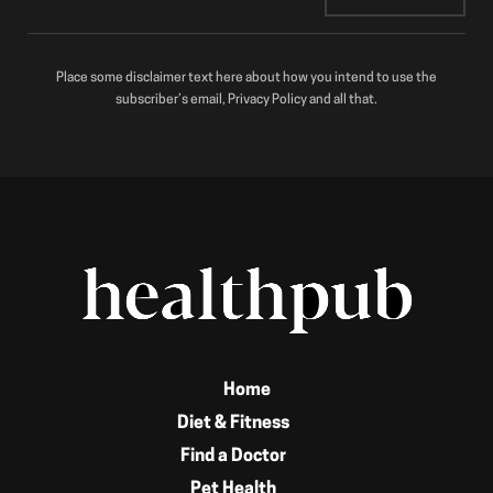
Place some disclaimer text here about how you intend to use the
subscriber’s email, Privacy Policy and all that.
Home
Diet & Fitness
Find a Doctor
Pet Health