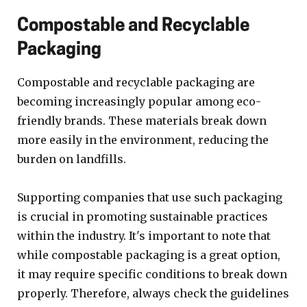
Compostable and Recyclable
Packaging
Compostable and recyclable packaging are
becoming increasingly popular among eco-
friendly brands. These materials break down
more easily in the environment, reducing the
burden on landfills.
Supporting companies that use such packaging
is crucial in promoting sustainable practices
within the industry. It's important to note that
while compostable packaging is a great option,
it may require specific conditions to break down
properly. Therefore, always check the guidelines