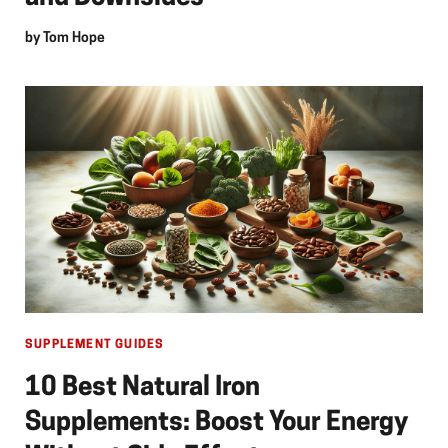
by
Tom Hope
SUPPLEMENT GUIDES
10 Best Natural Iron
Supplements: Boost Your Energy