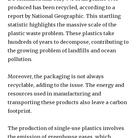
produced has been recycled, according to a
report by National Geographic. This startling
statistic highlights the massive scale of the
plastic waste problem. These plastics take
hundreds of years to decompose, contributing to
the growing problem of landfills and ocean
pollution.
Moreover, the packaging is not always
recyclable, adding to the issue. The energy and
resources used in manufacturing and
transporting these products also leave a carbon
footprint.
The production of single-use plastics involves
the emission of greenhouse gases, which