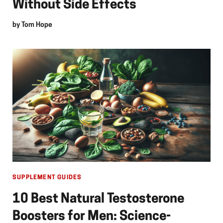
Without Side Effects
by
Tom Hope
SUPPLEMENT GUIDES
10 Best Natural Testosterone
Boosters for Men: Science-