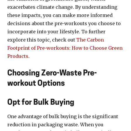
exacerbates climate change. By understanding
these impacts, you can make more informed
decisions about the pre-workouts you choose to
incorporate into your lifestyle. To further
explore this topic, check out
The Carbon
Footprint of Pre-workouts: How to Choose Green
Products
.
Choosing Zero-Waste Pre-
workout Options
Opt for Bulk Buying
One advantage of bulk buying is the significant
reduction in packaging waste. When you