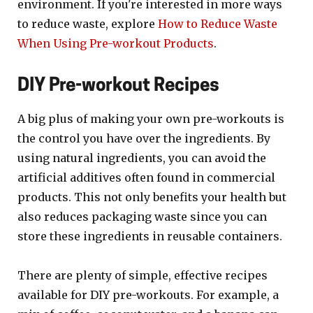
environment. If you're interested in more ways
to reduce waste, explore
How to Reduce Waste
When Using Pre-workout Products
.
DIY Pre-workout Recipes
A big plus of making your own pre-workouts is
the control you have over the ingredients. By
using natural ingredients, you can avoid the
artificial additives often found in commercial
products. This not only benefits your health but
also reduces packaging waste since you can
store these ingredients in reusable containers.
There are plenty of simple, effective recipes
available for DIY pre-workouts. For example, a