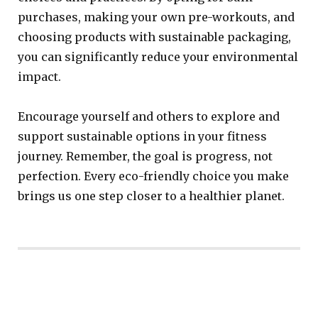
purchases, making your own pre-workouts, and
choosing products with sustainable packaging,
you can significantly reduce your environmental
impact.
Encourage yourself and others to explore and
support sustainable options in your fitness
journey. Remember, the goal is progress, not
perfection. Every eco-friendly choice you make
brings us one step closer to a healthier planet.