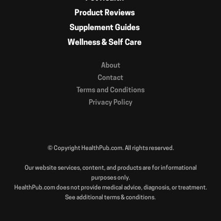
Product Reviews
Supplement Guides
Wellness & Self Care
About
Contact
Terms and Conditions
Privacy Policy
© Copyright HealthPub.com. All rights reserved.
Our website services, content, and products are for informational
purposes only.
HealthPub.com does not provide medical advice, diagnosis, or treatment.
See additional terms & conditions.