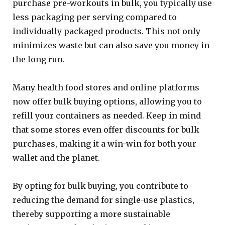
purchase pre-workouts in bulk, you typically use
less packaging per serving compared to
individually packaged products. This not only
minimizes waste but can also save you money in
the long run.
Many health food stores and online platforms
now offer bulk buying options, allowing you to
refill your containers as needed. Keep in mind
that some stores even offer discounts for bulk
purchases, making it a win-win for both your
wallet and the planet.
By opting for bulk buying, you contribute to
reducing the demand for single-use plastics,
thereby supporting a more sustainable