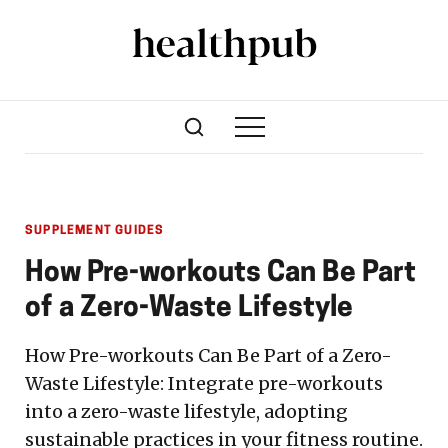
SUPPLEMENT GUIDES
How Pre-workouts Can Be Part
of a Zero-Waste Lifestyle
How Pre-workouts Can Be Part of a Zero-
Waste Lifestyle: Integrate pre-workouts
into a zero-waste lifestyle, adopting
sustainable practices in your fitness routine.