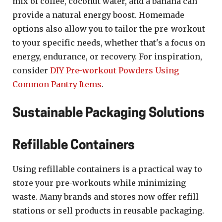
mix of coffee, coconut water, and a banana can
provide a natural energy boost. Homemade
options also allow you to tailor the pre-workout
to your specific needs, whether that's a focus on
energy, endurance, or recovery. For inspiration,
consider
DIY Pre-workout Powders Using
Common Pantry Items
.
Sustainable Packaging Solutions
Refillable Containers
Using refillable containers is a practical way to
store your pre-workouts while minimizing
waste. Many brands and stores now offer refill
stations or sell products in reusable packaging.