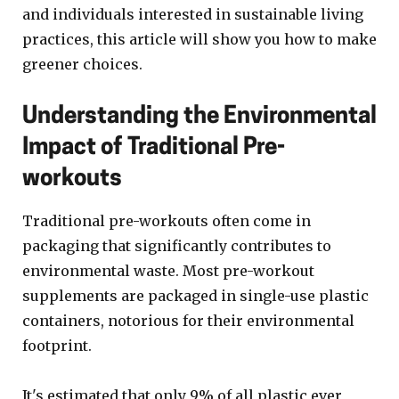
and individuals interested in sustainable living
practices, this article will show you how to make
greener choices.
Understanding the Environmental
Impact of Traditional Pre-
workouts
Traditional pre-workouts often come in
packaging that significantly contributes to
environmental waste. Most pre-workout
supplements are packaged in single-use plastic
containers, notorious for their environmental
footprint.
It's estimated that only 9% of all plastic ever