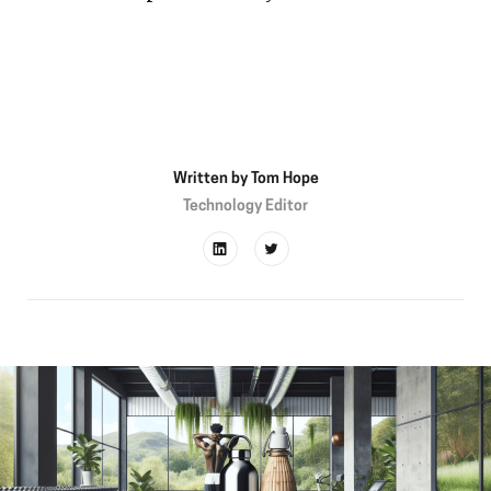
Written by
Tom Hope
Technology Editor