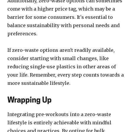
Additionally, zero-waste options can sometimes
come with a higher price tag, which may be a
barrier for some consumers. It's essential to
balance sustainability with personal needs and
preferences.
If zero-waste options aren't readily available,
consider starting with small changes, like
reducing single-use plastics in other areas of
your life. Remember, every step counts towards a
more sustainable lifestyle.
Wrapping Up
Integrating pre-workouts into a zero-waste
lifestyle is entirely achievable with mindful
choices and practices. By opting for bulk