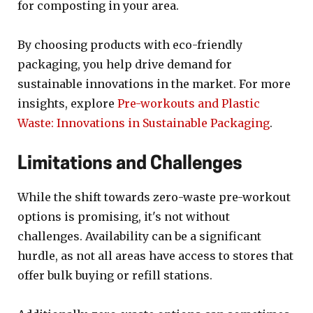
for composting in your area.
By choosing products with eco-friendly
packaging, you help drive demand for
sustainable innovations in the market. For more
insights, explore
Pre-workouts and Plastic
Waste: Innovations in Sustainable Packaging
.
Limitations and Challenges
While the shift towards zero-waste pre-workout
options is promising, it's not without
challenges. Availability can be a significant
hurdle, as not all areas have access to stores that
offer bulk buying or refill stations.