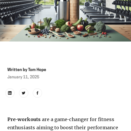
Written by
Tom Hope
January 11, 2025
Pre-workouts
are a game-changer for fitness
enthusiasts aiming to boost their performance