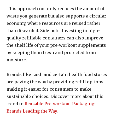
This approach not only reduces the amount of
waste you generate but also supports a circular
economy, where resources are reused rather
than discarded. Side note: Investing in high-
quality refillable containers can also improve
the shelf life of your pre-workout supplements
by keeping them fresh and protected from
moisture.
Brands like Lush and certain health food stores
are paving the way by providing refill options,
making it easier for consumers to make
sustainable choices. Discover more about this
trend in
Reusable Pre-workout Packaging:
Brands Leading the Way
.