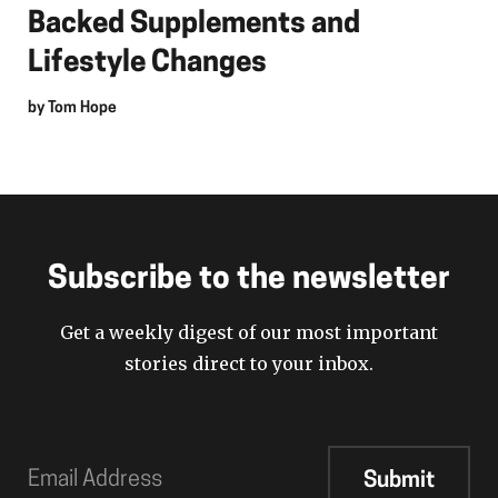
Backed Supplements and
Lifestyle Changes
by
Tom Hope
Subscribe to the newsletter
Get a weekly digest of our most important
stories direct to your inbox.