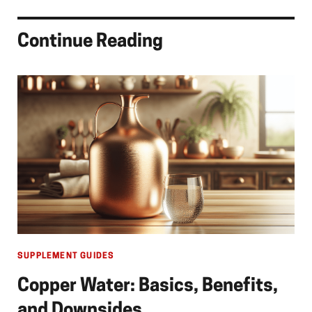
Continue Reading
SUPPLEMENT GUIDES
Copper Water: Basics, Benefits,
and Downsides