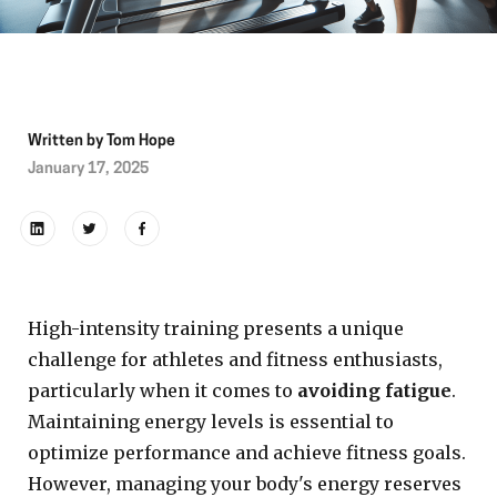
Written by
Tom Hope
January 17, 2025
High-intensity training presents a unique
challenge for athletes and fitness enthusiasts,
particularly when it comes to
avoiding fatigue
.
Maintaining energy levels is essential to
optimize performance and achieve fitness goals.
However, managing your body's energy reserves