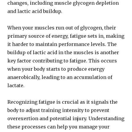
changes, including muscle glycogen depletion
and lactic acid buildup.
When your muscles run out of glycogen, their
primary source of energy, fatigue sets in, making
it harder to maintain performance levels. The
buildup of lactic acid in the muscles is another
key factor contributing to fatigue. This occurs
when your body starts to produce energy
anaerobically, leading to an accumulation of
lactate.
Recognizing fatigue is crucial as it signals the
body to adjust training intensity to prevent
overexertion and potential injury. Understanding
these processes can help you manage your