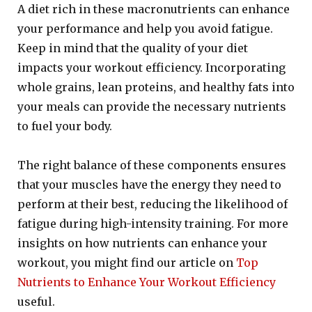
A diet rich in these macronutrients can enhance
your performance and help you avoid fatigue.
Keep in mind that the quality of your diet
impacts your workout efficiency. Incorporating
whole grains, lean proteins, and healthy fats into
your meals can provide the necessary nutrients
to fuel your body.
The right balance of these components ensures
that your muscles have the energy they need to
perform at their best, reducing the likelihood of
fatigue during high-intensity training. For more
insights on how nutrients can enhance your
workout, you might find our article on
Top
Nutrients to Enhance Your Workout Efficiency
useful.