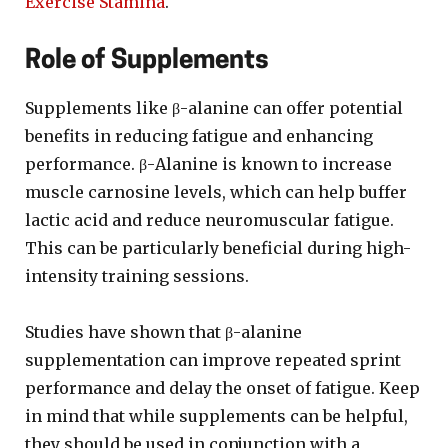
Exercise Stamina
.
Role of Supplements
Supplements like β-alanine can offer potential
benefits in reducing fatigue and enhancing
performance. β-Alanine is known to increase
muscle carnosine levels, which can help buffer
lactic acid and reduce neuromuscular fatigue.
This can be particularly beneficial during high-
intensity training sessions.
Studies have shown that β-alanine
supplementation can improve repeated sprint
performance and delay the onset of fatigue. Keep
in mind that while supplements can be helpful,
they should be used in conjunction with a