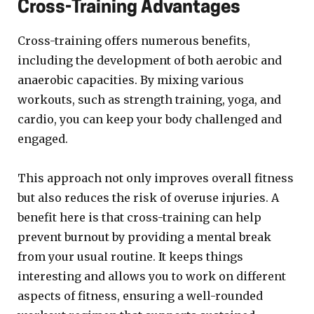
Cross-Training Advantages
Cross-training offers numerous benefits,
including the development of both aerobic and
anaerobic capacities. By mixing various
workouts, such as strength training, yoga, and
cardio, you can keep your body challenged and
engaged.
This approach not only improves overall fitness
but also reduces the risk of overuse injuries. A
benefit here is that cross-training can help
prevent burnout by providing a mental break
from your usual routine. It keeps things
interesting and allows you to work on different
aspects of fitness, ensuring a well-rounded