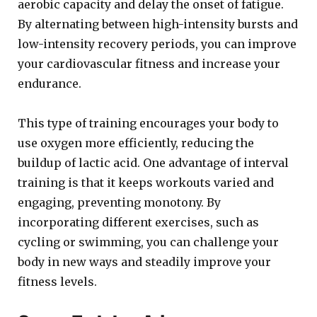
aerobic capacity and delay the onset of fatigue.
By alternating between high-intensity bursts and
low-intensity recovery periods, you can improve
your cardiovascular fitness and increase your
endurance.
This type of training encourages your body to
use oxygen more efficiently, reducing the
buildup of lactic acid. One advantage of interval
training is that it keeps workouts varied and
engaging, preventing monotony. By
incorporating different exercises, such as
cycling or swimming, you can challenge your
body in new ways and steadily improve your
fitness levels.