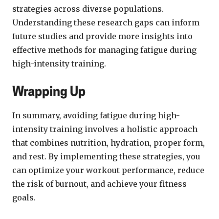
strategies across diverse populations.
Understanding these research gaps can inform
future studies and provide more insights into
effective methods for managing fatigue during
high-intensity training.
Wrapping Up
In summary, avoiding fatigue during high-
intensity training involves a holistic approach
that combines nutrition, hydration, proper form,
and rest. By implementing these strategies, you
can optimize your workout performance, reduce
the risk of burnout, and achieve your fitness
goals.