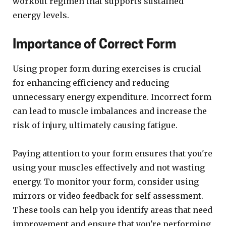
workout regimen that supports sustained
energy levels.
Importance of Correct Form
Using proper form during exercises is crucial
for enhancing efficiency and reducing
unnecessary energy expenditure. Incorrect form
can lead to muscle imbalances and increase the
risk of injury, ultimately causing fatigue.
Paying attention to your form ensures that you're
using your muscles effectively and not wasting
energy. To monitor your form, consider using
mirrors or video feedback for self-assessment.
These tools can help you identify areas that need
improvement and ensure that you're performing