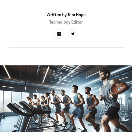
Written by
Tom Hope
Technology Editor