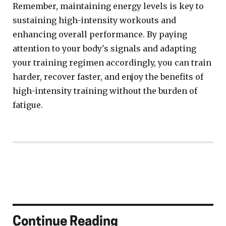
Remember, maintaining energy levels is key to
sustaining high-intensity workouts and
enhancing overall performance. By paying
attention to your body's signals and adapting
your training regimen accordingly, you can train
harder, recover faster, and enjoy the benefits of
high-intensity training without the burden of
fatigue.
Continue Reading