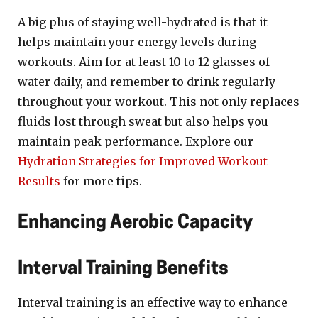
A big plus of staying well-hydrated is that it
helps maintain your energy levels during
workouts. Aim for at least 10 to 12 glasses of
water daily, and remember to drink regularly
throughout your workout. This not only replaces
fluids lost through sweat but also helps you
maintain peak performance. Explore our
Hydration Strategies for Improved Workout
Results
for more tips.
Enhancing Aerobic Capacity
Interval Training Benefits
Interval training is an effective way to enhance