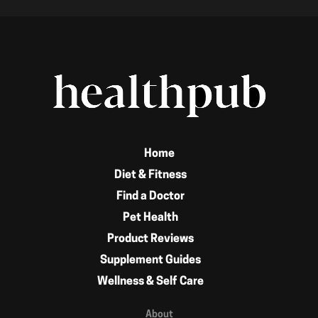
Home
Diet & Fitness
Find a Doctor
Pet Health
Product Reviews
Supplement Guides
Wellness & Self Care
About