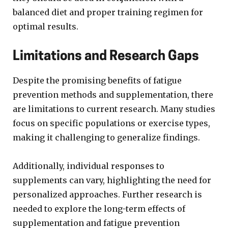
balanced diet and proper training regimen for
optimal results.
Limitations and Research Gaps
Despite the promising benefits of fatigue
prevention methods and supplementation, there
are limitations to current research. Many studies
focus on specific populations or exercise types,
making it challenging to generalize findings.
Additionally, individual responses to
supplements can vary, highlighting the need for
personalized approaches. Further research is
needed to explore the long-term effects of
supplementation and fatigue prevention