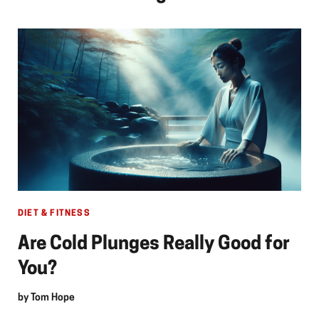
DIET & FITNESS
Are Cold Plunges Really Good for
You?
by
Tom Hope