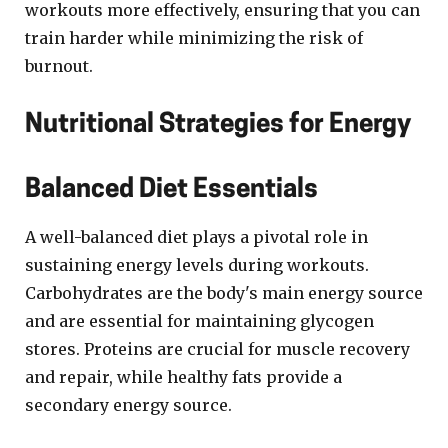
workouts more effectively, ensuring that you can
train harder while minimizing the risk of
burnout.
Nutritional Strategies for Energy
Balanced Diet Essentials
A well-balanced diet plays a pivotal role in
sustaining energy levels during workouts.
Carbohydrates are the body's main energy source
and are essential for maintaining glycogen
stores. Proteins are crucial for muscle recovery
and repair, while healthy fats provide a
secondary energy source.