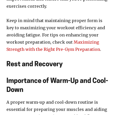
exercises correctly.
Keep in mind that maintaining proper form is
key to maximizing your workout efficiency and
avoiding fatigue. For tips on enhancing your
workout preparation, check out
Maximizing
Strength with the Right Pre-Gym Preparation
.
Rest and Recovery
Importance of Warm-Up and Cool-
Down
A proper warm-up and cool-down routine is
essential for preparing your muscles and aiding