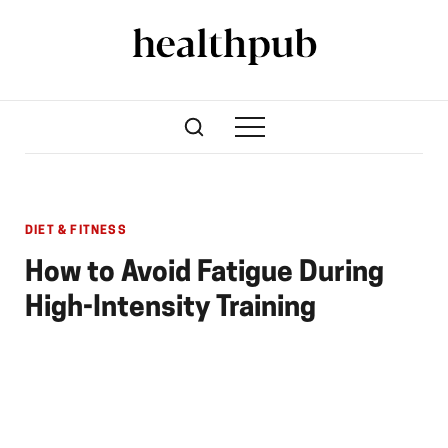
DIET & FITNESS
How to Avoid Fatigue During
High-Intensity Training