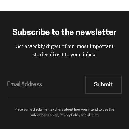
Subscribe to the newsletter
Get a weekly digest of our most important
stories direct to your inbox.
Place some disclaimer text here about how you intend to use the
subscriber’s email, Privacy Policy and all that.