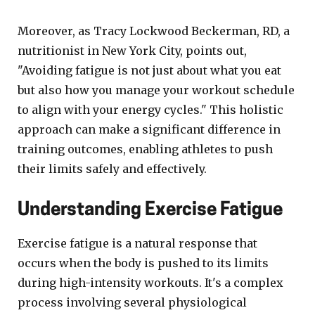
Moreover, as Tracy Lockwood Beckerman, RD, a
nutritionist in New York City, points out,
"Avoiding fatigue is not just about what you eat
but also how you manage your workout schedule
to align with your energy cycles." This holistic
approach can make a significant difference in
training outcomes, enabling athletes to push
their limits safely and effectively.
Understanding Exercise Fatigue
Exercise fatigue is a natural response that
occurs when the body is pushed to its limits
during high-intensity workouts. It's a complex
process involving several physiological