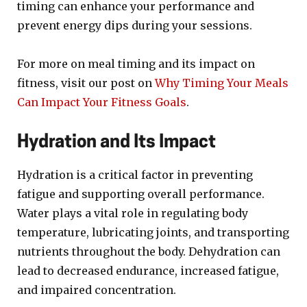
timing can enhance your performance and
prevent energy dips during your sessions.
For more on meal timing and its impact on
fitness, visit our post on
Why Timing Your Meals
Can Impact Your Fitness Goals
.
Hydration and Its Impact
Hydration is a critical factor in preventing
fatigue and supporting overall performance.
Water plays a vital role in regulating body
temperature, lubricating joints, and transporting
nutrients throughout the body. Dehydration can
lead to decreased endurance, increased fatigue,
and impaired concentration.