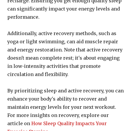
recharge. Ensuring you get enough quality sleep
can significantly impact your energy levels and
performance.
Additionally, active recovery methods, such as
yoga or light swimming, can aid muscle repair
and energy restoration. Note that active recovery
doesn't mean complete rest; it's about engaging
in low-intensity activities that promote
circulation and flexibility.
By prioritizing sleep and active recovery, you can
enhance your body's ability to recover and
maintain energy levels for your next workout.
For more insights on recovery, explore our
article on
How Sleep Quality Impacts Your