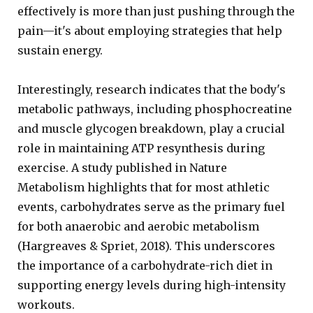
effectively is more than just pushing through the
pain—it's about employing strategies that help
sustain energy.
Interestingly, research indicates that the body's
metabolic pathways, including phosphocreatine
and muscle glycogen breakdown, play a crucial
role in maintaining ATP resynthesis during
exercise. A study published in Nature
Metabolism highlights that for most athletic
events, carbohydrates serve as the primary fuel
for both anaerobic and aerobic metabolism
(Hargreaves & Spriet, 2018). This underscores
the importance of a carbohydrate-rich diet in
supporting energy levels during high-intensity
workouts.