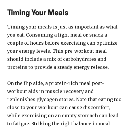
Timing Your Meals
Timing your meals is just as important as what
you eat. Consuming a light meal or snack a
couple of hours before exercising can optimize
your energy levels. This pre-workout meal
should include a mix of carbohydrates and
proteins to provide a steady energy release.
On the flip side, a protein-rich meal post-
workout aids in muscle recovery and
replenishes glycogen stores. Note that eating too
close to your workout can cause discomfort,
while exercising on an empty stomach can lead
to fatigue. Striking the right balance in meal