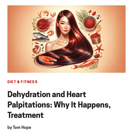
DIET & FITNESS
Dehydration and Heart
Palpitations: Why It Happens,
Treatment
by
Tom Hope