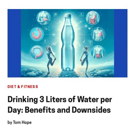
DIET & FITNESS
Drinking 3 Liters of Water per
Day: Benefits and Downsides
by
Tom Hope