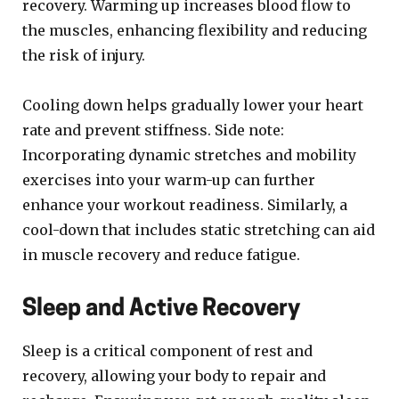
recovery. Warming up increases blood flow to
the muscles, enhancing flexibility and reducing
the risk of injury.
Cooling down helps gradually lower your heart
rate and prevent stiffness. Side note:
Incorporating dynamic stretches and mobility
exercises into your warm-up can further
enhance your workout readiness. Similarly, a
cool-down that includes static stretching can aid
in muscle recovery and reduce fatigue.
Sleep and Active Recovery
Sleep is a critical component of rest and
recovery, allowing your body to repair and