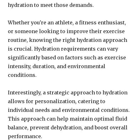
hydration to meet those demands.
Whether you're an athlete, a fitness enthusiast,
or someone looking to improve their exercise
routine, knowing the right hydration approach
is crucial. Hydration requirements can vary
significantly based on factors such as exercise
intensity, duration, and environmental
conditions.
Interestingly, a strategic approach to hydration
allows for personalization, catering to
individual needs and environmental conditions.
This approach can help maintain optimal fluid
balance, prevent dehydration, and boost overall
performance.