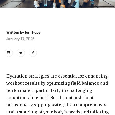
Written by
Tom Hope
January 17, 2025
Hydration strategies are essential for enhancing
workout results by optimizing
fluid balance
and
performance, particularly in challenging
conditions like heat. But it's not just about
occasionally sipping water; it's a comprehensive
understanding of your body's needs and tailoring