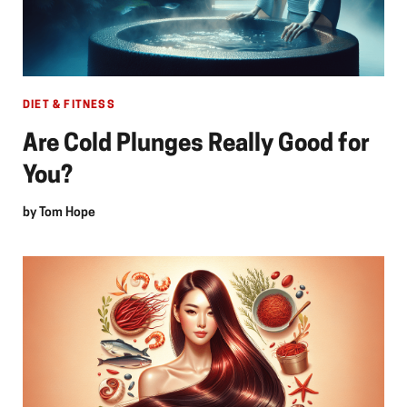
DIET & FITNESS
Are Cold Plunges Really Good for
You?
by
Tom Hope