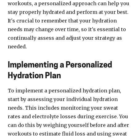
workouts, a personalized approach can help you
stay properly hydrated and perform at your best.
It's crucial to remember that your hydration
needs may change over time, so it's essential to
continually assess and adjust your strategy as
needed.
Implementing a Personalized
Hydration Plan
To implement a personalized hydration plan,
start by assessing your individual hydration
needs. This includes monitoring your sweat
rates and electrolyte losses during exercise. You
can do this by weighing yourself before and after
workouts to estimate fluid loss and using sweat