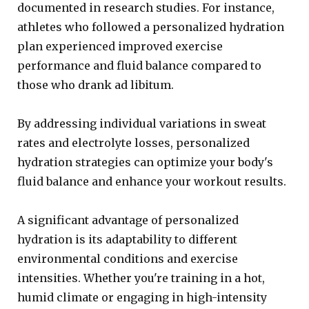
documented in research studies. For instance,
athletes who followed a personalized hydration
plan experienced improved exercise
performance and fluid balance compared to
those who drank ad libitum.
By addressing individual variations in sweat
rates and electrolyte losses, personalized
hydration strategies can optimize your body's
fluid balance and enhance your workout results.
A significant advantage of personalized
hydration is its adaptability to different
environmental conditions and exercise
intensities. Whether you're training in a hot,
humid climate or engaging in high-intensity