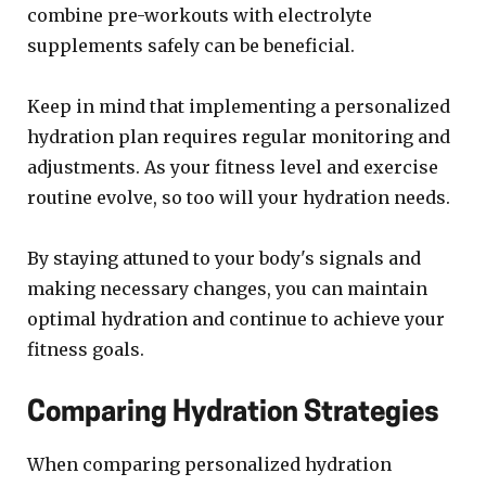
combine pre-workouts with electrolyte
supplements safely can be beneficial.
Keep in mind that implementing a personalized
hydration plan requires regular monitoring and
adjustments. As your fitness level and exercise
routine evolve, so too will your hydration needs.
By staying attuned to your body's signals and
making necessary changes, you can maintain
optimal hydration and continue to achieve your
fitness goals.
Comparing Hydration Strategies
When comparing personalized hydration