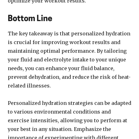
optimize your workout results.
Bottom Line
The key takeaway is that personalized hydration
is crucial for improving workout results and
maintaining optimal performance. By tailoring
your fluid and electrolyte intake to your unique
needs, you can enhance your fluid balance,
prevent dehydration, and reduce the risk of heat-
related illnesses.
Personalized hydration strategies can be adapted
to various environmental conditions and
exercise intensities, allowing you to perform at
your best in any situation. Emphasize the
importance of experimenting with different