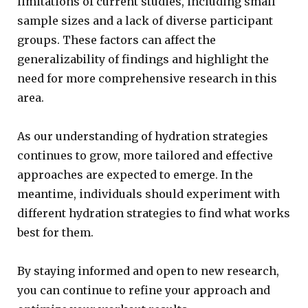
limitations of current studies, including small
sample sizes and a lack of diverse participant
groups. These factors can affect the
generalizability of findings and highlight the
need for more comprehensive research in this
area.
As our understanding of hydration strategies
continues to grow, more tailored and effective
approaches are expected to emerge. In the
meantime, individuals should experiment with
different hydration strategies to find what works
best for them.
By staying informed and open to new research,
you can continue to refine your approach and