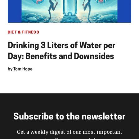
DIET & FITNESS
Drinking 3 Liters of Water per
Day: Benefits and Downsides
by
Tom Hope
Subscribe to the newsletter
Get a weekly digest of our most important