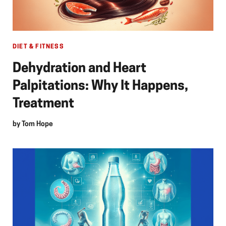
DIET & FITNESS
Dehydration and Heart
Palpitations: Why It Happens,
Treatment
by
Tom Hope