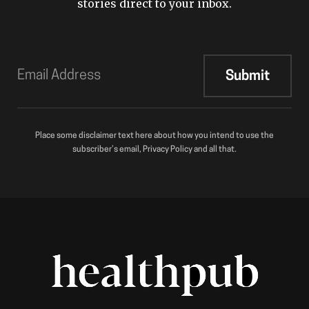
stories direct to your inbox.
Place some disclaimer text here about how you intend to use the
subscriber’s email, Privacy Policy and all that.