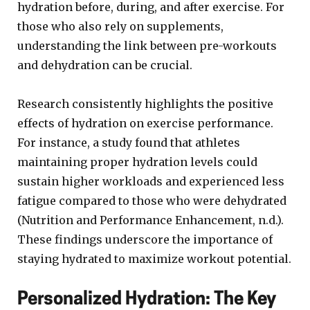
hydration before, during, and after exercise. For
those who also rely on supplements,
understanding the link between pre-workouts
and dehydration can be crucial.
Research consistently highlights the positive
effects of hydration on exercise performance.
For instance, a study found that athletes
maintaining proper hydration levels could
sustain higher workloads and experienced less
fatigue compared to those who were dehydrated
(Nutrition and Performance Enhancement, n.d.).
These findings underscore the importance of
staying hydrated to maximize workout potential.
Personalized Hydration: The Key