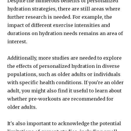
Despite the numerous benefits of personalized
hydration strategies, there are still areas where
further research is needed. For example, the
impact of different exercise intensities and
durations on hydration needs remains an area of
interest.
Additionally, more studies are needed to explore
the effects of personalized hydration in diverse
populations, such as older adults or individuals
with specific health conditions. If you're an older
adult, you might also find it useful to learn about
whether pre-workouts are recommended for
older adults.
It's also important to acknowledge the potential