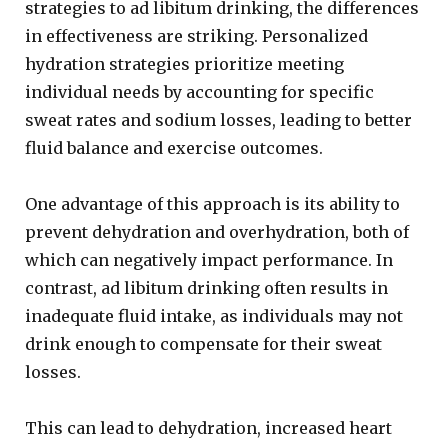
strategies to ad libitum drinking, the differences
in effectiveness are striking. Personalized
hydration strategies prioritize meeting
individual needs by accounting for specific
sweat rates and sodium losses, leading to better
fluid balance and exercise outcomes.
One advantage of this approach is its ability to
prevent dehydration and overhydration, both of
which can negatively impact performance. In
contrast, ad libitum drinking often results in
inadequate fluid intake, as individuals may not
drink enough to compensate for their sweat
losses.
This can lead to dehydration, increased heart