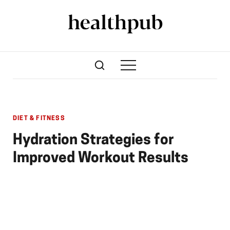
DIET & FITNESS
Hydration Strategies for
Improved Workout Results