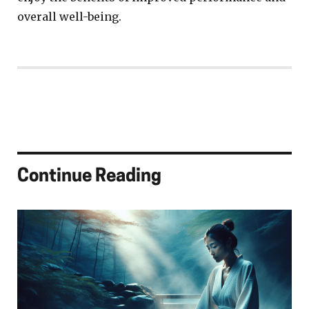
overall well-being.
Continue Reading