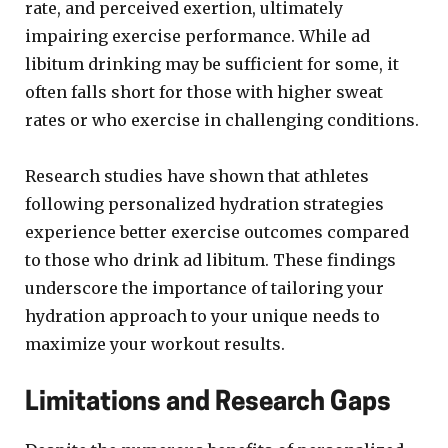
rate, and perceived exertion, ultimately
impairing exercise performance. While ad
libitum drinking may be sufficient for some, it
often falls short for those with higher sweat
rates or who exercise in challenging conditions.
Research studies have shown that athletes
following personalized hydration strategies
experience better exercise outcomes compared
to those who drink ad libitum. These findings
underscore the importance of tailoring your
hydration approach to your unique needs to
maximize your workout results.
Limitations and Research Gaps