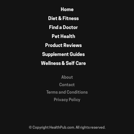
Home
Diet & Fitness
Find a Doctor
Pet Health
Product Reviews
Supplement Guides
Wellness & Self Care
About
Contact
Terms and Conditions
Privacy Policy
© Copyright HealthPub.com. All rights reserved.