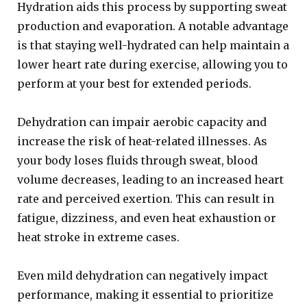
Hydration aids this process by supporting sweat
production and evaporation. A notable advantage
is that staying well-hydrated can help maintain a
lower heart rate during exercise, allowing you to
perform at your best for extended periods.
Dehydration can impair aerobic capacity and
increase the risk of heat-related illnesses. As
your body loses fluids through sweat, blood
volume decreases, leading to an increased heart
rate and perceived exertion. This can result in
fatigue, dizziness, and even heat exhaustion or
heat stroke in extreme cases.
Even mild dehydration can negatively impact
performance, making it essential to prioritize