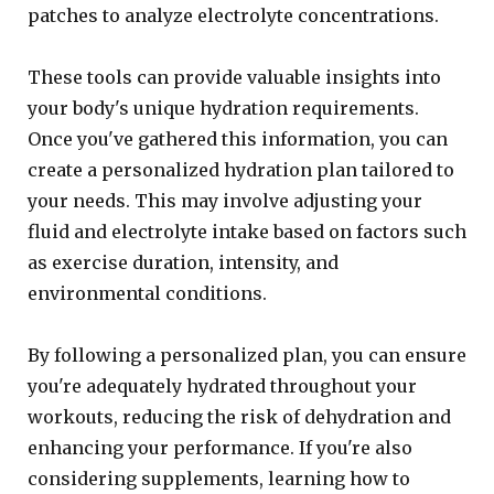
patches to analyze electrolyte concentrations.
These tools can provide valuable insights into
your body's unique hydration requirements.
Once you've gathered this information, you can
create a personalized hydration plan tailored to
your needs. This may involve adjusting your
fluid and electrolyte intake based on factors such
as exercise duration, intensity, and
environmental conditions.
By following a personalized plan, you can ensure
you're adequately hydrated throughout your
workouts, reducing the risk of dehydration and
enhancing your performance. If you're also
considering supplements, learning how to