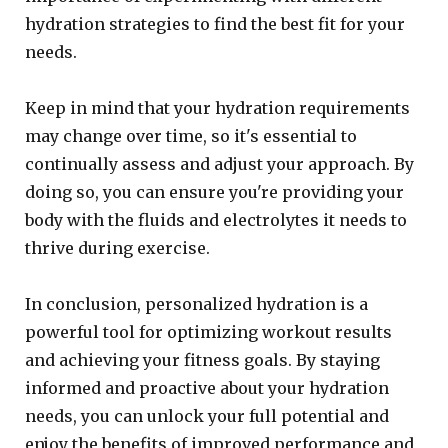
hydration strategies to find the best fit for your
needs.
Keep in mind that your hydration requirements
may change over time, so it's essential to
continually assess and adjust your approach. By
doing so, you can ensure you're providing your
body with the fluids and electrolytes it needs to
thrive during exercise.
In conclusion, personalized hydration is a
powerful tool for optimizing workout results
and achieving your fitness goals. By staying
informed and proactive about your hydration
needs, you can unlock your full potential and
enjoy the benefits of improved performance and