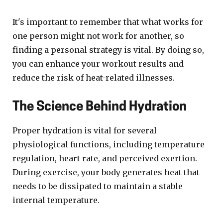
It's important to remember that what works for
one person might not work for another, so
finding a personal strategy is vital. By doing so,
you can enhance your workout results and
reduce the risk of heat-related illnesses.
The Science Behind Hydration
Proper hydration is vital for several
physiological functions, including temperature
regulation, heart rate, and perceived exertion.
During exercise, your body generates heat that
needs to be dissipated to maintain a stable
internal temperature.