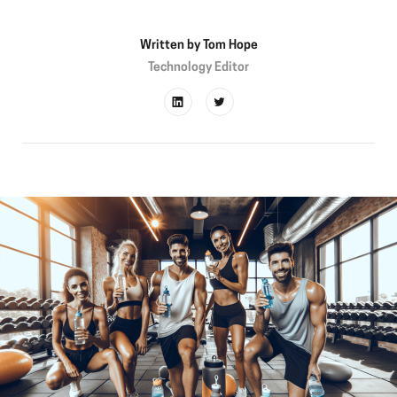
Written by
Tom Hope
Technology Editor