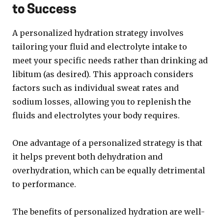
to Success
A personalized hydration strategy involves
tailoring your fluid and electrolyte intake to
meet your specific needs rather than drinking ad
libitum (as desired). This approach considers
factors such as individual sweat rates and
sodium losses, allowing you to replenish the
fluids and electrolytes your body requires.
One advantage of a personalized strategy is that
it helps prevent both dehydration and
overhydration, which can be equally detrimental
to performance.
The benefits of personalized hydration are well-