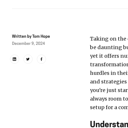
Written by
Tom Hope
Taking on the
December 9, 2024
be daunting but
yet it offers 
transformation
hurdles in thei
and strategies
you're just sta
always room to
setup for a co
Understan