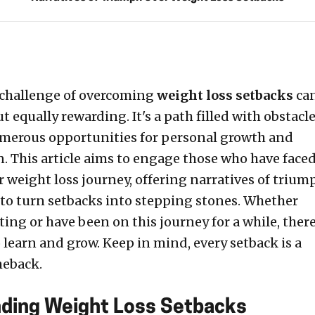
 challenge of overcoming
weight loss setbacks
ca
 equally rewarding. It's a path filled with obstacle
numerous opportunities for personal growth and
. This article aims to engage those who have face
r weight loss journey, offering narratives of trium
 to turn setbacks into stepping stones. Whether
rting or have been on this journey for a while, there
 learn and grow. Keep in mind, every setback is a
meback.
ding Weight Loss Setbacks