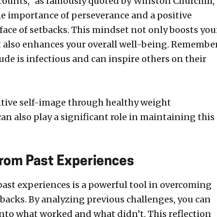
counts,” as famously quoted by Winston Churchill,
e importance of perseverance and a positive
 face of setbacks. This mindset not only boosts you
 also enhances your overall well-being. Remember
tude is infectious and can inspire others on their
itive self-image through healthy weight
 also play a significant role in maintaining this
from Past Experiences
past experiences is a powerful tool in overcoming
tbacks. By analyzing previous challenges, you can
into what worked and what didn’t. This reflection