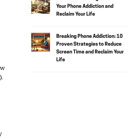
Your Phone Addiction and
Reclaim Your Life
Breaking Phone Addiction: 10
Proven Strategies to Reduce
Screen Time and Reclaim Your
Life
ow
.
y