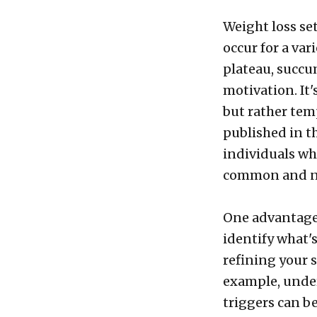
Weight loss se
occur for a var
plateau, succu
motivation. It'
but rather tem
published in t
individuals wh
common and no
One advantage 
identify what'
refining your 
example, unde
triggers can b