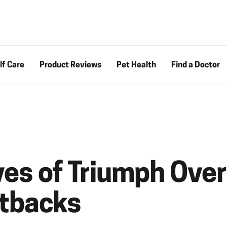
lf Care
Product Reviews
Pet Health
Find a Doctor
ves of Triumph Ove
etbacks