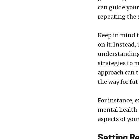
can guide your
repeating the 
Keep in mind t
on it. Instead,
understanding 
strategies to 
approach can t
the way for fu
For instance, 
mental health 
aspects of your
Setting Re