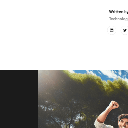
Written b
Technolog