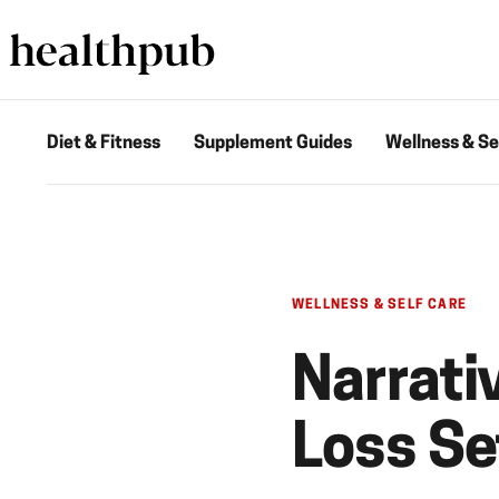
Diet & Fitness
Supplement Guides
Wellness & Se
WELLNESS & SELF CARE
Narrati
Loss S