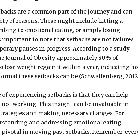
tbacks are a common part of the journey and can
iety of reasons. These might include hitting a
mbing to emotional eating, or simply losing
s important to note that setbacks are not failures
porary pauses in progress. According to a study
he Journal of Obesity, approximately 80% of
o lose weight regain it within a year, indicating h
rmal these setbacks can be (Schwalfenberg, 2012)
of experiencing setbacks is that they can help
s not working. This insight can be invaluable in
strategies and making necessary changes. For
rstanding and addressing emotional eating
e pivotal in moving past setbacks. Remember, ever