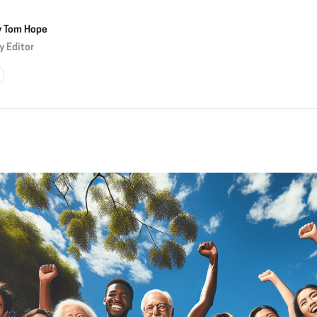
y
Tom Hope
y Editor