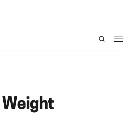
r Weight