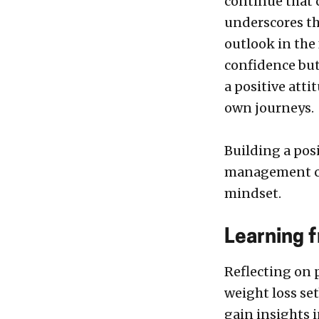
continue that 
underscores th
outlook in the
confidence but
a positive atti
own journeys.
Building a pos
management can
mindset.
Learning 
Reflecting on 
weight loss se
gain insights 