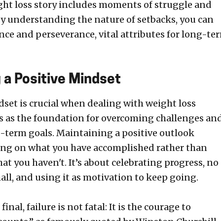
ght loss story includes moments of struggle and
By understanding the nature of setbacks, you can
ence and perseverance, vital attributes for long-te
 a Positive Mindset
dset is crucial when dealing with weight loss
cts as the foundation for overcoming challenges an
-term goals. Maintaining a positive outlook
ing on what you have accomplished rather than
t you haven't. It’s about celebrating progress, no
ll, and using it as motivation to keep going.
final, failure is not fatal: It is the courage to