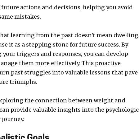
 future actions and decisions, helping you avoid
same mistakes.
hat learning from the past doesn't mean dwelling
 use it as a stepping stone for future success. By
your triggers and responses, you can develop
manage them more effectively. This proactive
urn past struggles into valuable lessons that pave
ture triumphs.
exploring the connection between weight and
can provide valuable insights into the psychologic
 journey.
alistic Goals