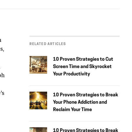
n
RELATED ARTICLES
s,
10 Proven Strategies to Cut
d
Screen Time and Skyrocket
ph
Your Productivity
's
10 Proven Strategies to Break
Your Phone Addiction and
Reclaim Your Time
10 Proven Strategies to Break