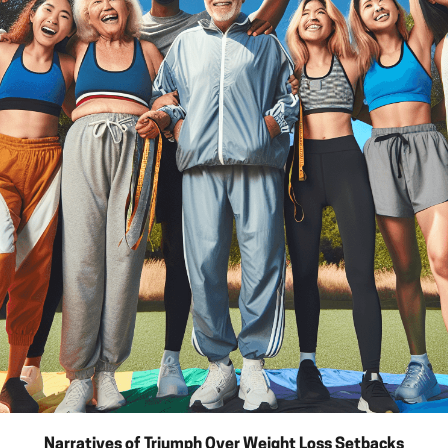
Narratives of Triumph Over Weight Loss Setbacks