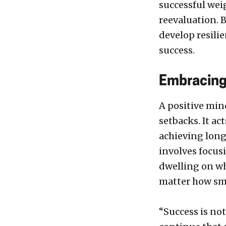
successful wei
reevaluation. 
develop resili
success.
Embracing
A positive min
setbacks. It a
achieving long
involves focus
dwelling on wha
matter how sma
“Success is not 