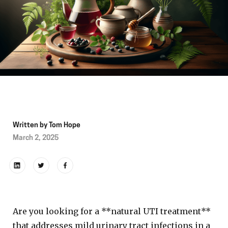
Written by
Tom Hope
March 2, 2025
Are you looking for a **natural UTI treatment**
that addresses mild urinary tract infections in a