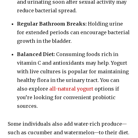
and urinating soon after sexual activity may
reduce bacterial spread.
Regular Bathroom Breaks:
Holding urine
for extended periods can encourage bacterial
growth in the bladder.
Balanced Diet:
Consuming foods rich in
vitamin C and antioxidants may help. Yogurt
with live cultures is popular for maintaining
healthy flora in the urinary tract. You can
also explore
all-natural yogurt
options if
you’re looking for convenient probiotic
sources.
Some individuals also add water-rich produce—
such as cucumber and watermelon—to their diet.