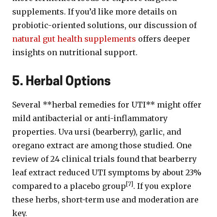
supplements. If you’d like more details on
probiotic-oriented solutions, our discussion of
natural gut health supplements
offers deeper
insights on nutritional support.
5. Herbal Options
Several **herbal remedies for UTI** might offer
mild antibacterial or anti-inflammatory
properties. Uva ursi (bearberry), garlic, and
oregano extract are among those studied. One
review of 24 clinical trials found that bearberry
leaf extract reduced UTI symptoms by about 23%
[7]
compared to a placebo group
. If you explore
these herbs, short-term use and moderation are
key.