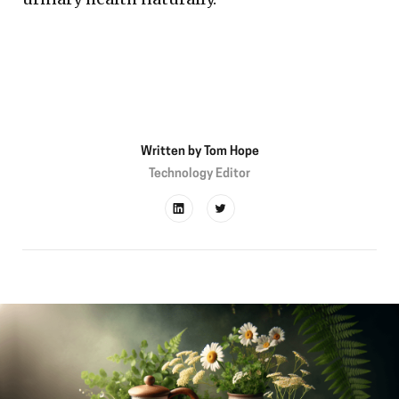
Written by
Tom Hope
Technology Editor