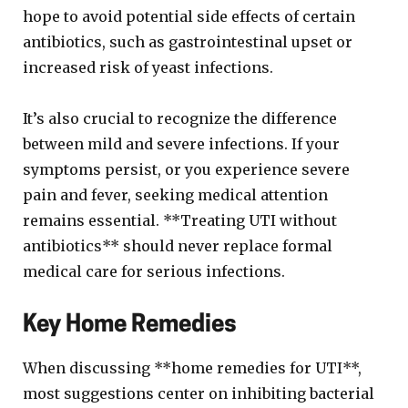
hope to avoid potential side effects of certain
antibiotics, such as gastrointestinal upset or
increased risk of yeast infections.
It’s also crucial to recognize the difference
between mild and severe infections. If your
symptoms persist, or you experience severe
pain and fever, seeking medical attention
remains essential. **Treating UTI without
antibiotics** should never replace formal
medical care for serious infections.
Key Home Remedies
When discussing **home remedies for UTI**,
most suggestions center on inhibiting bacterial