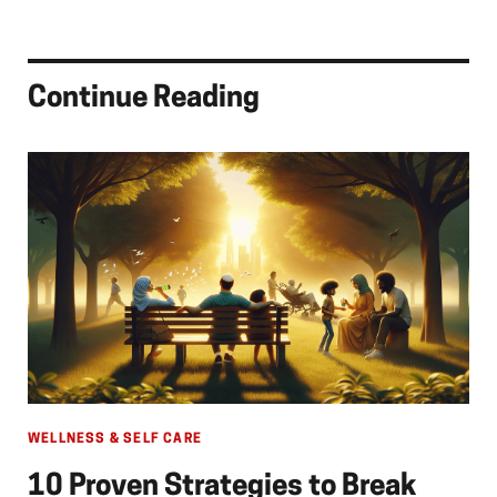
Continue Reading
WELLNESS & SELF CARE
10 Proven Strategies to Break