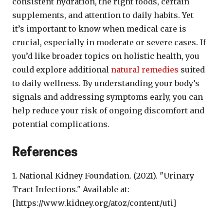
consistent hydration, the right foods, certain
supplements, and attention to daily habits. Yet
it’s important to know when medical care is
crucial, especially in moderate or severe cases. If
you’d like broader topics on holistic health, you
could explore additional
natural remedies
suited
to daily wellness. By understanding your body’s
signals and addressing symptoms early, you can
help reduce your risk of ongoing discomfort and
potential complications.
References
1. National Kidney Foundation. (2021). "Urinary
Tract Infections." Available at:
[https://www.kidney.org/atoz/content/uti]