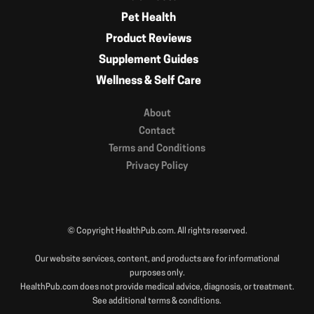
Pet Health
Product Reviews
Supplement Guides
Wellness & Self Care
About
Contact
Terms and Conditions
Privacy Policy
© Copyright HealthPub.com. All rights reserved.
Our website services, content, and products are for informational
purposes only.
HealthPub.com does not provide medical advice, diagnosis, or treatment.
See additional terms & conditions.