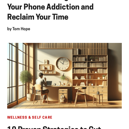
Your Phone Addiction and
Reclaim Your Time
by
Tom Hope
WELLNESS & SELF CARE