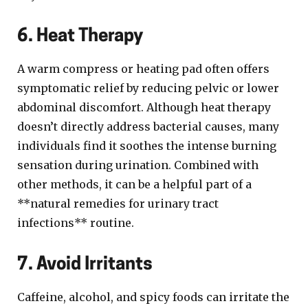
6. Heat Therapy
A warm compress or heating pad often offers
symptomatic relief by reducing pelvic or lower
abdominal discomfort. Although heat therapy
doesn’t directly address bacterial causes, many
individuals find it soothes the intense burning
sensation during urination. Combined with
other methods, it can be a helpful part of a
**natural remedies for urinary tract
infections** routine.
7. Avoid Irritants
Caffeine, alcohol, and spicy foods can irritate the