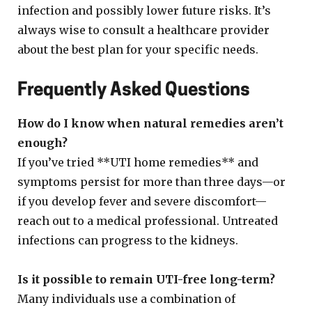
infection and possibly lower future risks. It’s
always wise to consult a healthcare provider
about the best plan for your specific needs.
Frequently Asked Questions
How do I know when natural remedies aren’t
enough?
If you’ve tried **UTI home remedies** and
symptoms persist for more than three days—or
if you develop fever and severe discomfort—
reach out to a medical professional. Untreated
infections can progress to the kidneys.
Is it possible to remain UTI-free long-term?
Many individuals use a combination of