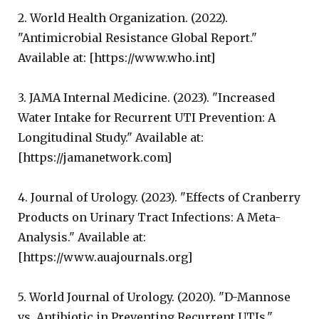
2. World Health Organization. (2022).
"Antimicrobial Resistance Global Report."
Available at: [https://www.who.int]
3. JAMA Internal Medicine. (2023). "Increased
Water Intake for Recurrent UTI Prevention: A
Longitudinal Study." Available at:
[https://jamanetwork.com]
4. Journal of Urology. (2023). "Effects of Cranberry
Products on Urinary Tract Infections: A Meta-
Analysis." Available at:
[https://www.auajournals.org]
5. World Journal of Urology. (2020). "D-Mannose
vs. Antibiotic in Preventing Recurrent UTIs."