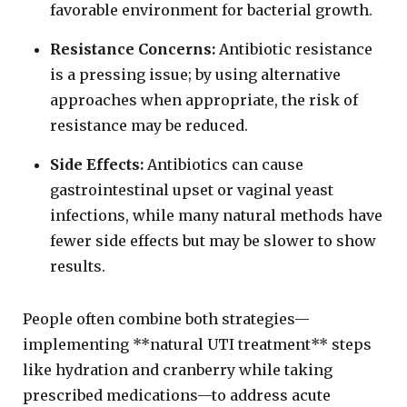
favorable environment for bacterial growth.
Resistance Concerns:
Antibiotic resistance
is a pressing issue; by using alternative
approaches when appropriate, the risk of
resistance may be reduced.
Side Effects:
Antibiotics can cause
gastrointestinal upset or vaginal yeast
infections, while many natural methods have
fewer side effects but may be slower to show
results.
People often combine both strategies—
implementing **natural UTI treatment** steps
like hydration and cranberry while taking
prescribed medications—to address acute