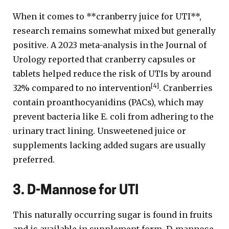
When it comes to **cranberry juice for UTI**,
research remains somewhat mixed but generally
positive. A 2023 meta-analysis in the Journal of
Urology reported that cranberry capsules or
tablets helped reduce the risk of UTIs by around
[4]
32% compared to no intervention
. Cranberries
contain proanthocyanidins (PACs), which may
prevent bacteria like E. coli from adhering to the
urinary tract lining. Unsweetened juice or
supplements lacking added sugars are usually
preferred.
3. D-Mannose for UTI
This naturally occurring sugar is found in fruits