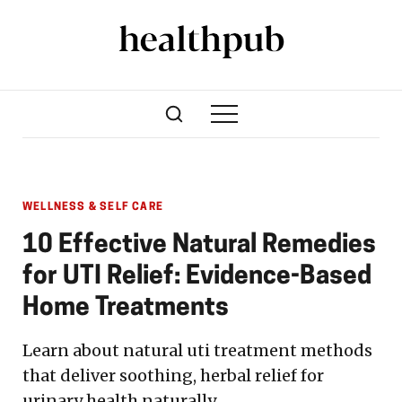
WELLNESS & SELF CARE
10 Effective Natural Remedies
for UTI Relief: Evidence-Based
Home Treatments
Learn about natural uti treatment methods
that deliver soothing, herbal relief for
urinary health naturally.