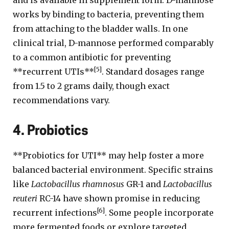
and is available in supplement form. D-mannose
works by binding to bacteria, preventing them
from attaching to the bladder walls. In one
clinical trial, D-mannose performed comparably
to a common antibiotic for preventing
[5]
**recurrent UTIs**
. Standard dosages range
from 1.5 to 2 grams daily, though exact
recommendations vary.
4. Probiotics
**Probiotics for UTI** may help foster a more
balanced bacterial environment. Specific strains
like
Lactobacillus rhamnosus
GR-1 and
Lactobacillus
reuteri
RC-14 have shown promise in reducing
[6]
recurrent infections
. Some people incorporate
more fermented foods or explore targeted