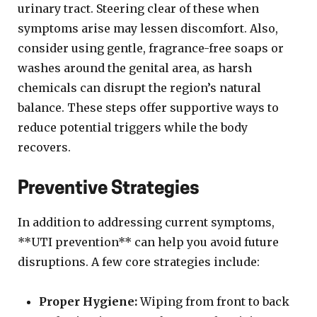
urinary tract. Steering clear of these when
symptoms arise may lessen discomfort. Also,
consider using gentle, fragrance-free soaps or
washes around the genital area, as harsh
chemicals can disrupt the region’s natural
balance. These steps offer supportive ways to
reduce potential triggers while the body
recovers.
Preventive Strategies
In addition to addressing current symptoms,
**UTI prevention** can help you avoid future
disruptions. A few core strategies include:
Proper Hygiene:
Wiping from front to back