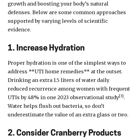
growth and boosting your body’s natural
defenses. Below are some common approaches
supported by varying levels of scientific
evidence.
1. Increase Hydration
Proper hydration is one of the simplest ways to
address **UTI home remedies** at the outset.
Drinking an extra 1.5 liters of water daily
reduced recurrence among women with frequent
[3]
UTIs by 48% in one 2023 observational study
.
Water helps flush out bacteria, so don’t
underestimate the value of an extra glass or two.
2. Consider Cranberry Products