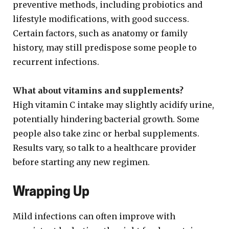
preventive methods, including probiotics and
lifestyle modifications, with good success.
Certain factors, such as anatomy or family
history, may still predispose some people to
recurrent infections.
What about vitamins and supplements?
High vitamin C intake may slightly acidify urine,
potentially hindering bacterial growth. Some
people also take zinc or herbal supplements.
Results vary, so talk to a healthcare provider
before starting any new regimen.
Wrapping Up
Mild infections can often improve with