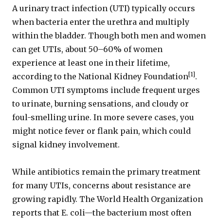
A urinary tract infection (UTI) typically occurs
when bacteria enter the urethra and multiply
within the bladder. Though both men and women
can get UTIs, about 50–60% of women
experience at least one in their lifetime,
[1]
according to the National Kidney Foundation
.
Common UTI symptoms include frequent urges
to urinate, burning sensations, and cloudy or
foul-smelling urine. In more severe cases, you
might notice fever or flank pain, which could
signal kidney involvement.
While antibiotics remain the primary treatment
for many UTIs, concerns about resistance are
growing rapidly. The World Health Organization
reports that E. coli—the bacterium most often