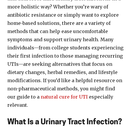
more holistic way? Whether you’re wary of
antibiotic resistance or simply want to explore
home-based solutions, there are a variety of
methods that can help ease uncomfortable
symptoms and support urinary health. Many
individuals—from college students experiencing
their first infection to those managing recurring
UTIs—are seeking alternatives that focus on
dietary changes, herbal remedies, and lifestyle
modifications. If you’d like a helpful resource on
non-pharmaceutical methods, you might find
our guide to a
natural cure for UTI
especially
relevant.
What Is a Urinary Tract Infection?