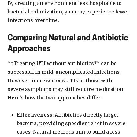
By creating an environment less hospitable to
bacterial colonization, you may experience fewer
infections over time.
Comparing Natural and Antibiotic
Approaches
**Treating UTI without antibiotics** can be
successful in mild, uncomplicated infections.
However, more serious UTIs or those with
severe symptoms may still require medication.
Here’s how the two approaches differ:
Effectiveness:
Antibiotics directly target
bacteria, providing speedier relief in severe
cases. Natural methods aim to build a less