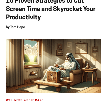
10 Proven Strategies to Cut
Screen Time and Skyrocket Your
Productivity
by
Tom Hope
WELLNESS & SELF CARE