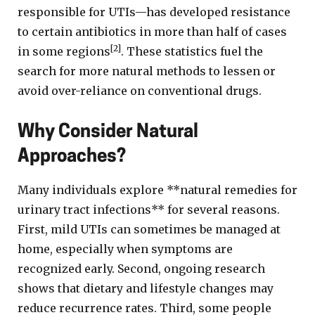
responsible for UTIs—has developed resistance
to certain antibiotics in more than half of cases
[2]
in some regions
. These statistics fuel the
search for more natural methods to lessen or
avoid over-reliance on conventional drugs.
Why Consider Natural
Approaches?
Many individuals explore **natural remedies for
urinary tract infections** for several reasons.
First, mild UTIs can sometimes be managed at
home, especially when symptoms are
recognized early. Second, ongoing research
shows that dietary and lifestyle changes may
reduce recurrence rates. Third, some people