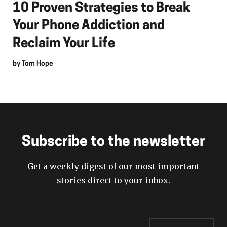
10 Proven Strategies to Break
Your Phone Addiction and
Reclaim Your Life
by
Tom Hope
Subscribe to the newsletter
Get a weekly digest of our most important
stories direct to your inbox.