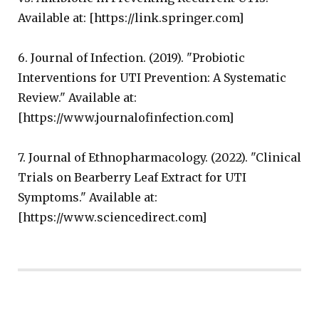
Available at: [https://link.springer.com]
6. Journal of Infection. (2019). "Probiotic
Interventions for UTI Prevention: A Systematic
Review." Available at:
[https://www.journalofinfection.com]
7. Journal of Ethnopharmacology. (2022). "Clinical
Trials on Bearberry Leaf Extract for UTI
Symptoms." Available at:
[https://www.sciencedirect.com]