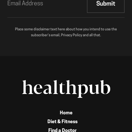
Place some disclaimer text here about how you intend to use the
subscriber’s email, Privacy Policy and all that.
Home
Diet & Fitness
Find a Doctor