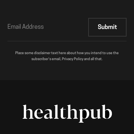
Place some disclaimer text here about how you intend to use the
subscriber’s email, Privacy Policy and all that.