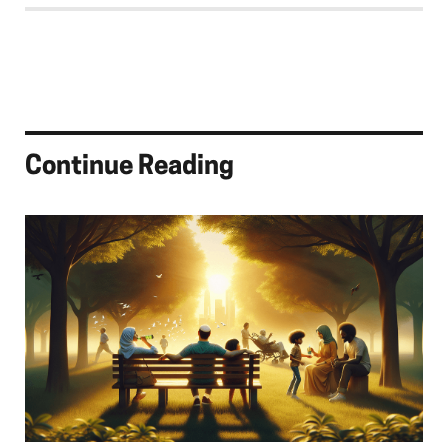
Continue Reading