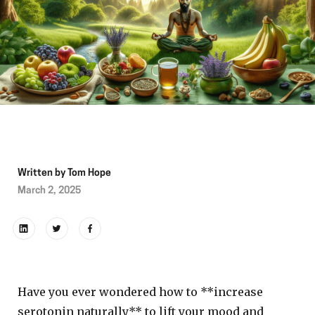
Written by
Tom Hope
March 2, 2025
Have you ever wondered how to **increase
serotonin naturally** to lift your mood and