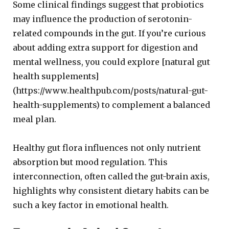
Some clinical findings suggest that probiotics
may influence the production of serotonin-
related compounds in the gut. If you’re curious
about adding extra support for digestion and
mental wellness, you could explore [natural gut
health supplements]
(https://www.healthpub.com/posts/natural-gut-
health-supplements) to complement a balanced
meal plan.
Healthy gut flora influences not only nutrient
absorption but mood regulation. This
interconnection, often called the gut-brain axis,
highlights why consistent dietary habits can be
such a key factor in emotional health.