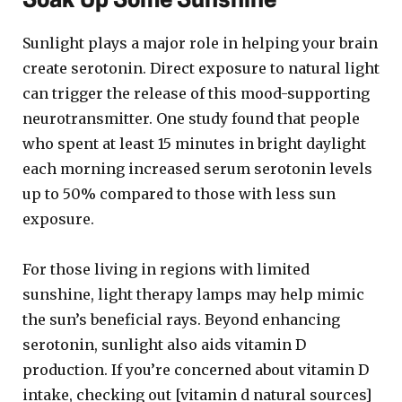
Soak Up Some Sunshine
Sunlight plays a major role in helping your brain
create serotonin. Direct exposure to natural light
can trigger the release of this mood-supporting
neurotransmitter. One study found that people
who spent at least 15 minutes in bright daylight
each morning increased serum serotonin levels
up to 50% compared to those with less sun
exposure.
For those living in regions with limited
sunshine, light therapy lamps may help mimic
the sun’s beneficial rays. Beyond enhancing
serotonin, sunlight also aids vitamin D
production. If you’re concerned about vitamin D
intake, checking out [vitamin d natural sources]