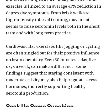
exercise is linked to an average 43% reduction in
depressive symptoms. From brisk walks to
high-intensity interval training, movement
seems to raise serotonin levels both in the short
term and with long-term practice.
Cardiovascular exercises like jogging or cycling
are often singled out for their positive influence
on brain chemistry. Even 30 minutes a day, five
days a week, can make a difference. Some
findings suggest that staying consistent with
moderate activity may also help regulate stress
hormones, indirectly supporting healthy
serotonin production.