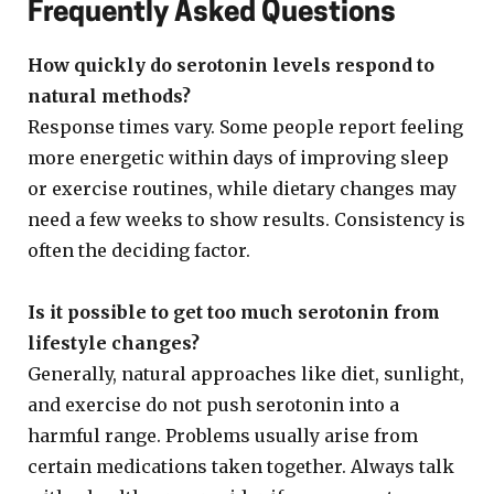
Frequently Asked Questions
How quickly do serotonin levels respond to
natural methods?
Response times vary. Some people report feeling
more energetic within days of improving sleep
or exercise routines, while dietary changes may
need a few weeks to show results. Consistency is
often the deciding factor.
Is it possible to get too much serotonin from
lifestyle changes?
Generally, natural approaches like diet, sunlight,
and exercise do not push serotonin into a
harmful range. Problems usually arise from
certain medications taken together. Always talk