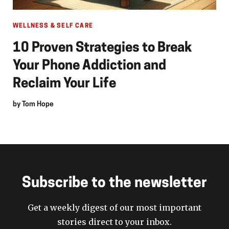
WELLNESS & SELF CARE
10 Proven Strategies to Break
Your Phone Addiction and
Reclaim Your Life
by
Tom Hope
Subscribe to the newsletter
Get a weekly digest of our most important
stories direct to your inbox.