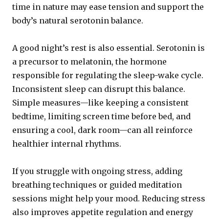
time in nature may ease tension and support the
body’s natural serotonin balance.
A good night’s rest is also essential. Serotonin is
a precursor to melatonin, the hormone
responsible for regulating the sleep-wake cycle.
Inconsistent sleep can disrupt this balance.
Simple measures—like keeping a consistent
bedtime, limiting screen time before bed, and
ensuring a cool, dark room—can all reinforce
healthier internal rhythms.
If you struggle with ongoing stress, adding
breathing techniques or guided meditation
sessions might help your mood. Reducing stress
also improves appetite regulation and energy