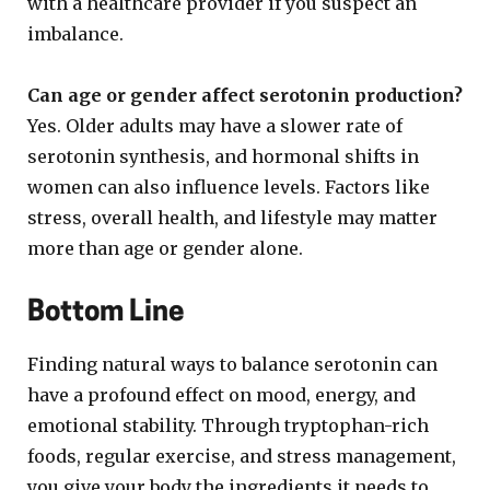
with a healthcare provider if you suspect an
imbalance.
Can age or gender affect serotonin production?
Yes. Older adults may have a slower rate of
serotonin synthesis, and hormonal shifts in
women can also influence levels. Factors like
stress, overall health, and lifestyle may matter
more than age or gender alone.
Bottom Line
Finding natural ways to balance serotonin can
have a profound effect on mood, energy, and
emotional stability. Through tryptophan-rich
foods, regular exercise, and stress management,
you give your body the ingredients it needs to