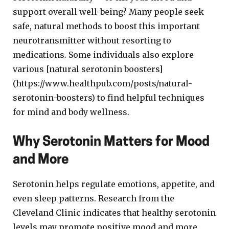
support overall well-being? Many people seek
safe, natural methods to boost this important
neurotransmitter without resorting to
medications. Some individuals also explore
various [natural serotonin boosters]
(https://www.healthpub.com/posts/natural-
serotonin-boosters) to find helpful techniques
for mind and body wellness.
Why Serotonin Matters for Mood
and More
Serotonin helps regulate emotions, appetite, and
even sleep patterns. Research from the
Cleveland Clinic indicates that healthy serotonin
levels may promote positive mood and more