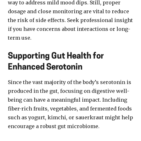
way to address mild mood dips. Still, proper
dosage and close monitoring are vital to reduce
the risk of side effects. Seek professional insight
if you have concerns about interactions or long-
term use.
Supporting Gut Health for
Enhanced Serotonin
Since the vast majority of the body’s serotonin is
produced in the gut, focusing on digestive well-
being can have a meaningful impact. Including
fiber-rich fruits, vegetables, and fermented foods
such as yogurt, kimchi, or sauerkraut might help
encourage a robust gut microbiome.