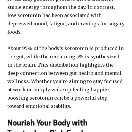
stable energy throughout the day. In contrast,
low serotonin has been associated with
depressed mood, fatigue, and cravings for sugary
foods.
About 95% of the body’s serotonin is produced in
the gut, while the remaining 5% is synthesized
in the brain. This distribution highlights the
deep connection between gut health and mental
wellness. Whether you’re aiming to stay focused
at work or simply wake up feeling happier,
boosting serotonin can be a powerful step
toward emotional stability.
Nourish Your Body with