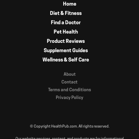
Home
Diet & Fitness
Find a Doctor
Pet Health
Product Reviews
Supplement Guides
Wellness & Self Care
About
Contact
Terms and Conditions
Privacy Policy
© Copyright HealthPub.com. All rights reserved.