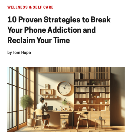
WELLNESS & SELF CARE
10 Proven Strategies to Break
Your Phone Addiction and
Reclaim Your Time
by
Tom Hope