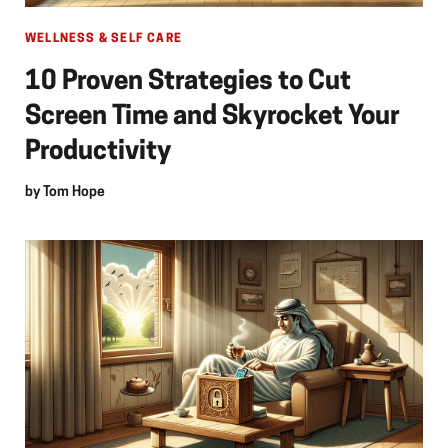
WELLNESS & SELF CARE
10 Proven Strategies to Cut
Screen Time and Skyrocket Your
Productivity
by
Tom Hope