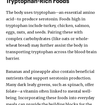
Tryptophan-Rich Foods
The body uses tryptophan—an essential amino
acid—to produce serotonin. Foods high in
tryptophan include turkey, chicken, salmon,
eggs, nuts, and seeds. Pairing these with
complex carbohydrates (like oats or whole-
wheat bread) may further assist the body in
transporting tryptophan across the blood-brain
barrier.
Bananas and pineapple also contain beneficial
nutrients that support serotonin production.
Many dark leafy greens, such as spinach, offer
folate—a vitamin often linked to mental well-
being. Incorporating these foods into everyday
meals can provide the building blocks for the