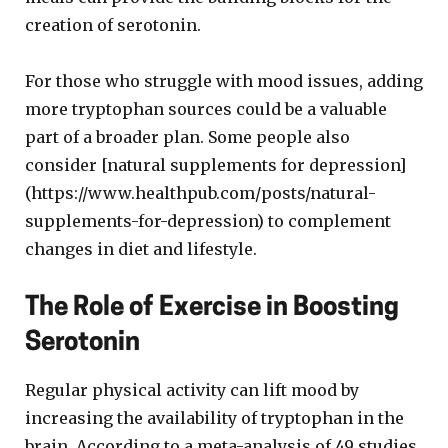
creation of serotonin.
For those who struggle with mood issues, adding
more tryptophan sources could be a valuable
part of a broader plan. Some people also
consider [natural supplements for depression]
(https://www.healthpub.com/posts/natural-
supplements-for-depression) to complement
changes in diet and lifestyle.
The Role of Exercise in Boosting
Serotonin
Regular physical activity can lift mood by
increasing the availability of tryptophan in the
brain. According to a meta-analysis of 49 studies,