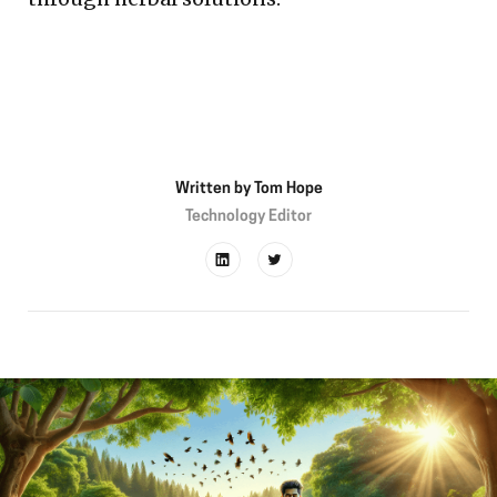
Written by
Tom Hope
Technology Editor