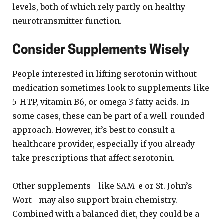
levels, both of which rely partly on healthy
neurotransmitter function.
Consider Supplements Wisely
People interested in lifting serotonin without
medication sometimes look to supplements like
5-HTP, vitamin B6, or omega-3 fatty acids. In
some cases, these can be part of a well-rounded
approach. However, it’s best to consult a
healthcare provider, especially if you already
take prescriptions that affect serotonin.
Other supplements—like SAM-e or St. John’s
Wort—may also support brain chemistry.
Combined with a balanced diet, they could be a