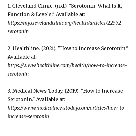
1. Cleveland Clinic. (n.d.). "Serotonin: What Is It,
Function & Levels." Available at:
https://my.clevelandclinic.org/health/articles/22572-
serotonin
2. Healthline. (2021). "How to Increase Serotonin."
Available at:
https://www.healthline.com/health/how-to-increase-
serotonin
3. Medical News Today. (2019). "How to Increase
Serotonin." Available at:
https://www.medicalnewstoday.com/articles/how-to-
increase-serotonin