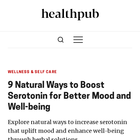
WELLNESS & SELF CARE
9 Natural Ways to Boost
Serotonin for Better Mood and
Well-being
Explore natural ways to increase serotonin
that uplift mood and enhance well-being
through herbal solutions.