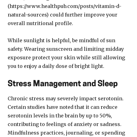
(https://www.healthpub.com/posts/vitamin-d-
natural-sources) could further improve your
overall nutritional profile.
While sunlight is helpful, be mindful of sun
safety. Wearing sunscreen and limiting midday
exposure protect your skin while still allowing
you to enjoy a daily dose of bright light.
Stress Management and Sleep
Chronic stress may severely impact serotonin.
Certain studies have noted that it can reduce
serotonin levels in the brain by up to 50%,
contributing to feelings of anxiety or sadness.
Mindfulness practices, journaling, or spending