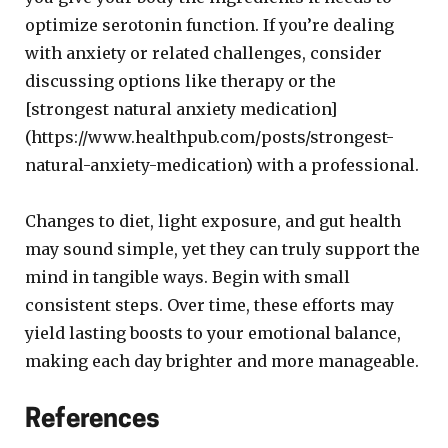
optimize serotonin function. If you’re dealing
with anxiety or related challenges, consider
discussing options like therapy or the
[strongest natural anxiety medication]
(https://www.healthpub.com/posts/strongest-
natural-anxiety-medication) with a professional.
Changes to diet, light exposure, and gut health
may sound simple, yet they can truly support the
mind in tangible ways. Begin with small
consistent steps. Over time, these efforts may
yield lasting boosts to your emotional balance,
making each day brighter and more manageable.
References