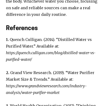
the body. Whichever water you choose, focusing
on safe and reliable sources can make a real
difference in your daily routine.
References
1.
Quench Culligan. (2014). “Distilled Water vs
Purified Water.” Available at:
https://quench.culligan.com/blog/distilled-water-vs-
purified-water/
2.
Grand View Research. (2019). “Water Purifier
Market Size & Trends.” Available at:
https://www.grandviewresearch.com/industry-
analysis/water-purifier-market
3.
World Health Organization. (2017). “Drinking