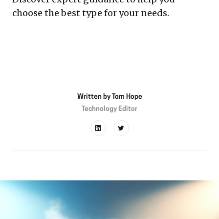
choose the best type for your needs.
Written by
Tom Hope
Technology Editor