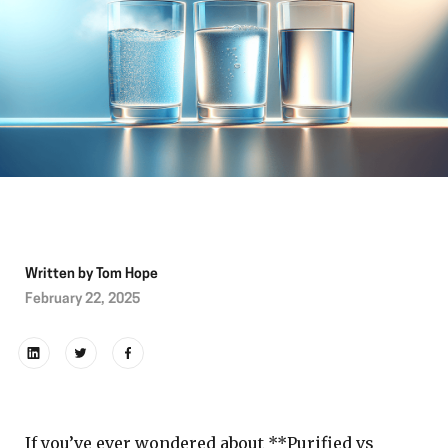
Written by
Tom Hope
February 22, 2025
If you’ve ever wondered about **Purified vs