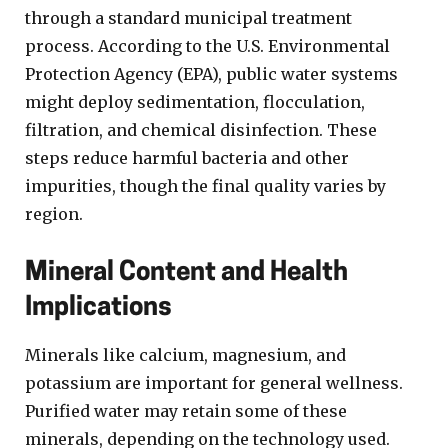
through a standard municipal treatment
process. According to the U.S. Environmental
Protection Agency (EPA), public water systems
might deploy sedimentation, flocculation,
filtration, and chemical disinfection. These
steps reduce harmful bacteria and other
impurities, though the final quality varies by
region.
Mineral Content and Health
Implications
Minerals like calcium, magnesium, and
potassium are important for general wellness.
Purified water may retain some of these
minerals, depending on the technology used.