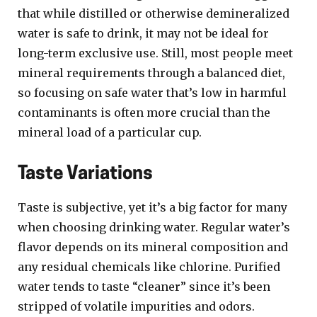
that while distilled or otherwise demineralized
water is safe to drink, it may not be ideal for
long-term exclusive use. Still, most people meet
mineral requirements through a balanced diet,
so focusing on safe water that’s low in harmful
contaminants is often more crucial than the
mineral load of a particular cup.
Taste Variations
Taste is subjective, yet it’s a big factor for many
when choosing drinking water. Regular water’s
flavor depends on its mineral composition and
any residual chemicals like chlorine. Purified
water tends to taste “cleaner” since it’s been
stripped of volatile impurities and odors.