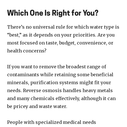
Which One Is Right for You?
There’s no universal rule for which water type is
“best,” as it depends on your priorities. Are you
most focused on taste, budget, convenience, or
health concerns?
If you want to remove the broadest range of
contaminants while retaining some beneficial
minerals, purification systems might fit your
needs. Reverse osmosis handles heavy metals
and many chemicals effectively, although it can
be pricey and waste water.
People with specialized medical needs