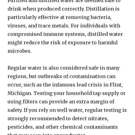
Purified and distilled water are deemed safe to
drink when produced correctly. Distillation is
particularly effective at removing bacteria,
viruses, and trace metals. For individuals with
compromised immune systems, distilled water
might reduce the risk of exposure to harmful
microbes.
Regular water is also considered safe in many
regions, but outbreaks of contamination can
occur, such as the infamous lead crisis in Flint,
Michigan. Testing your household tap supply or
using filters can provide an extra margin of
safety. If you rely on well water, regular testing is
strongly recommended to detect nitrates,
pesticides, and other chemical contaminants