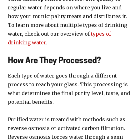
regular water depends on where you live and
how your municipality treats and distributes it.
To learn more about multiple types of drinking
water, check out our overview of
types of
drinking water
.
How Are They Processed?
Each type of water goes through a different
process to reach your glass. This processing is
what determines the final purity level, taste, and
potential benefits.
Purified water is treated with methods such as
reverse osmosis or activated carbon filtration.
Reverse osmosis forces water through a semi-