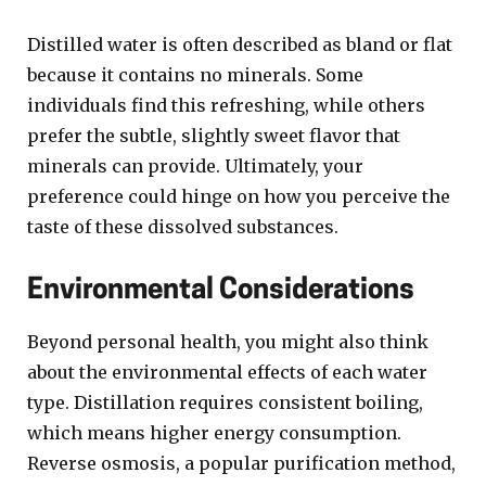
Distilled water is often described as bland or flat
because it contains no minerals. Some
individuals find this refreshing, while others
prefer the subtle, slightly sweet flavor that
minerals can provide. Ultimately, your
preference could hinge on how you perceive the
taste of these dissolved substances.
Environmental Considerations
Beyond personal health, you might also think
about the environmental effects of each water
type. Distillation requires consistent boiling,
which means higher energy consumption.
Reverse osmosis, a popular purification method,