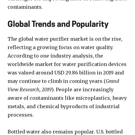
contaminants.
Global Trends and Popularity
The global water purifier market is on the rise,
reflecting a growing focus on water quality.
According to one industry analysis, the
worldwide market for water purification devices
was valued around USD 29.86 billion in 2019 and
may continue to climb in coming years (
Grand
View Research, 2019
). People are increasingly
aware of contaminants like microplastics, heavy
metals, and chemical byproducts of industrial
processes.
Bottled water also remains popular. U.S. bottled