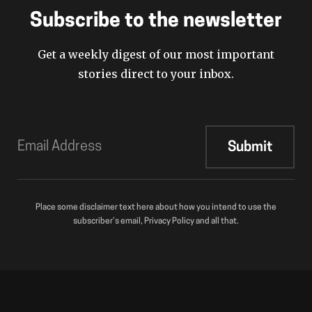
Subscribe to the newsletter
Get a weekly digest of our most important
stories direct to your inbox.
Place some disclaimer text here about how you intend to use the
subscriber’s email, Privacy Policy and all that.