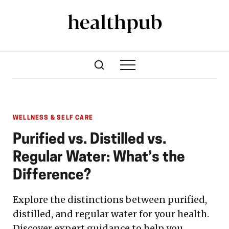
WELLNESS & SELF CARE
Purified vs. Distilled vs.
Regular Water: What’s the
Difference?
Explore the distinctions between purified,
distilled, and regular water for your health.
Discover expert guidance to help you