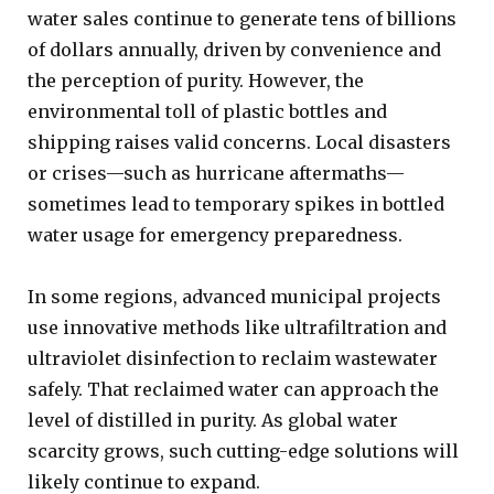
water sales continue to generate tens of billions
of dollars annually, driven by convenience and
the perception of purity. However, the
environmental toll of plastic bottles and
shipping raises valid concerns. Local disasters
or crises—such as hurricane aftermaths—
sometimes lead to temporary spikes in bottled
water usage for emergency preparedness.
In some regions, advanced municipal projects
use innovative methods like ultrafiltration and
ultraviolet disinfection to reclaim wastewater
safely. That reclaimed water can approach the
level of distilled in purity. As global water
scarcity grows, such cutting-edge solutions will
likely continue to expand.