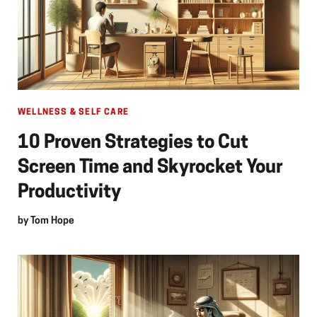
WELLNESS & SELF CARE
10 Proven Strategies to Cut
Screen Time and Skyrocket Your
Productivity
by
Tom Hope