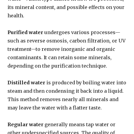
its mineral content, and possible effects on your
health.
Purified water
undergoes various processes—
such as reverse osmosis, carbon filtration, or UV
treatment—to remove inorganic and organic
contaminants. It can retain some minerals,
depending on the purification technique.
Distilled water
is produced by boiling water into
steam and then condensing it back into a liquid.
This method removes nearly all minerals and
may leave the water with a flatter taste.
Regular water
generally means tap water or
other underspecified sources. The quality of