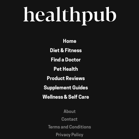
Home
Diet & Fitness
Find a Doctor
Pet Health
Product Reviews
Supplement Guides
Wellness & Self Care
About
Contact
Terms and Conditions
Privacy Policy