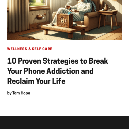
WELLNESS & SELF CARE
10 Proven Strategies to Break
Your Phone Addiction and
Reclaim Your Life
by
Tom Hope