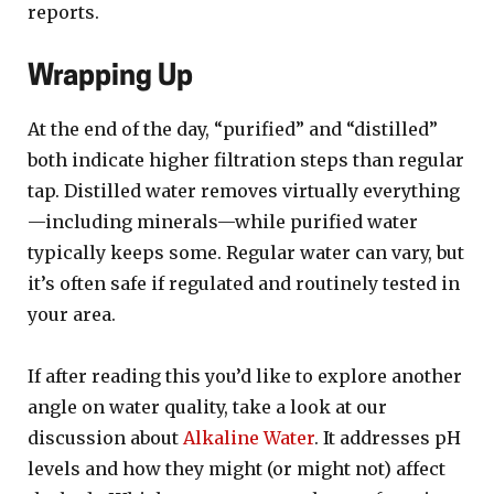
reports.
Wrapping Up
At the end of the day, “purified” and “distilled”
both indicate higher filtration steps than regular
tap. Distilled water removes virtually everything
—including minerals—while purified water
typically keeps some. Regular water can vary, but
it’s often safe if regulated and routinely tested in
your area.
If after reading this you’d like to explore another
angle on water quality, take a look at our
discussion about
Alkaline Water
. It addresses pH
levels and how they might (or might not) affect