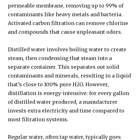
permeable membrane, removing up to 99% of
contaminants like heavy metals and bacteria.
Activated carbon filtration can remove chlorine
and compounds that cause unpleasant odors.
Distilled water involves boiling water to create
steam, then condensing that steam into a
separate container. This separates out solid
contaminants and minerals, resulting in a liquid
that’s close to 100% pure H2O. However,
distillation is energy-intensive: for every gallon
of distilled water produced, a manufacturer
invests extra electricity and time compared to
most filtration systems.
Regular water, often tap water, typically goes