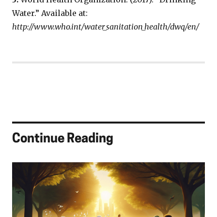
Water.” Available at:
http://www.who.int/water_sanitation_health/dwq/en/
Continue Reading