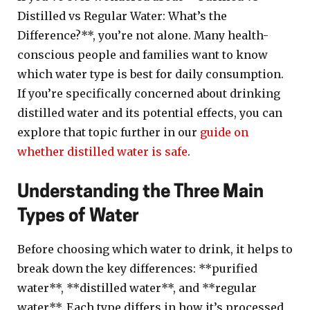
Distilled vs Regular Water: What’s the
Difference?**, you’re not alone. Many health-
conscious people and families want to know
which water type is best for daily consumption.
If you’re specifically concerned about drinking
distilled water and its potential effects, you can
explore that topic further in our
guide on
whether distilled water is safe
.
Understanding the Three Main
Types of Water
Before choosing which water to drink, it helps to
break down the key differences: **purified
water**, **distilled water**, and **regular
water**. Each type differs in how it’s processed,