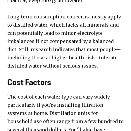
that may seep into groundwater.
Long-term consumption concerns mostly apply
to distilled water, which lacks all minerals and
can potentially lead to minor electrolyte
imbalances if not compensated by a balanced
diet. Still, research indicates that most people—
including those at higher health risk—tolerate
distilled water without serious issues.
Cost Factors
The cost of each water type can vary widely,
particularly if you're installing filtration
systems at home. Distillation units for
household use often range from a few hundred to
several thousand dollars. You’ll also have