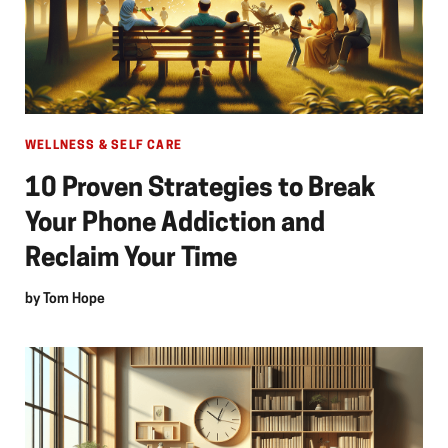
WELLNESS & SELF CARE
10 Proven Strategies to Break
Your Phone Addiction and
Reclaim Your Time
by
Tom Hope