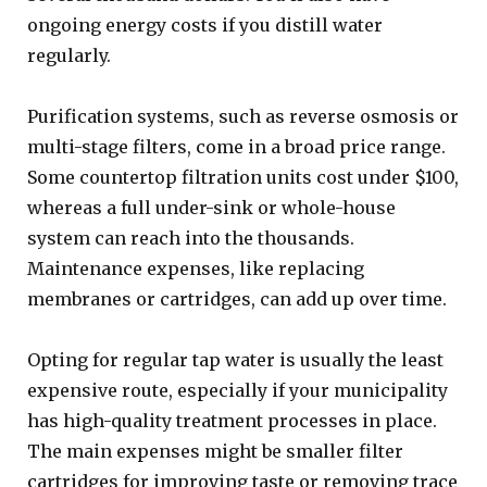
ongoing energy costs if you distill water
regularly.
Purification systems, such as reverse osmosis or
multi-stage filters, come in a broad price range.
Some countertop filtration units cost under $100,
whereas a full under-sink or whole-house
system can reach into the thousands.
Maintenance expenses, like replacing
membranes or cartridges, can add up over time.
Opting for regular tap water is usually the least
expensive route, especially if your municipality
has high-quality treatment processes in place.
The main expenses might be smaller filter
cartridges for improving taste or removing trace