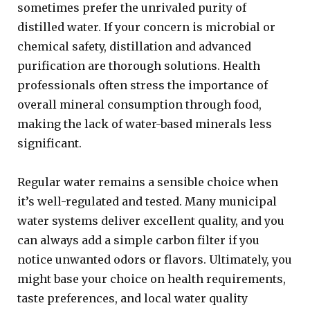
sometimes prefer the unrivaled purity of
distilled water. If your concern is microbial or
chemical safety, distillation and advanced
purification are thorough solutions. Health
professionals often stress the importance of
overall mineral consumption through food,
making the lack of water-based minerals less
significant.
Regular water remains a sensible choice when
it’s well-regulated and tested. Many municipal
water systems deliver excellent quality, and you
can always add a simple carbon filter if you
notice unwanted odors or flavors. Ultimately, you
might base your choice on health requirements,
taste preferences, and local water quality