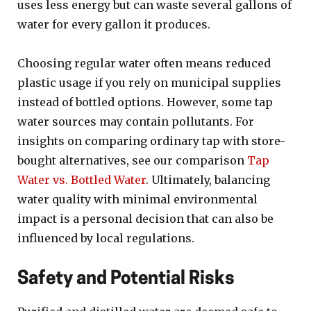
uses less energy but can waste several gallons of
water for every gallon it produces.
Choosing regular water often means reduced
plastic usage if you rely on municipal supplies
instead of bottled options. However, some tap
water sources may contain pollutants. For
insights on comparing ordinary tap with store-
bought alternatives, see our comparison
Tap
Water vs. Bottled Water
. Ultimately, balancing
water quality with minimal environmental
impact is a personal decision that can also be
influenced by local regulations.
Safety and Potential Risks