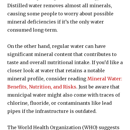
Distilled water removes almost all minerals,
causing some people to worry about possible
mineral deficiencies if it’s the only water
consumed long-term.
On the other hand, regular water can have
significant mineral content that contributes to
taste and overall nutritional intake. If you’d like a
closer look at water that retains a notable
mineral profile, consider reading
Mineral Water:
Benefits, Nutrition, and Risks
. Just be aware that
municipal water might also come with traces of
chlorine, fluoride, or contaminants like lead
pipes if the infrastructure is outdated.
The World Health Organization (WHO) suggests