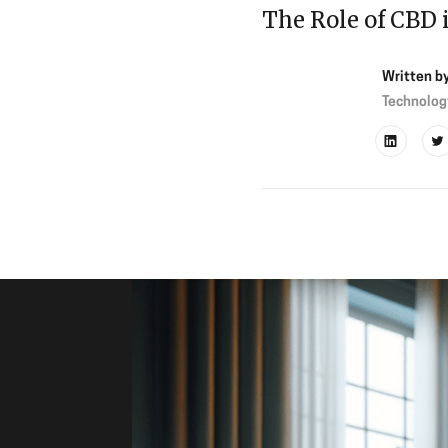
The Role of CBD 
Written b
Technolog