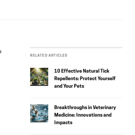
o
RELATED ARTICLES
10 Effective Natural Tick
Repellents: Protect Yourself
and Your Pets
Breakthroughs in Veterinary
Medicine: Innovations and
Impacts