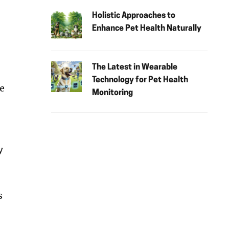
Holistic Approaches to
Enhance Pet Health Naturally
The Latest in Wearable
Technology for Pet Health
re
Monitoring
y
s