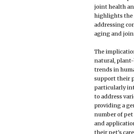
joint health an
highlights the 
addressing com
aging and join
The implicatio
natural, plant
trends in huma
support their 
particularly in
to address vari
providing a gen
number of pet 
and applicatio
their pet's care