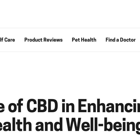
lf Care
Product Reviews
Pet Health
Find a Doctor
e of CBD in Enhanci
ealth and Well-bein