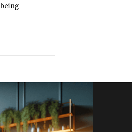
-being