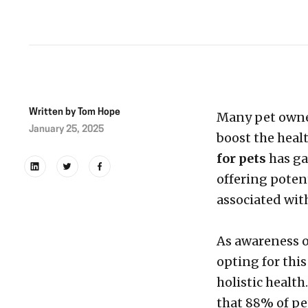
Written by
Tom Hope
Many pet owner
January 25, 2025
boost the heal
for pets
has ga
offering potent
associated wit
As awareness o
opting for this
holistic health
that 88% of pe