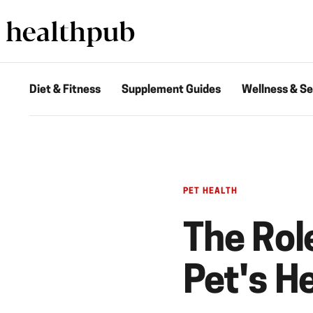
Diet & Fitness
Supplement Guides
Wellness & Se
PET HEALTH
The Rol
Pet's H