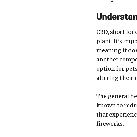
Understan
CBD, short for
plant. It's im
meaning it doe
another compo
option for pets
altering their 
The general hea
known to reduc
that experienc
fireworks.