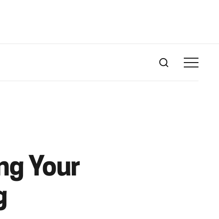
ng Your
g