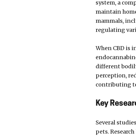
system, a comp
maintain homeo
mammals, inclu
regulating var
When CBD is in
endocannabino
different bodil
perception, re
contributing to
Key Resear
Several studie
pets. Research