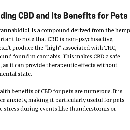
ding CBD and Its Benefits for Pets
 cannabidiol, is a compound derived from the hem
portant to note that CBD is non-psychoactive,
sn't produce the "high" associated with THC,
und found in cannabis. This makes CBD a safe
, as it can provide therapeutic effects without
mental state.
lth benefits of CBD for pets are numerous. It is
e anxiety, making it particularly useful for pets
e stress during events like thunderstorms or