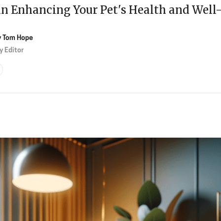
in Enhancing Your Pet's Health and Well
y
Tom Hope
y Editor