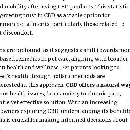
d mobility after using CBD products. This statistic
growing trust in CBD as a viable option for
mon pet ailments, particularly those related to
t discomfort.
ns are profound, as it suggests a shift towards mo
-based remedies in pet care, aligning with broader
n health and wellness. Pet parents looking to
pet's health through holistic methods are
terested in this approach.
CBD offers a natural wa
ous health issues, from anxiety to chronic pain,
tle yet effective solution. With an increasing
owners exploring CBD, understanding its benefit
ns is crucial for making informed decisions about
.