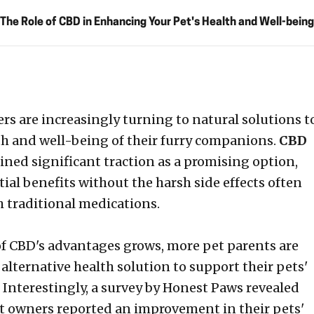
The Role of CBD in Enhancing Your Pet's Health and Well-being
s are increasingly turning to natural solutions t
th and well-being of their furry companions.
CBD
ined significant traction as a promising option,
ial benefits without the harsh side effects often
h traditional medications.
f CBD's advantages grows, more pet parents are
 alternative health solution to support their pets'
. Interestingly, a survey by Honest Paws revealed
t owners reported an improvement in their pets'