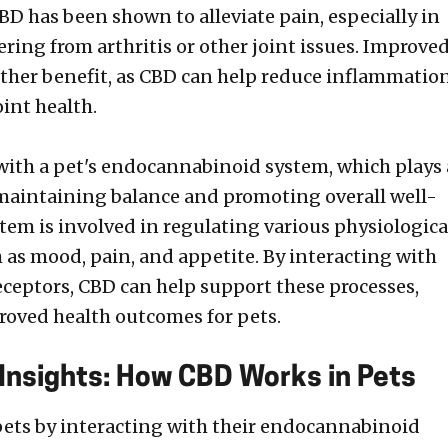
BD has been shown to alleviate pain, especially in
ering from arthritis or other joint issues. Improve
other benefit, as CBD can help reduce inflammatio
int health.
with a pet's endocannabinoid system, which plays 
n maintaining balance and promoting overall well-
stem is involved in regulating various physiologica
h as mood, pain, and appetite. By interacting with
ceptors, CBD can help support these processes,
roved health outcomes for pets.
 Insights: How CBD Works in Pets
ets by interacting with their endocannabinoid