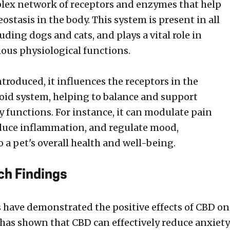
lex network of receptors and enzymes that help
stasis in the body. This system is present in all
ding dogs and cats, and plays a vital role in
ious physiological functions.
troduced, it influences the receptors in the
id system, helping to balance and support
y functions. For instance, it can modulate pain
duce inflammation, and regulate mood,
 a pet's overall health and well-being.
ch Findings
s have demonstrated the positive effects of CBD on
 has shown that CBD can effectively reduce anxiety