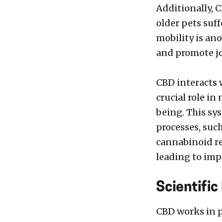
Additionally, C
older pets suff
mobility is an
and promote jo
CBD interacts 
crucial role i
being. This sy
processes, suc
cannabinoid re
leading to imp
Scientific
CBD works in p