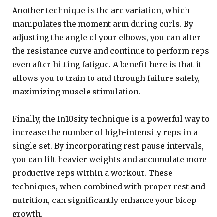
Another technique is the arc variation, which
manipulates the moment arm during curls. By
adjusting the angle of your elbows, you can alter
the resistance curve and continue to perform reps
even after hitting fatigue. A benefit here is that it
allows you to train to and through failure safely,
maximizing muscle stimulation.
Finally, the In10sity technique is a powerful way to
increase the number of high-intensity reps in a
single set. By incorporating rest-pause intervals,
you can lift heavier weights and accumulate more
productive reps within a workout. These
techniques, when combined with proper rest and
nutrition, can significantly enhance your bicep
growth.