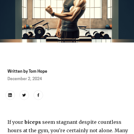
Written by
Tom Hope
December 2, 2024
If your
biceps
seem stagnant despite countless
hours at the gym, you're certainly not alone. Many