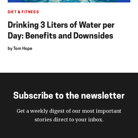
DIET & FITNESS
Drinking 3 Liters of Water per
Day: Benefits and Downsides
by
Tom Hope
Subscribe to the newsletter
Get a weekly digest of our most important
stories direct to your inbox.