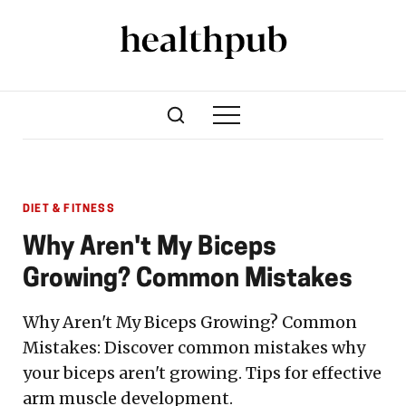
DIET & FITNESS
Why Aren't My Biceps
Growing? Common Mistakes
Why Aren't My Biceps Growing? Common
Mistakes: Discover common mistakes why
your biceps aren't growing. Tips for effective
arm muscle development.