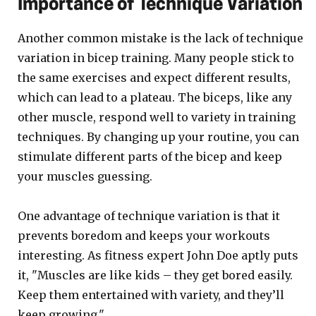
Importance of Technique Variation
Another common mistake is the lack of technique
variation in bicep training. Many people stick to
the same exercises and expect different results,
which can lead to a plateau. The biceps, like any
other muscle, respond well to variety in training
techniques. By changing up your routine, you can
stimulate different parts of the bicep and keep
your muscles guessing.
One advantage of technique variation is that it
prevents boredom and keeps your workouts
interesting. As fitness expert John Doe aptly puts
it, "Muscles are like kids – they get bored easily.
Keep them entertained with variety, and they’ll
keep growing."