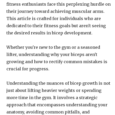
fitness enthusiasts face this perplexing hurdle on
their journey toward achieving muscular arms.
This article is crafted for individuals who are
dedicated to their fitness goals but aren't seeing
the desired results in bicep development.
Whether you're new to the gym or a seasoned
lifter, understanding why your biceps aren't
growing and how to rectify common mistakes is
crucial for progress.
Understanding the nuances of bicep growth is not
just about lifting heavier weights or spending
more time in the gym. It involves a strategic
approach that encompasses understanding your
anatomy, avoiding common pitfalls, and