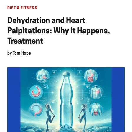
DIET & FITNESS
Dehydration and Heart
Palpitations: Why It Happens,
Treatment
by
Tom Hope