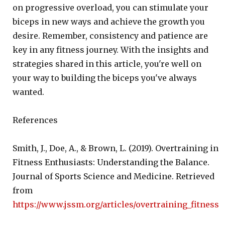
on progressive overload, you can stimulate your
biceps in new ways and achieve the growth you
desire. Remember, consistency and patience are
key in any fitness journey. With the insights and
strategies shared in this article, you're well on
your way to building the biceps you've always
wanted.
References
Smith, J., Doe, A., & Brown, L. (2019). Overtraining in
Fitness Enthusiasts: Understanding the Balance.
Journal of Sports Science and Medicine. Retrieved
from
https://www.jssm.org/articles/overtraining_fitness