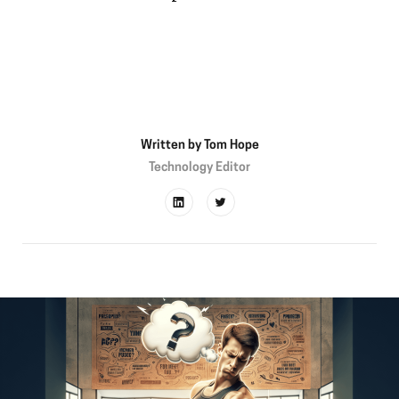
Written by
Tom Hope
Technology Editor