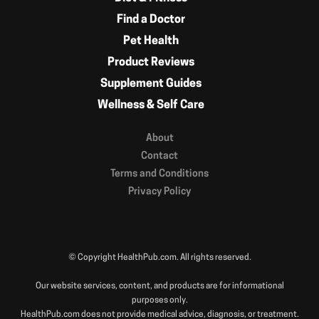
Find a Doctor
Pet Health
Product Reviews
Supplement Guides
Wellness & Self Care
About
Contact
Terms and Conditions
Privacy Policy
© Copyright HealthPub.com. All rights reserved.
Our website services, content, and products are for informational
purposes only.
HealthPub.com does not provide medical advice, diagnosis, or treatment.