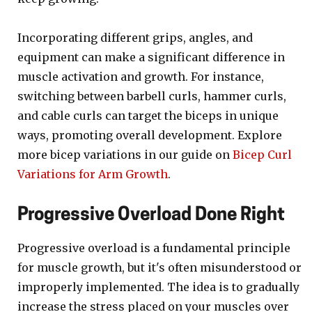
Incorporating different grips, angles, and
equipment can make a significant difference in
muscle activation and growth. For instance,
switching between barbell curls, hammer curls,
and cable curls can target the biceps in unique
ways, promoting overall development. Explore
more bicep variations in our guide on
Bicep Curl
Variations for Arm Growth
.
Progressive Overload Done Right
Progressive overload is a fundamental principle
for muscle growth, but it's often misunderstood or
improperly implemented. The idea is to gradually
increase the stress placed on your muscles over