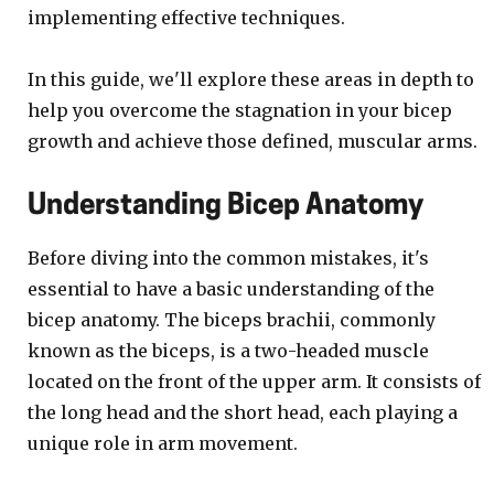
implementing effective techniques.
In this guide, we'll explore these areas in depth to
help you overcome the stagnation in your bicep
growth and achieve those defined, muscular arms.
Understanding Bicep Anatomy
Before diving into the common mistakes, it's
essential to have a basic understanding of the
bicep anatomy. The biceps brachii, commonly
known as the biceps, is a two-headed muscle
located on the front of the upper arm. It consists of
the long head and the short head, each playing a
unique role in arm movement.