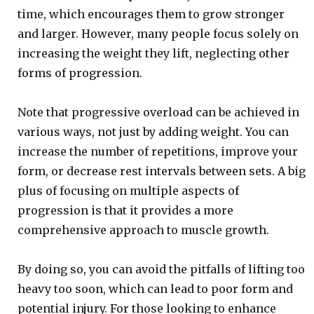
time, which encourages them to grow stronger
and larger. However, many people focus solely on
increasing the weight they lift, neglecting other
forms of progression.
Note that progressive overload can be achieved in
various ways, not just by adding weight. You can
increase the number of repetitions, improve your
form, or decrease rest intervals between sets. A big
plus of focusing on multiple aspects of
progression is that it provides a more
comprehensive approach to muscle growth.
By doing so, you can avoid the pitfalls of lifting too
heavy too soon, which can lead to poor form and
potential injury. For those looking to enhance