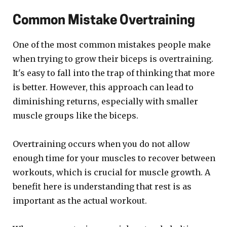
Common Mistake Overtraining
One of the most common mistakes people make
when trying to grow their biceps is overtraining.
It's easy to fall into the trap of thinking that more
is better. However, this approach can lead to
diminishing returns, especially with smaller
muscle groups like the biceps.
Overtraining occurs when you do not allow
enough time for your muscles to recover between
workouts, which is crucial for muscle growth. A
benefit here is understanding that rest is as
important as the actual workout.