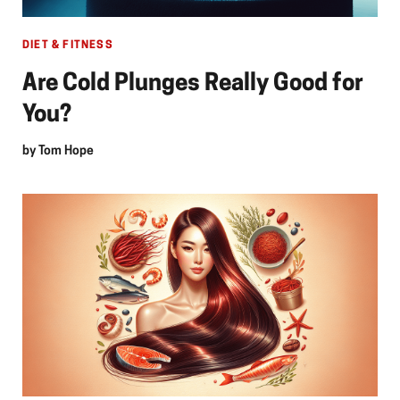
DIET & FITNESS
Are Cold Plunges Really Good for
You?
by
Tom Hope