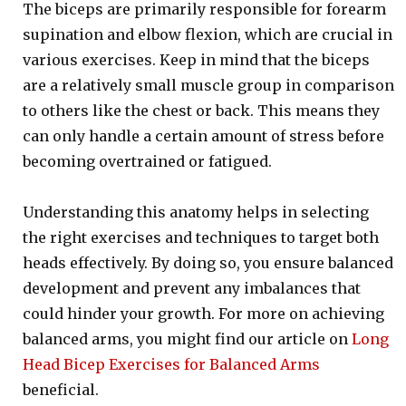
The biceps are primarily responsible for forearm
supination and elbow flexion, which are crucial in
various exercises. Keep in mind that the biceps
are a relatively small muscle group in comparison
to others like the chest or back. This means they
can only handle a certain amount of stress before
becoming overtrained or fatigued.
Understanding this anatomy helps in selecting
the right exercises and techniques to target both
heads effectively. By doing so, you ensure balanced
development and prevent any imbalances that
could hinder your growth. For more on achieving
balanced arms, you might find our article on
Long
Head Bicep Exercises for Balanced Arms
beneficial.