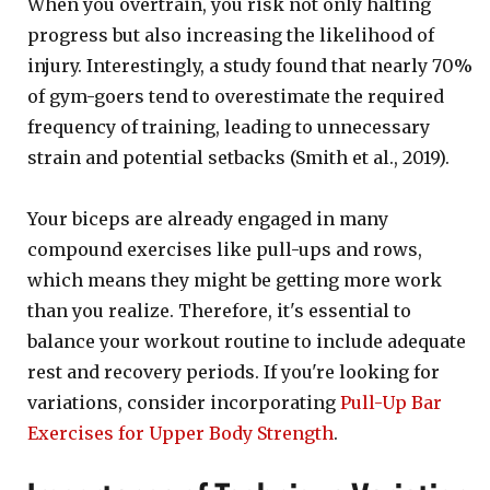
When you overtrain, you risk not only halting
progress but also increasing the likelihood of
injury. Interestingly, a study found that nearly 70%
of gym-goers tend to overestimate the required
frequency of training, leading to unnecessary
strain and potential setbacks (Smith et al., 2019).
Your biceps are already engaged in many
compound exercises like pull-ups and rows,
which means they might be getting more work
than you realize. Therefore, it's essential to
balance your workout routine to include adequate
rest and recovery periods. If you're looking for
variations, consider incorporating
Pull-Up Bar
Exercises for Upper Body Strength
.