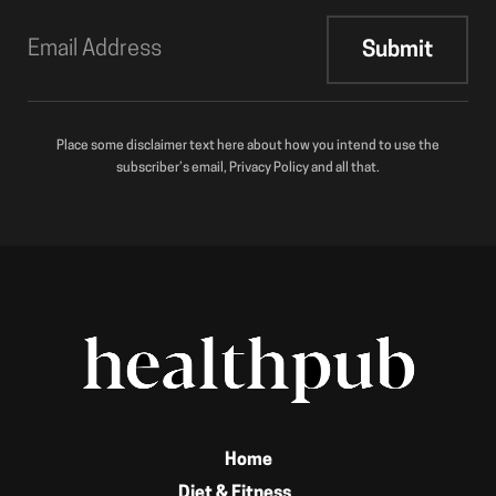
Place some disclaimer text here about how you intend to use the
subscriber’s email, Privacy Policy and all that.
Home
Diet & Fitness