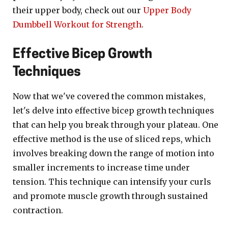
their upper body, check out our
Upper Body
Dumbbell Workout for Strength
.
Effective Bicep Growth
Techniques
Now that we've covered the common mistakes,
let's delve into effective bicep growth techniques
that can help you break through your plateau. One
effective method is the use of sliced reps, which
involves breaking down the range of motion into
smaller increments to increase time under
tension. This technique can intensify your curls
and promote muscle growth through sustained
contraction.