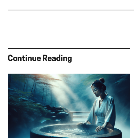
Continue Reading