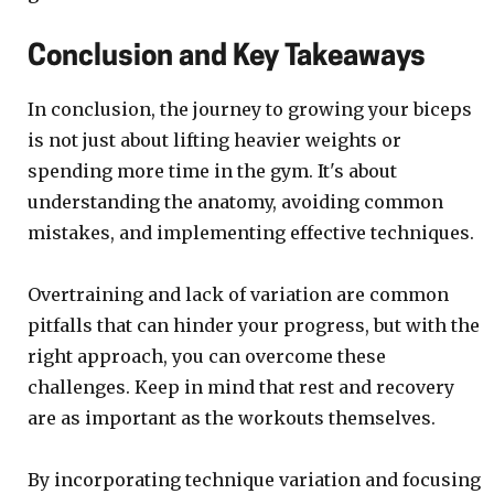
Conclusion and Key Takeaways
In conclusion, the journey to growing your biceps
is not just about lifting heavier weights or
spending more time in the gym. It's about
understanding the anatomy, avoiding common
mistakes, and implementing effective techniques.
Overtraining and lack of variation are common
pitfalls that can hinder your progress, but with the
right approach, you can overcome these
challenges. Keep in mind that rest and recovery
are as important as the workouts themselves.
By incorporating technique variation and focusing