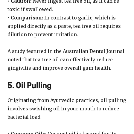
•
Caution:
Never ingest tea tree oil, as it can be
toxic if swallowed.
•
Comparison:
In contrast to garlic, which is
applied directly as a paste, tea tree oil requires
dilution to prevent irritation.
A study featured in the Australian Dental Journal
noted that tea tree oil can effectively reduce
gingivitis and improve overall gum health.
5. Oil Pulling
Originating from Ayurvedic practices, oil pulling
involves swishing oil in your mouth to reduce
bacterial load.
•
Common Oils:
Coconut oil is favored for its