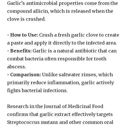
Garlic’s antimicrobial properties come from the
compound allicin, which is released when the
clove is crushed.
•
How to Use:
Crush a fresh garlic clove to create
a paste and apply it directly to the infected area.
•
Benefits:
Garlic is a natural antibiotic that can
combat bacteria often responsible for tooth
abscess.
•
Comparison:
Unlike saltwater rinses, which
primarily reduce inflammation, garlic actively
fights bacterial infections.
Research in the Journal of Medicinal Food
confirms that garlic extract effectively targets
Streptococcus mutans and other common oral