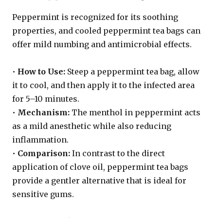
Peppermint is recognized for its soothing
properties, and cooled peppermint tea bags can
offer mild numbing and antimicrobial effects.
•
How to Use:
Steep a peppermint tea bag, allow
it to cool, and then apply it to the infected area
for 5–10 minutes.
•
Mechanism:
The menthol in peppermint acts
as a mild anesthetic while also reducing
inflammation.
•
Comparison:
In contrast to the direct
application of clove oil, peppermint tea bags
provide a gentler alternative that is ideal for
sensitive gums.