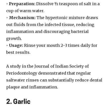
•
Preparation:
Dissolve ½ teaspoon of salt in a
cup of warm water.
•
Mechanism:
The hypertonic mixture draws
out fluids from the infected tissue, reducing
inflammation and discouraging bacterial
growth.
•
Usage:
Rinse your mouth 2–3 times daily for
best results.
A study in the Journal of Indian Society of
Periodontology demonstrated that regular
saltwater rinses can substantially reduce dental
plaque and inflammation.
2. Garlic