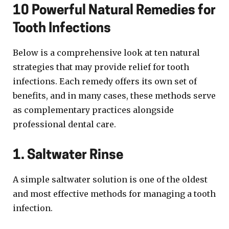
10 Powerful Natural Remedies for
Tooth Infections
Below is a comprehensive look at ten natural
strategies that may provide relief for tooth
infections. Each remedy offers its own set of
benefits, and in many cases, these methods serve
as complementary practices alongside
professional dental care.
1. Saltwater Rinse
A simple saltwater solution is one of the oldest
and most effective methods for managing a tooth
infection.