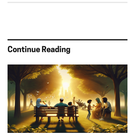
Continue Reading