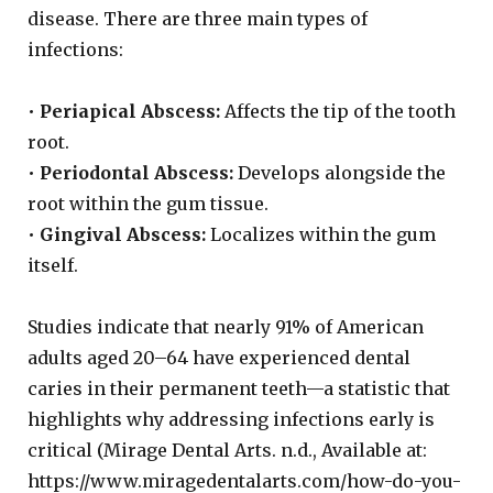
disease. There are three main types of
infections:
•
Periapical Abscess:
Affects the tip of the tooth
root.
•
Periodontal Abscess:
Develops alongside the
root within the gum tissue.
•
Gingival Abscess:
Localizes within the gum
itself.
Studies indicate that nearly 91% of American
adults aged 20–64 have experienced dental
caries in their permanent teeth—a statistic that
highlights why addressing infections early is
critical (Mirage Dental Arts. n.d., Available at:
https://www.miragedentalarts.com/how-do-you-