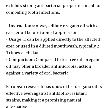
exhibits strong antibacterial properties ideal for
combating tooth infections.
•
Instructions:
Always dilute oregano oil with a
carrier oil before topical application.
•
Usage:
It can be applied directly to the affected
area or used in a diluted mouthwash, typically 2–
3 times each day.
•
Comparison:
Compared to tea tree oil, oregano
oil may offer a broader antimicrobial action
against a variety of oral bacteria.
European research has shown that oregano oil is
effective even against antibiotic-resistant
strains, making it a promising natural
alternative.