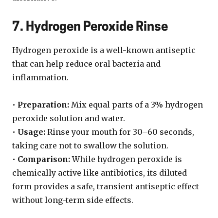
7. Hydrogen Peroxide Rinse
Hydrogen peroxide is a well-known antiseptic
that can help reduce oral bacteria and
inflammation.
•
Preparation:
Mix equal parts of a 3% hydrogen
peroxide solution and water.
•
Usage:
Rinse your mouth for 30–60 seconds,
taking care not to swallow the solution.
•
Comparison:
While hydrogen peroxide is
chemically active like antibiotics, its diluted
form provides a safe, transient antiseptic effect
without long-term side effects.