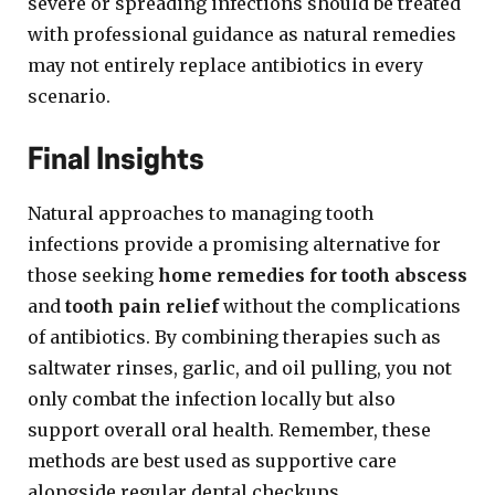
severe or spreading infections should be treated
with professional guidance as natural remedies
may not entirely replace antibiotics in every
scenario.
Final Insights
Natural approaches to managing tooth
infections provide a promising alternative for
those seeking
home remedies for tooth abscess
and
tooth pain relief
without the complications
of antibiotics. By combining therapies such as
saltwater rinses, garlic, and oil pulling, you not
only combat the infection locally but also
support overall oral health. Remember, these
methods are best used as supportive care
alongside regular dental checkups.