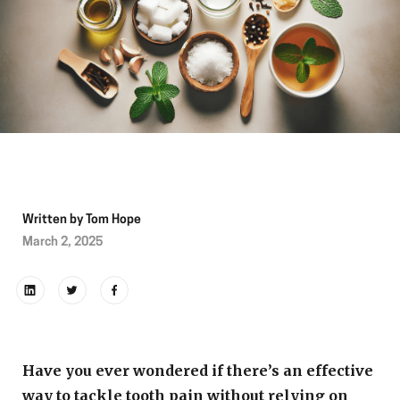
Written by
Tom Hope
March 2, 2025
Have you ever wondered if there’s an effective
way to tackle tooth pain without relying on