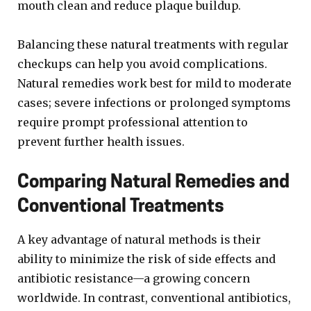
mouth clean and reduce plaque buildup.
Balancing these natural treatments with regular
checkups can help you avoid complications.
Natural remedies work best for mild to moderate
cases; severe infections or prolonged symptoms
require prompt professional attention to
prevent further health issues.
Comparing Natural Remedies and
Conventional Treatments
A key advantage of natural methods is their
ability to minimize the risk of side effects and
antibiotic resistance—a growing concern
worldwide. In contrast, conventional antibiotics,