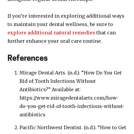
If you’re interested in exploring additional ways
to maintain your dental wellness, be sure to
explore additional natural remedies
that can
further enhance your oral care routine.
References
Mirage Dental Arts. (n.d.). “How Do You Get
Rid of Tooth Infections Without
Antibiotics?” Available at:
https://www.miragedentalarts.com/how-
do-you-get-rid-of-tooth-infections-without-
antibiotics
Pacific Northwest Dentist. (n.d.). “How to Get