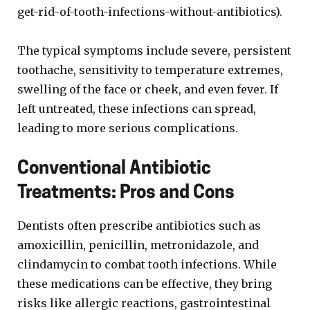
get-rid-of-tooth-infections-without-antibiotics).
The typical symptoms include severe, persistent
toothache, sensitivity to temperature extremes,
swelling of the face or cheek, and even fever. If
left untreated, these infections can spread,
leading to more serious complications.
Conventional Antibiotic
Treatments: Pros and Cons
Dentists often prescribe antibiotics such as
amoxicillin, penicillin, metronidazole, and
clindamycin to combat tooth infections. While
these medications can be effective, they bring
risks like allergic reactions, gastrointestinal