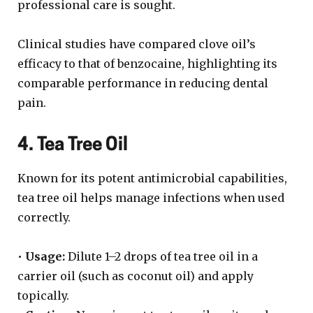
professional care is sought.
Clinical studies have compared clove oil’s
efficacy to that of benzocaine, highlighting its
comparable performance in reducing dental
pain.
4. Tea Tree Oil
Known for its potent antimicrobial capabilities,
tea tree oil helps manage infections when used
correctly.
•
Usage:
Dilute 1–2 drops of tea tree oil in a
carrier oil (such as coconut oil) and apply
topically.