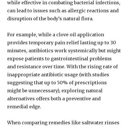
while effective in combating bacterial infections,
can lead to issues such as allergic reactions and
disruption of the body’s natural flora.
For example, while a clove oil application
provides temporary pain relief lasting up to 30
minutes, antibiotics work systemically but might
expose patients to gastrointestinal problems
and resistance over time. With the rising rate of
inappropriate antibiotic usage (with studies
suggesting that up to 50% of prescriptions
might be unnecessary), exploring natural
alternatives offers both a preventive and
remedial edge.
When comparing remedies like saltwater rinses