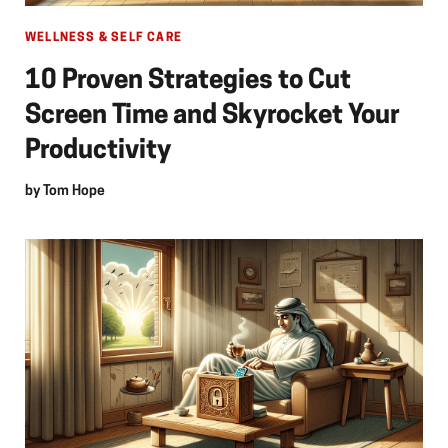
WELLNESS & SELF CARE
10 Proven Strategies to Cut
Screen Time and Skyrocket Your
Productivity
by
Tom Hope