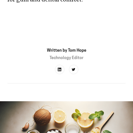
Written by
Tom Hope
Technology Editor