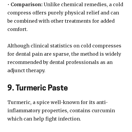
•
Comparison:
Unlike chemical remedies, a cold
compress offers purely physical relief and can
be combined with other treatments for added
comfort.
Although clinical statistics on cold compresses
for dental pain are sparse, the method is widely
recommended by dental professionals as an
adjunct therapy.
9. Turmeric Paste
Turmeric, a spice well-known for its anti-
inflammatory properties, contains curcumin
which can help fight infection.