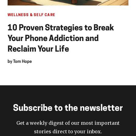
WELLNESS & SELF CARE
10 Proven Strategies to Break
Your Phone Addiction and
Reclaim Your Life
by
Tom Hope
Subscribe to the newsletter
Get a weekly digest of our most important
stories direct to your inbox.