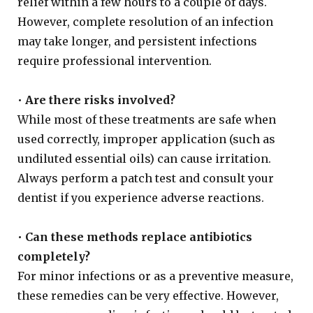
relief within a few hours to a couple of days.
However, complete resolution of an infection
may take longer, and persistent infections
require professional intervention.
•
Are there risks involved?
While most of these treatments are safe when
used correctly, improper application (such as
undiluted essential oils) can cause irritation.
Always perform a patch test and consult your
dentist if you experience adverse reactions.
•
Can these methods replace antibiotics
completely?
For minor infections or as a preventive measure,
these remedies can be very effective. However,