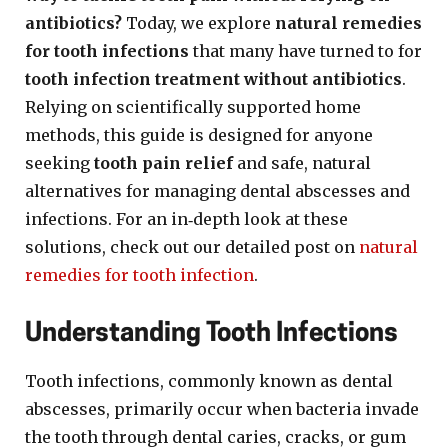
antibiotics?
Today, we explore
natural remedies
for tooth infections
that many have turned to for
tooth infection treatment without antibiotics
.
Relying on scientifically supported home
methods, this guide is designed for anyone
seeking
tooth pain relief
and safe, natural
alternatives for managing dental abscesses and
infections. For an in‐depth look at these
solutions, check out our detailed post on
natural
remedies for tooth infection
.
Understanding Tooth Infections
Tooth infections, commonly known as dental
abscesses, primarily occur when bacteria invade
the tooth through dental caries, cracks, or gum