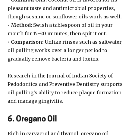
pleasant taste and antimicrobial properties,
though sesame or sunflower oils work as well.
•
Method:
Swish a tablespoon of oil in your
mouth for 15–20 minutes, then spit it out.
•
Comparison:
Unlike rinses such as saltwater,
oil pulling works over a longer period to
gradually remove bacteria and toxins.
Research in the Journal of Indian Society of
Pedodontics and Preventive Dentistry supports
oil pulling’s ability to reduce plaque formation
and manage gingivitis.
6. Oregano Oil
Rich in carvacrol and thymol, oregano oil