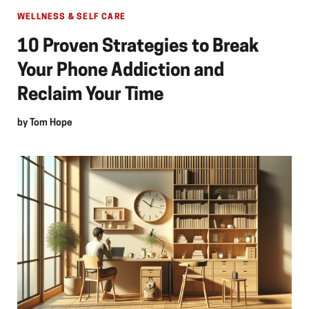
WELLNESS & SELF CARE
10 Proven Strategies to Break
Your Phone Addiction and
Reclaim Your Time
by
Tom Hope