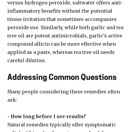
versus hydrogen peroxide, saltwater offers anti-
inflammatory benefits without the potential
tissue irritation that sometimes accompanies
peroxide use. Similarly, while both garlic and tea
tree oil are potent antimicrobials, garlic’s active
compound allicin can be more effective when
applied as a paste, whereas tea tree oil needs
careful dilution.
Addressing Common Questions
Many people considering these remedies often
ask:
•
How long before I see results?
Natural remedies typically offer symptomatic