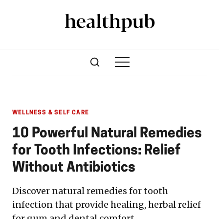
WELLNESS & SELF CARE
10 Powerful Natural Remedies
for Tooth Infections: Relief
Without Antibiotics
Discover natural remedies for tooth
infection that provide healing, herbal relief
for gum and dental comfort.