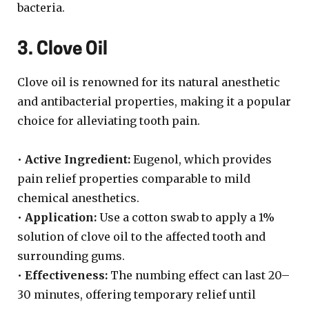
bacteria.
3. Clove Oil
Clove oil is renowned for its natural anesthetic
and antibacterial properties, making it a popular
choice for alleviating tooth pain.
•
Active Ingredient:
Eugenol, which provides
pain relief properties comparable to mild
chemical anesthetics.
•
Application:
Use a cotton swab to apply a 1%
solution of clove oil to the affected tooth and
surrounding gums.
•
Effectiveness:
The numbing effect can last 20–
30 minutes, offering temporary relief until