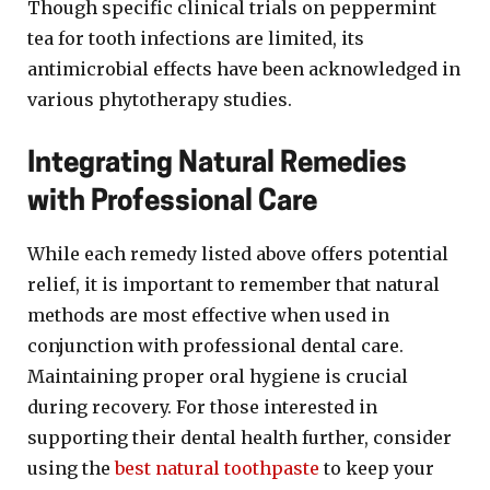
Though specific clinical trials on peppermint
tea for tooth infections are limited, its
antimicrobial effects have been acknowledged in
various phytotherapy studies.
Integrating Natural Remedies
with Professional Care
While each remedy listed above offers potential
relief, it is important to remember that natural
methods are most effective when used in
conjunction with professional dental care.
Maintaining proper oral hygiene is crucial
during recovery. For those interested in
supporting their dental health further, consider
using the
best natural toothpaste
to keep your