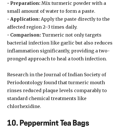
•
Preparation:
Mix turmeric powder with a
small amount of water to form a paste.
•
Application:
Apply the paste directly to the
affected region 2–3 times daily.
•
Comparison:
Turmeric not only targets
bacterial infection like garlic but also reduces
inflammation significantly, providing a two-
pronged approach to heal a tooth infection.
Research in the Journal of Indian Society of
Periodontology found that turmeric mouth
rinses reduced plaque levels comparably to
standard chemical treatments like
chlorhexidine.
10. Peppermint Tea Bags