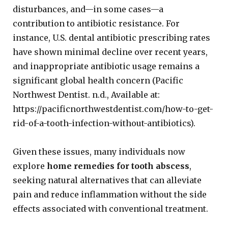
disturbances, and—in some cases—a
contribution to antibiotic resistance. For
instance, U.S. dental antibiotic prescribing rates
have shown minimal decline over recent years,
and inappropriate antibiotic usage remains a
significant global health concern (Pacific
Northwest Dentist. n.d., Available at:
https://pacificnorthwestdentist.com/how-to-get-
rid-of-a-tooth-infection-without-antibiotics).
Given these issues, many individuals now
explore
home remedies for tooth abscess
,
seeking natural alternatives that can alleviate
pain and reduce inflammation without the side
effects associated with conventional treatment.