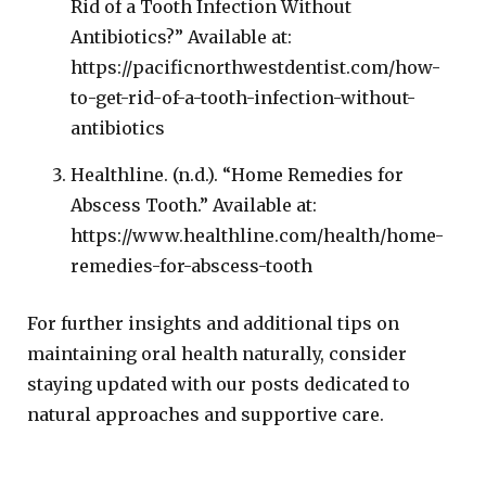
Rid of a Tooth Infection Without
Antibiotics?” Available at:
https://pacificnorthwestdentist.com/how-
to-get-rid-of-a-tooth-infection-without-
antibiotics
Healthline. (n.d.). “Home Remedies for
Abscess Tooth.” Available at:
https://www.healthline.com/health/home-
remedies-for-abscess-tooth
For further insights and additional tips on
maintaining oral health naturally, consider
staying updated with our posts dedicated to
natural approaches and supportive care.