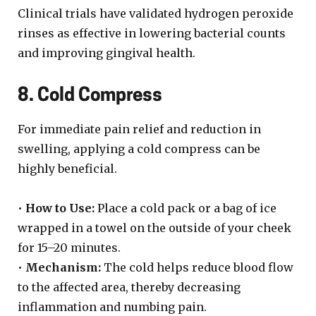
Clinical trials have validated hydrogen peroxide
rinses as effective in lowering bacterial counts
and improving gingival health.
8. Cold Compress
For immediate pain relief and reduction in
swelling, applying a cold compress can be
highly beneficial.
•
How to Use:
Place a cold pack or a bag of ice
wrapped in a towel on the outside of your cheek
for 15–20 minutes.
•
Mechanism:
The cold helps reduce blood flow
to the affected area, thereby decreasing
inflammation and numbing pain.