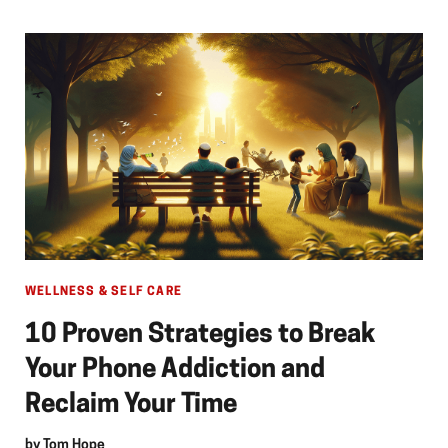
WELLNESS & SELF CARE
10 Proven Strategies to Break
Your Phone Addiction and
Reclaim Your Time
by
Tom Hope