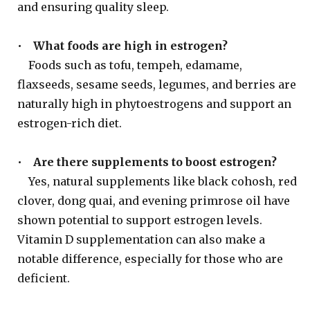
and ensuring quality sleep.
•
What foods are high in estrogen?
Foods such as tofu, tempeh, edamame,
flaxseeds, sesame seeds, legumes, and berries are
naturally high in phytoestrogens and support an
estrogen-rich diet.
•
Are there supplements to boost estrogen?
Yes, natural supplements like black cohosh, red
clover, dong quai, and evening primrose oil have
shown potential to support estrogen levels.
Vitamin D supplementation can also make a
notable difference, especially for those who are
deficient.