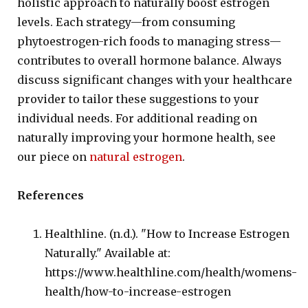
holistic approach to naturally boost estrogen
levels. Each strategy—from consuming
phytoestrogen-rich foods to managing stress—
contributes to overall hormone balance. Always
discuss significant changes with your healthcare
provider to tailor these suggestions to your
individual needs. For additional reading on
naturally improving your hormone health, see
our piece on
natural estrogen
.
References
Healthline. (n.d.). "How to Increase Estrogen
Naturally." Available at:
https://www.healthline.com/health/womens-
health/how-to-increase-estrogen