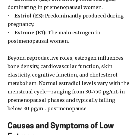
dominating in premenopausal women.
•
Estriol (E3):
Predominantly produced during
pregnancy.
•
Estrone (E1):
The main estrogen in
postmenopausal women.
Beyond reproductive roles, estrogen influences
bone density, cardiovascular function, skin
elasticity, cognitive function, and cholesterol
metabolism. Normal estradiol levels vary with the
menstrual cycle—ranging from 30‑750 pg/mL in
premenopausal phases and typically falling
below 30 pg/mL postmenopause.
Causes and Symptoms of Low