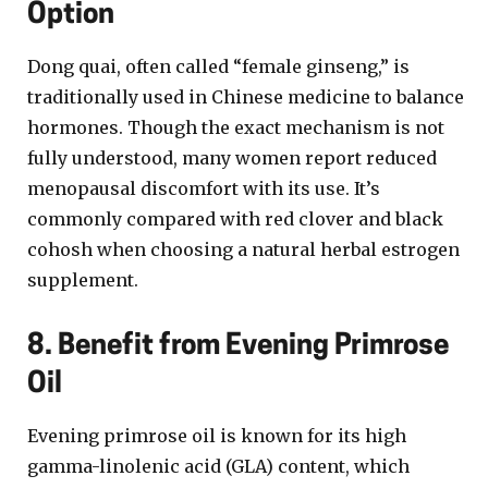
Option
Dong quai, often called “female ginseng,” is
traditionally used in Chinese medicine to balance
hormones. Though the exact mechanism is not
fully understood, many women report reduced
menopausal discomfort with its use. It’s
commonly compared with red clover and black
cohosh when choosing a natural herbal estrogen
supplement.
8. Benefit from Evening Primrose
Oil
Evening primrose oil is known for its high
gamma-linolenic acid (GLA) content, which