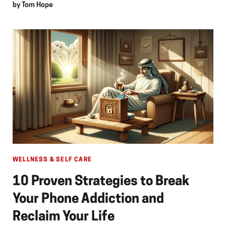
by
Tom Hope
WELLNESS & SELF CARE
10 Proven Strategies to Break
Your Phone Addiction and
Reclaim Your Life