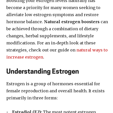
Boosting your estrogen levels naturally has
become a priority for many women seeking to
alleviate low estrogen symptoms and restore
hormone balance.
Natural estrogen boosters
can
be achieved through a combination of dietary
changes, herbal supplements, and lifestyle
modifications. For an in‐depth look at these
strategies, check out our guide on
natural ways to
increase estrogen
.
Understanding Estrogen
Estrogen is a group of hormones essential for
female reproduction and overall health. It exists
primarily in three forms:
•
Estradiol (E2):
The most potent estrogen,