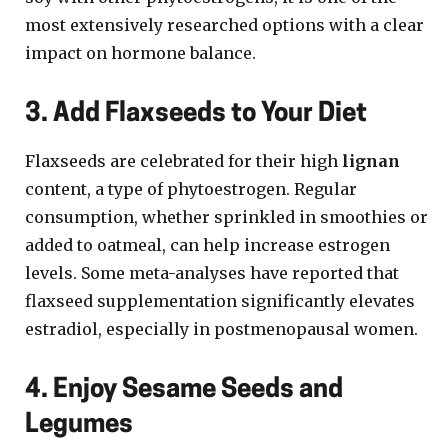
most extensively researched options with a clear
impact on hormone balance.
3. Add Flaxseeds to Your Diet
Flaxseeds are celebrated for their high
lignan
content, a type of phytoestrogen. Regular
consumption, whether sprinkled in smoothies or
added to oatmeal, can help increase estrogen
levels. Some meta-analyses have reported that
flaxseed supplementation significantly elevates
estradiol, especially in postmenopausal women.
4. Enjoy Sesame Seeds and
Legumes