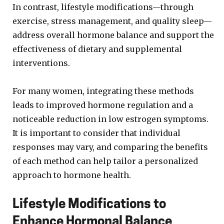
In contrast, lifestyle modifications—through
exercise, stress management, and quality sleep—
address overall hormone balance and support the
effectiveness of dietary and supplemental
interventions.
For many women, integrating these methods
leads to improved hormone regulation and a
noticeable reduction in low estrogen symptoms.
It is important to consider that individual
responses may vary, and comparing the benefits
of each method can help tailor a personalized
approach to hormone health.
Lifestyle Modifications to
Enhance Hormonal Balance