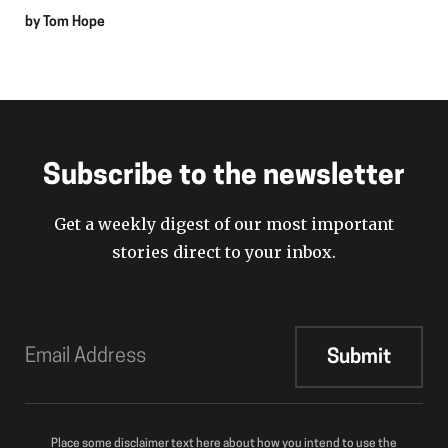
by
Tom Hope
Subscribe to the newsletter
Get a weekly digest of our most important
stories direct to your inbox.
Place some disclaimer text here about how you intend to use the