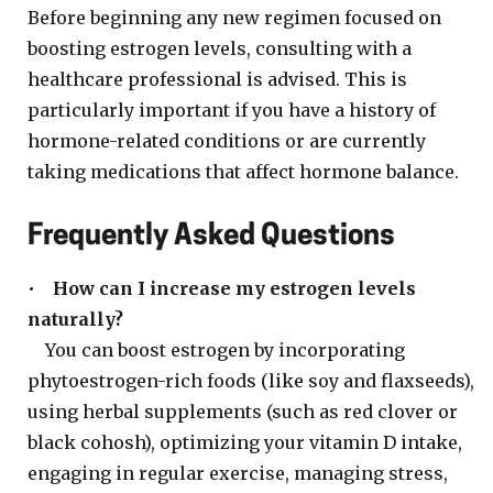
Before beginning any new regimen focused on
boosting estrogen levels, consulting with a
healthcare professional is advised. This is
particularly important if you have a history of
hormone-related conditions or are currently
taking medications that affect hormone balance.
Frequently Asked Questions
•
How can I increase my estrogen levels
naturally?
You can boost estrogen by incorporating
phytoestrogen-rich foods (like soy and flaxseeds),
using herbal supplements (such as red clover or
black cohosh), optimizing your vitamin D intake,
engaging in regular exercise, managing stress,