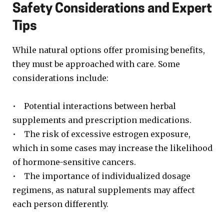
Safety Considerations and Expert
Tips
While natural options offer promising benefits,
they must be approached with care. Some
considerations include:
• Potential interactions between herbal
supplements and prescription medications.
• The risk of excessive estrogen exposure,
which in some cases may increase the likelihood
of hormone-sensitive cancers.
• The importance of individualized dosage
regimens, as natural supplements may affect
each person differently.