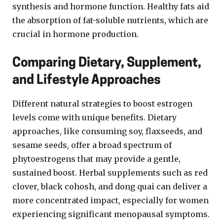
synthesis and hormone function. Healthy fats aid
the absorption of fat-soluble nutrients, which are
crucial in hormone production.
Comparing Dietary, Supplement,
and Lifestyle Approaches
Different natural strategies to boost estrogen
levels come with unique benefits. Dietary
approaches, like consuming soy, flaxseeds, and
sesame seeds, offer a broad spectrum of
phytoestrogens that may provide a gentle,
sustained boost. Herbal supplements such as red
clover, black cohosh, and dong quai can deliver a
more concentrated impact, especially for women
experiencing significant menopausal symptoms.