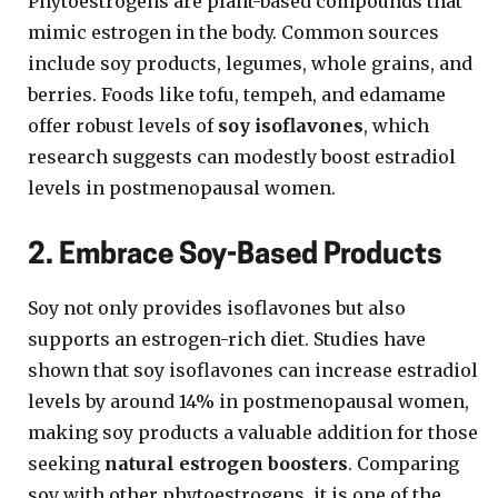
Phytoestrogens are plant-based compounds that
mimic estrogen in the body. Common sources
include soy products, legumes, whole grains, and
berries. Foods like tofu, tempeh, and edamame
offer robust levels of
soy isoflavones
, which
research suggests can modestly boost estradiol
levels in postmenopausal women.
2. Embrace Soy-Based Products
Soy not only provides isoflavones but also
supports an estrogen-rich diet. Studies have
shown that soy isoflavones can increase estradiol
levels by around 14% in postmenopausal women,
making soy products a valuable addition for those
seeking
natural estrogen boosters
. Comparing
soy with other phytoestrogens, it is one of the