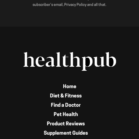
subscriber’s email, Privacy Policy and all that.
Home
Diet & Fitness
Find a Doctor
Pet Health
Product Reviews
Supplement Guides