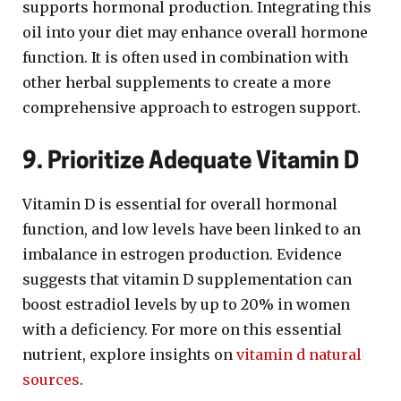
supports hormonal production. Integrating this
oil into your diet may enhance overall hormone
function. It is often used in combination with
other herbal supplements to create a more
comprehensive approach to estrogen support.
9. Prioritize Adequate Vitamin D
Vitamin D is essential for overall hormonal
function, and low levels have been linked to an
imbalance in estrogen production. Evidence
suggests that vitamin D supplementation can
boost estradiol levels by up to 20% in women
with a deficiency. For more on this essential
nutrient, explore insights on
vitamin d natural
sources
.