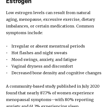
Estrogen
Low estrogen levels can result from natural
aging, menopause, excessive exercise, dietary
imbalances, or certain medications. Common
symptoms include:
• Irregular or absent menstrual periods
• Hot flashes and night sweats
• Mood swings, anxiety, and fatigue
• Vaginal dryness and discomfort
• Decreased bone density and cognitive changes
A community-based study published in July 2020
found that nearly 87.7% of women experience
menopausal symptoms—with 80% reporting
anxiety and 61.2% experiencing sleep