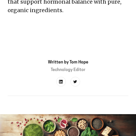
that support hormonal balance with pure,
organic ingredients.
Written by
Tom Hope
Technology Editor