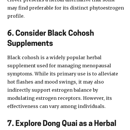
may find preferable for its distinct phytoestrogen
profile.
6. Consider Black Cohosh
Supplements
Black cohosh is a widely popular herbal
supplement used for managing menopausal
symptoms. While its primary use is to alleviate
hot flashes and mood swings, it may also
indirectly support estrogen balance by
modulating estrogen receptors. However, its
effectiveness can vary among individuals.
7. Explore Dong Quai as a Herbal