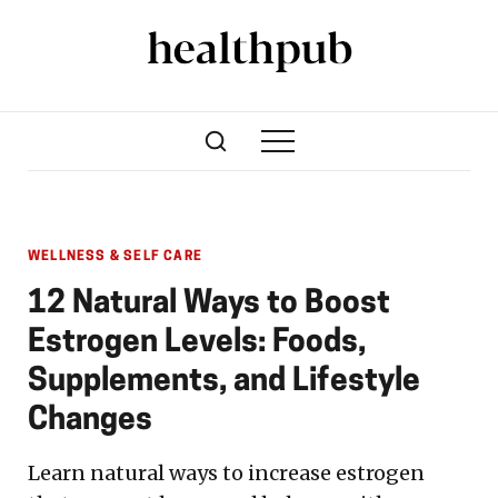
WELLNESS & SELF CARE
12 Natural Ways to Boost
Estrogen Levels: Foods,
Supplements, and Lifestyle
Changes
Learn natural ways to increase estrogen