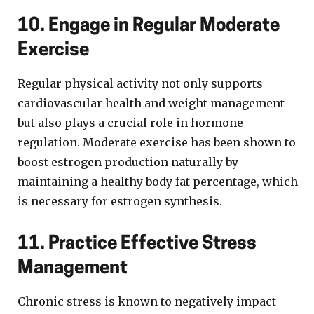
10. Engage in Regular Moderate
Exercise
Regular physical activity not only supports
cardiovascular health and weight management
but also plays a crucial role in hormone
regulation. Moderate exercise has been shown to
boost estrogen production naturally by
maintaining a healthy body fat percentage, which
is necessary for estrogen synthesis.
11. Practice Effective Stress
Management
Chronic stress is known to negatively impact