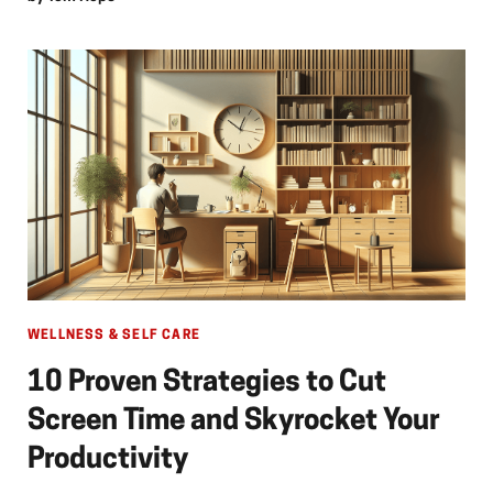
WELLNESS & SELF CARE
10 Proven Strategies to Cut
Screen Time and Skyrocket Your
Productivity