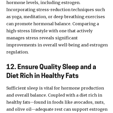
hormone levels, including estrogen.
Incorporating stress-reduction techniques such
as yoga, meditation, or deep breathing exercises
can promote hormonal balance. Comparing a
high-stress lifestyle with one that actively
manages stress reveals significant
improvements in overall well-being and estrogen
regulation.
12. Ensure Quality Sleep and a
Diet Rich in Healthy Fats
Sufficient sleep is vital for hormone production
and overall balance. Coupled with a diet rich in
healthy fats—found in foods like avocados, nuts,
and olive oil—adequate rest can support estrogen