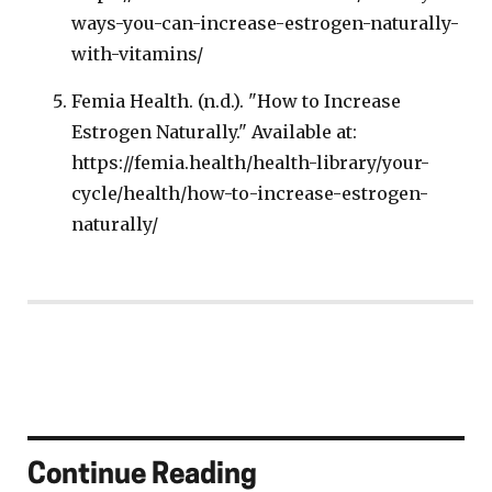
ways-you-can-increase-estrogen-naturally-
with-vitamins/
Femia Health. (n.d.). "How to Increase
Estrogen Naturally." Available at:
https://femia.health/health-library/your-
cycle/health/how-to-increase-estrogen-
naturally/
Continue Reading