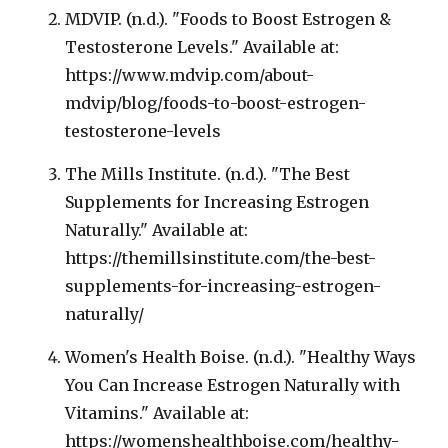
MDVIP. (n.d.). "Foods to Boost Estrogen &
Testosterone Levels." Available at:
https://www.mdvip.com/about-
mdvip/blog/foods-to-boost-estrogen-
testosterone-levels
The Mills Institute. (n.d.). "The Best
Supplements for Increasing Estrogen
Naturally." Available at:
https://themillsinstitute.com/the-best-
supplements-for-increasing-estrogen-
naturally/
Women's Health Boise. (n.d.). "Healthy Ways
You Can Increase Estrogen Naturally with
Vitamins." Available at:
https://womenshealthboise.com/healthy-