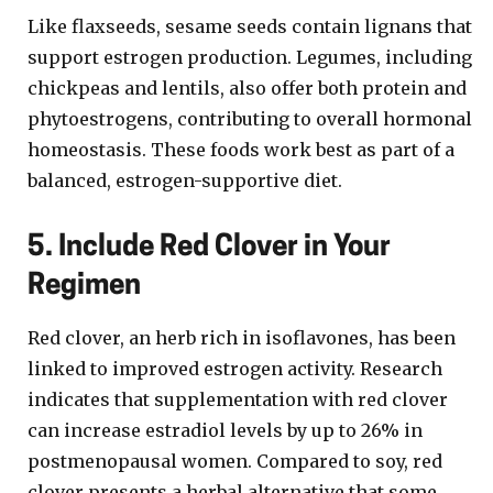
Like flaxseeds, sesame seeds contain lignans that
support estrogen production. Legumes, including
chickpeas and lentils, also offer both protein and
phytoestrogens, contributing to overall hormonal
homeostasis. These foods work best as part of a
balanced, estrogen-supportive diet.
5. Include Red Clover in Your
Regimen
Red clover, an herb rich in isoflavones, has been
linked to improved estrogen activity. Research
indicates that supplementation with red clover
can increase estradiol levels by up to 26% in
postmenopausal women. Compared to soy, red
clover presents a herbal alternative that some