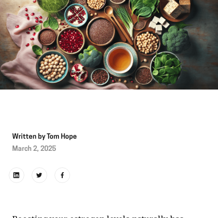
Written by
Tom Hope
March 2, 2025