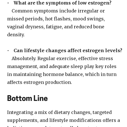
•
What are the symptoms of low estrogen?
Common symptoms include irregular or
missed periods, hot flashes, mood swings,
vaginal dryness, fatigue, and reduced bone
density.
•
Can lifestyle changes affect estrogen levels?
Absolutely. Regular exercise, effective stress
management, and adequate sleep play key roles
in maintaining hormone balance, which in turn
affects estrogen production.
Bottom Line
Integrating a mix of dietary changes, targeted
supplements, and lifestyle modifications offers a