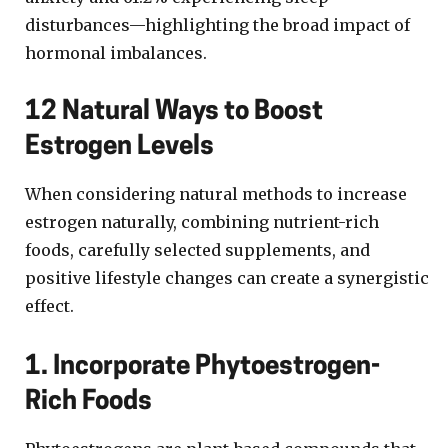
disturbances—highlighting the broad impact of
hormonal imbalances.
12 Natural Ways to Boost
Estrogen Levels
When considering natural methods to increase
estrogen naturally, combining nutrient-rich
foods, carefully selected supplements, and
positive lifestyle changes can create a synergistic
effect.
1. Incorporate Phytoestrogen-
Rich Foods