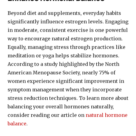
Beyond diet and supplements, everyday habits
significantly influence estrogen levels. Engaging
in moderate, consistent exercise is one powerful
way to encourage natural estrogen production.
Equally, managing stress through practices like
meditation or yoga helps stabilize hormones.
According to a study highlighted by the North
American Menopause Society, nearly 75% of
women experience significant improvement in
symptom management when they incorporate
stress reduction techniques. To learn more about
balancing your overall hormones naturally,
consider reading our article on
natural hormone
balance
.